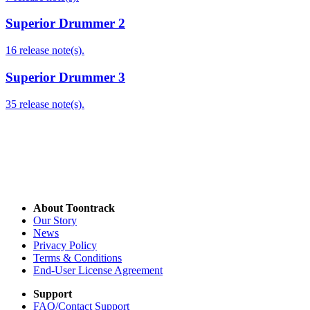
Superior Drummer 2
16 release note(s).
Superior Drummer 3
35 release note(s).
About Toontrack
Our Story
News
Privacy Policy
Terms & Conditions
End-User License Agreement
Support
FAQ/Contact Support