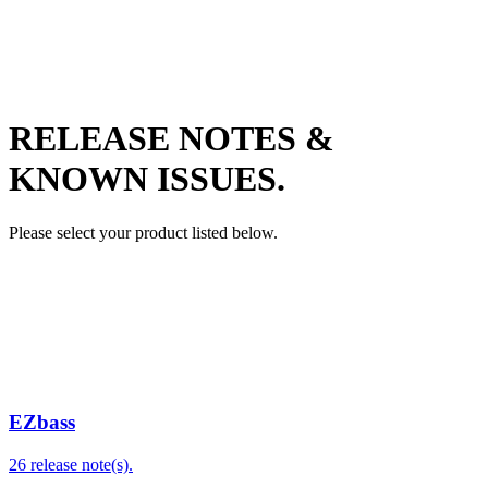
RELEASE NOTES &
KNOWN ISSUES.
Please select your product listed below.
EZbass
26 release note(s).