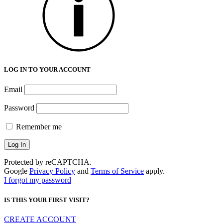
LOG IN TO YOUR ACCOUNT
Email
Password
Remember me
Protected by reCAPTCHA.
Google
Privacy Policy
and
Terms of Service
apply.
I forgot my password
IS THIS YOUR FIRST VISIT?
CREATE ACCOUNT