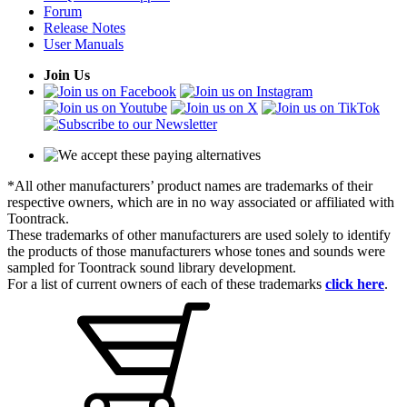
Forum
Release Notes
User Manuals
Join Us
*All other manufacturers’ product names are trademarks of their
respective owners, which are in no way associated or affiliated with
Toontrack.
These trademarks of other manufacturers are used solely to identify
the products of those manufacturers whose tones and sounds were
sampled for Toontrack sound library development.
For a list of current owners of each of these trademarks
click here
.