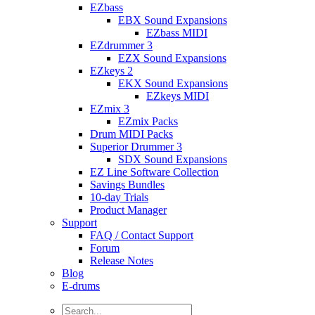
EZbass
EBX Sound Expansions
EZbass MIDI
EZdrummer 3
EZX Sound Expansions
EZkeys 2
EKX Sound Expansions
EZkeys MIDI
EZmix 3
EZmix Packs
Drum MIDI Packs
Superior Drummer 3
SDX Sound Expansions
EZ Line Software Collection
Savings Bundles
10-day Trials
Product Manager
Support
FAQ / Contact Support
Forum
Release Notes
Blog
E-drums