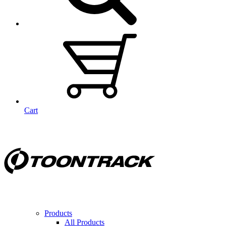
Cart
Products
All Products