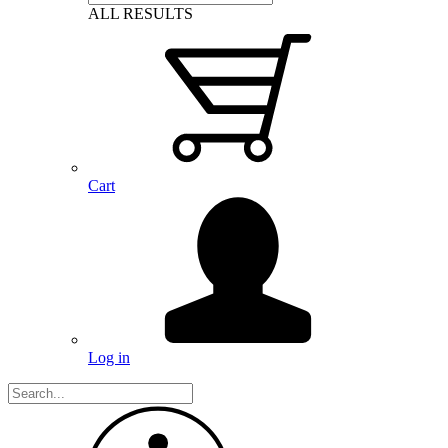
ALL RESULTS
Cart
Log in