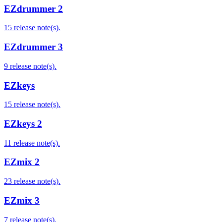
EZdrummer 2
15 release note(s).
EZdrummer 3
9 release note(s).
EZkeys
15 release note(s).
EZkeys 2
11 release note(s).
EZmix 2
23 release note(s).
EZmix 3
7 release note(s).