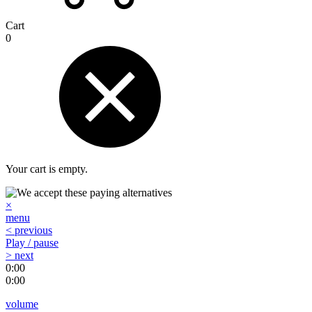
Cart
0
Your cart is empty.
×
menu
< previous
Play / pause
> next
0:00
0:00
volume