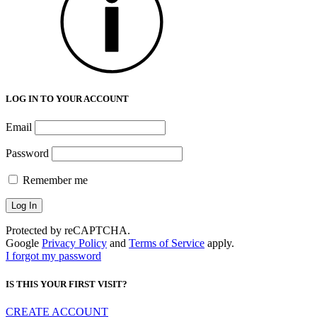
LOG IN TO YOUR ACCOUNT
Email
Password
Remember me
Protected by reCAPTCHA.
Google
Privacy Policy
and
Terms of Service
apply.
I forgot my password
IS THIS YOUR FIRST VISIT?
CREATE ACCOUNT