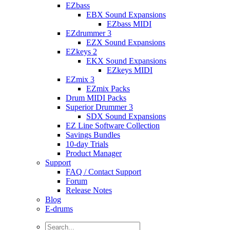
EZbass
EBX Sound Expansions
EZbass MIDI
EZdrummer 3
EZX Sound Expansions
EZkeys 2
EKX Sound Expansions
EZkeys MIDI
EZmix 3
EZmix Packs
Drum MIDI Packs
Superior Drummer 3
SDX Sound Expansions
EZ Line Software Collection
Savings Bundles
10-day Trials
Product Manager
Support
FAQ / Contact Support
Forum
Release Notes
Blog
E-drums