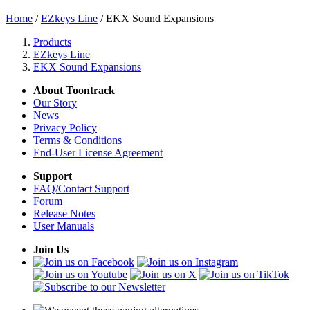
Home
/
EZkeys Line
/ EKX Sound Expansions
Products
EZkeys Line
EKX Sound Expansions
About Toontrack
Our Story
News
Privacy Policy
Terms & Conditions
End-User License Agreement
Support
FAQ/Contact Support
Forum
Release Notes
User Manuals
Join Us