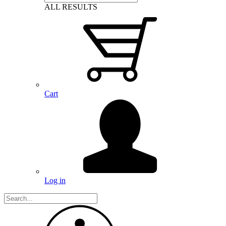
ALL RESULTS
Cart
Log in