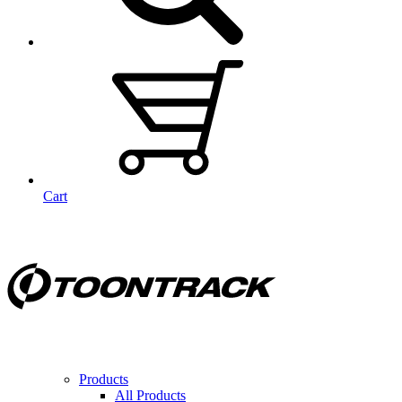
Cart
Products
All Products