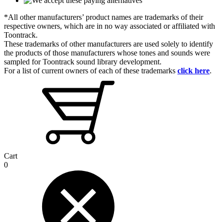
*All other manufacturers’ product names are trademarks of their
respective owners, which are in no way associated or affiliated with
Toontrack.
These trademarks of other manufacturers are used solely to identify
the products of those manufacturers whose tones and sounds were
sampled for Toontrack sound library development.
For a list of current owners of each of these trademarks
click here
.
Cart
0