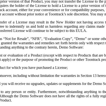
prior version of that Product, you may not transfer the License to the pr
quires the holder of the License to hold a License to a prior version of
ck account, either for your convenience or for compatibility purposes,
count without prior notice at Toontrack’s sole discretion. You may n
ransfer of a License may result in the New Holder not having access 
agree to indemnify us and hold us harmless regarding any claims mad
nsferred License will continue to be subject to this EULA.
 as “Not for Resale”, “NFR”, “Evaluation Copy”, “Demo” or some other 
 granted the warranties and remedies set forth herein only with respect
anding anything to the contrary herein, Demo Software:
st or evaluation of a Product (except with respect to Products that are
 not apply) or the purpose of promoting the Product or other Toontrack pr
Product for which you have purchased a License;
hatsoever, including without limitation the warranties in Section 13 he
nd you will receive no upgrades, updates or supplements for the Demo S
to any person or entity. Furthermore, notwithstanding anything to th
though the Demo Software does not have all the rights of a fully regi
Product.