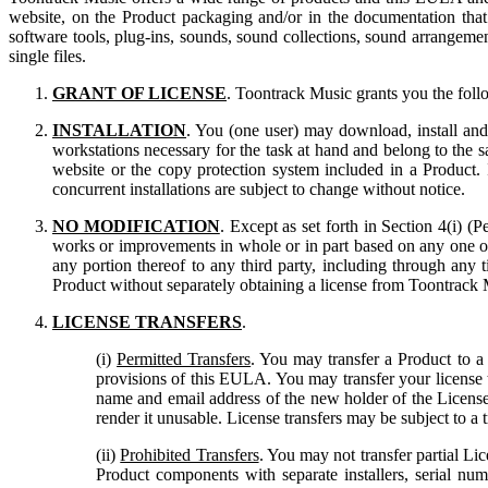
website, on the Product packaging and/or in the documentation th
software tools, plug-ins, sounds, sound collections, sound arrangement
single files.
GRANT OF LICENSE
. Toontrack Music grants you the foll
INSTALLATION
. You (one user) may download, install and
workstations necessary for the task at hand and belong to the 
website or the copy protection system included in a Product.
concurrent installations are subject to change without notice.
NO MODIFICATION
. Except as set forth in Section 4(i) (
works or improvements in whole or in part based on any one of, o
any portion thereof to any third party, including through any 
Product without separately obtaining a license from Toontrack 
LICENSE TRANSFERS
.
(i)
Permitted Transfers
. You may transfer a Product to 
provisions of this EULA. You may transfer your license to
name and email address of the new holder of the Licens
render it unusable. License transfers may be subject to a t
(ii)
Prohibited Transfers
. You may not transfer partial Lic
Product components with separate installers, serial nu