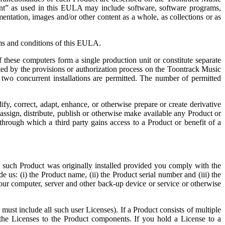
nt” as used in this EULA may include software, software programs,
mentation, images and/or other content as a whole, as collections or as
rms and conditions of this EULA.
these computers form a single production unit or constitute separate
ited by the provisions or authorization process on the Toontrack Music
two concurrent installations are permitted. The number of permitted
fy, correct, adapt, enhance, or otherwise prepare or create derivative
 assign, distribute, publish or otherwise make available any Product or
through which a third party gains access to a Product or benefit of a
 such Product was originally installed provided you comply with the
 us: (i) the Product name, (ii) the Product serial number and (iii) the
r computer, server and other back-up device or service or otherwise
r must include all such user Licenses). If a Product consists of multiple
 the Licenses to the Product components. If you hold a License to a