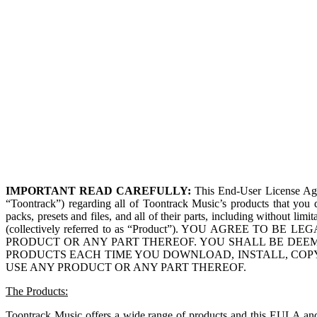
IMPORTANT READ CAREFULLY:
This End-User License Ag
“Toontrack”) regarding all of Toontrack Music’s products that you d
packs, presets and files, and all of their parts, including without lim
(collectively referred to as “Product”). YOU AGREE 
PRODUCT OR ANY PART THEREOF. YOU SHALL BE DEEM
PRODUCTS EACH TIME YOU DOWNLOAD, INSTALL, COPY
USE ANY PRODUCT OR ANY PART THEREOF.
The Products:
Toontrack Music offers a wide range of products and this EULA and i