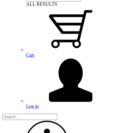
ALL RESULTS
Cart
Log in