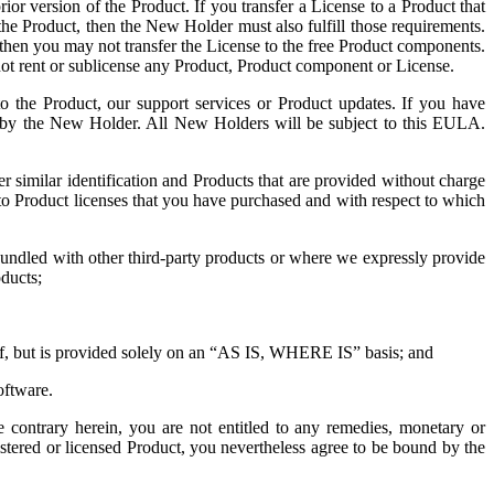
ior version of the Product. If you transfer a License to a Product that
 the Product, then the New Holder must also fulfill those requirements.
 then you may not transfer the License to the free Product components.
ot rent or sublicense any Product, Product component or License.
to the Product, our support services or Product updates. If you have
e by the New Holder. All New Holders will be subject to this EULA.
similar identification and Products that are provided without charge
 to Product licenses that you have purchased and with respect to which
 bundled with other third-party products or where we expressly provide
oducts;
reof, but is provided solely on an “AS IS, WHERE IS” basis; and
oftware.
e contrary herein, you are not entitled to any remedies, monetary or
stered or licensed Product, you nevertheless agree to be bound by the