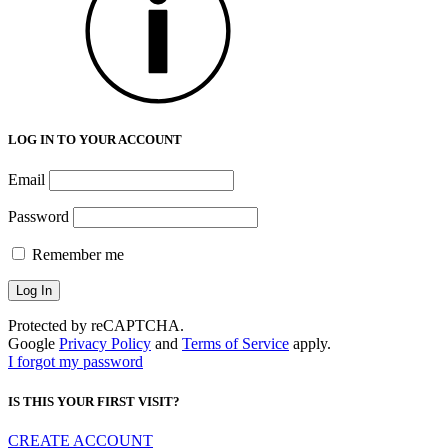
LOG IN TO YOUR ACCOUNT
Email
Password
Remember me
Protected by reCAPTCHA.
Google
Privacy Policy
and
Terms of Service
apply.
I forgot my password
IS THIS YOUR FIRST VISIT?
CREATE ACCOUNT