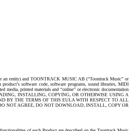
al or an entity) and TOONTRACK MUSIC AB (“Toontrack Music” or
ch product’s software code, software programs, sound libraries, MIDI
ciated media, printed materials and “online” or electronic documentation
WNLOADING, INSTALLING, COPYING, OR OTHERWISE USING A
D BY THE TERMS OF THIS EULA WITH RESPECT TO ALL
DO NOT AGREE, DO NOT DOWNLOAD, INSTALL, COPY OR
functionalities of each Product are described on the Toontrack Music