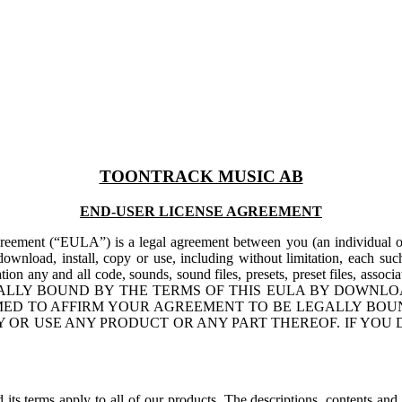
TOONTRACK MUSIC AB
END-USER LICENSE AGREEMENT
reement (“EULA”) is a legal agreement between you (an individu
ownload, install, copy or use, including without limitation, each su
itation any and all code, sounds, sound files, presets, preset files, asso
TO BE LEGALLY BOUND BY THE TERMS OF THIS EULA BY DO
ED TO AFFIRM YOUR AGREEMENT TO BE LEGALLY BOUN
 OR USE ANY PRODUCT OR ANY PART THEREOF. IF YOU 
ts terms apply to all of our products. The descriptions, contents and 