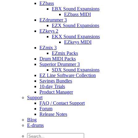
EZbass
EBX Sound Expansions
EZbass MIDI
EZdrummer 3
EZX Sound Expansions
EZkeys 2
EKX Sound Expansions
EZkeys MIDI
EZmix 3
EZmix Packs
Drum MIDI Packs
Superior Drummer 3
SDX Sound Expansions
EZ Line Software Collection
Savings Bundles
10-day Trials
Product Manager
Support
FAQ / Contact Support
Forum
Release Notes
Blog
E-drums