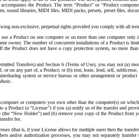
at accompanies the Product. The term “Product” or “Product compone
s, sound libraries, MIDI files, MIDI packs, presets, preset files, docu
owing non-exclusive, perpetual rights provided you comply with all te
 use a Product on one computer or on more than one computer only if 
same owner. The number of concurrent installations of a Product is lim
 If the Product does not have a copy protection system, no more than 
Permitted Transfers) and Section 6 (Terms of Use), you may not (a) modi
r on any part of, a Product; or (b) rent, lease, lend, sell, sublicense,
timesharing system or service bureau or other arrangement or product 
Music.
a computer or computers you own other than the computer(s) on which
 a Product (a “License”) if you (a) notify us of the transfer and provide
e (the “New Holder”) and (b) remove your copy of the Product from you
ransfer fee.
enses (that is, if your License allows for multiple users then the transfe
mbers and/or authorization processes, you may not separately transfer