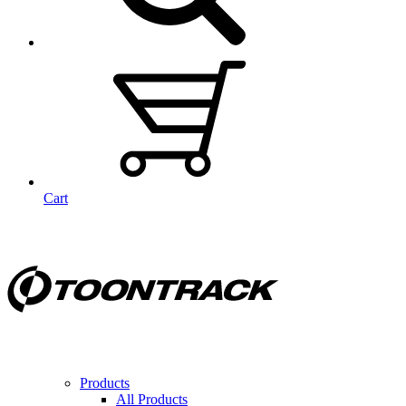
Cart
Products
All Products