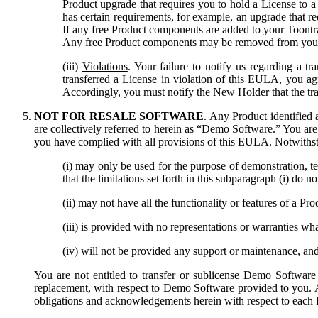
Product upgrade that requires you to hold a License to a 
has certain requirements, for example, an upgrade that re
If any free Product components are added to your Toontra
Any free Product components may be removed from your ac
(iii)
Violations
. Your failure to notify us regarding a t
transferred a License in violation of this EULA, you 
Accordingly, you must notify the New Holder that the tra
NOT FOR RESALE SOFTWARE
. Any Product identified
are collectively referred to herein as “Demo Software.” You are
you have complied with all provisions of this EULA. Notwithst
(i) may only be used for the purpose of demonstration, te
that the limitations set forth in this subparagraph (i) do
(ii) may not have all the functionality or features of a 
(iii) is provided with no representations or warranties w
(iv) will not be provided any support or maintenance, a
You are not entitled to transfer or sublicense Demo Software 
replacement, with respect to Demo Software provided to you. Al
obligations and acknowledgements herein with respect to each 