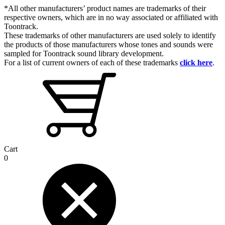
*All other manufacturers’ product names are trademarks of their
respective owners, which are in no way associated or affiliated with
Toontrack.
These trademarks of other manufacturers are used solely to identify
the products of those manufacturers whose tones and sounds were
sampled for Toontrack sound library development.
For a list of current owners of each of these trademarks
click here
.
Cart
0