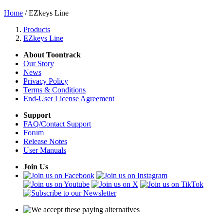
Home
/ EZkeys Line
Products
EZkeys Line
About Toontrack
Our Story
News
Privacy Policy
Terms & Conditions
End-User License Agreement
Support
FAQ/Contact Support
Forum
Release Notes
User Manuals
Join Us