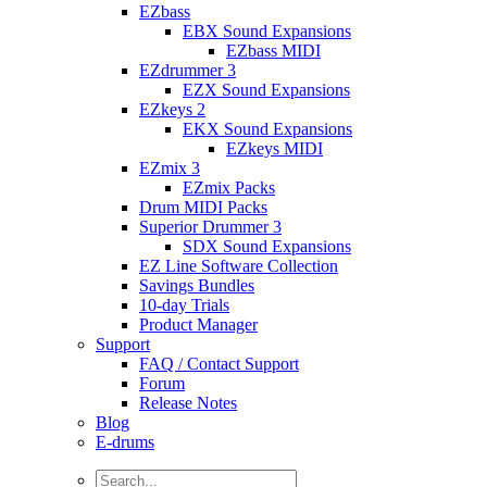
EZbass
EBX Sound Expansions
EZbass MIDI
EZdrummer 3
EZX Sound Expansions
EZkeys 2
EKX Sound Expansions
EZkeys MIDI
EZmix 3
EZmix Packs
Drum MIDI Packs
Superior Drummer 3
SDX Sound Expansions
EZ Line Software Collection
Savings Bundles
10-day Trials
Product Manager
Support
FAQ / Contact Support
Forum
Release Notes
Blog
E-drums