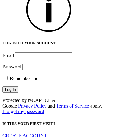
LOG IN TO YOUR ACCOUNT
Email
Password
Remember me
Protected by reCAPTCHA.
Google
Privacy Policy
and
Terms of Service
apply.
I forgot my password
IS THIS YOUR FIRST VISIT?
CREATE ACCOUNT