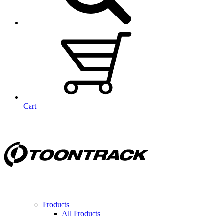
Cart
Products
All Products