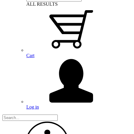
ALL RESULTS
Cart
Log in