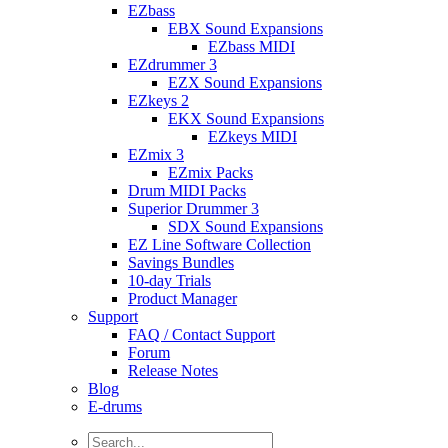
EZbass
EBX Sound Expansions
EZbass MIDI
EZdrummer 3
EZX Sound Expansions
EZkeys 2
EKX Sound Expansions
EZkeys MIDI
EZmix 3
EZmix Packs
Drum MIDI Packs
Superior Drummer 3
SDX Sound Expansions
EZ Line Software Collection
Savings Bundles
10-day Trials
Product Manager
Support
FAQ / Contact Support
Forum
Release Notes
Blog
E-drums