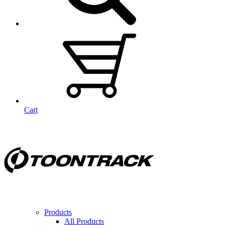
Cart
Products
All Products