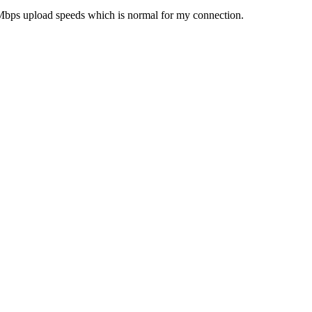
3Mbps upload speeds which is normal for my connection.