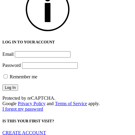
LOG IN TO YOUR ACCOUNT
Email
Password
Remember me
Protected by reCAPTCHA.
Google
Privacy Policy
and
Terms of Service
apply.
I forgot my password
IS THIS YOUR FIRST VISIT?
CREATE ACCOUNT