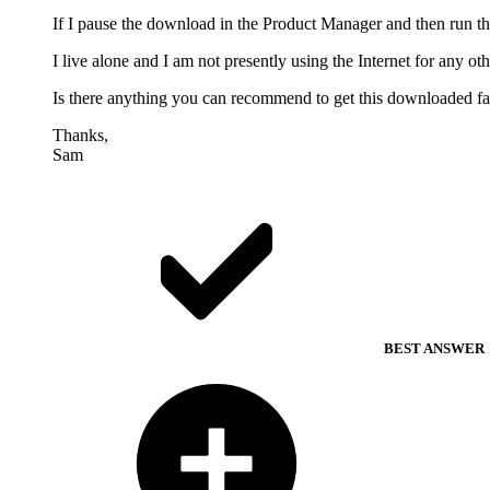
If I pause the download in the Product Manager and then run t
I live alone and I am not presently using the Internet for any 
Is there anything you can recommend to get this downloaded fas
Thanks,
Sam
BEST ANSWER