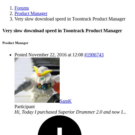
Forums
Product Manager
Very slow download speed in Toontrack Product Manager
Very slow download speed in Toontrack Product Manager
Product Manager
Posted November 22, 2016 at 12:08
#1906743
SamK
Participant
Hi, Today I purchased Superior Drummer 2.0 and now I...