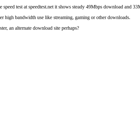
he speed test at speedtest.net it shows steady 49Mbps download and 3
other high bandwidth use like streaming, gaming or other downloads.
ter, an alternate download site perhaps?