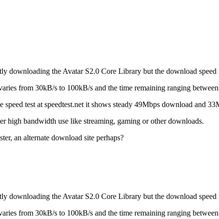
y downloading the Avatar S2.0 Core Library but the download speed is
ries from 30kB/s to 100kB/s and the time remaining ranging between 
he speed test at speedtest.net it shows steady 49Mbps download and 3
other high bandwidth use like streaming, gaming or other downloads.
ter, an alternate download site perhaps?
y downloading the Avatar S2.0 Core Library but the download speed is
ries from 30kB/s to 100kB/s and the time remaining ranging between 