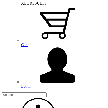
ALL RESULTS
Cart
Log in