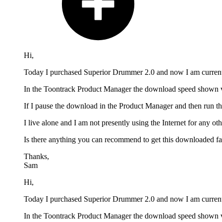
Hi,
Today I purchased Superior Drummer 2.0 and now I am currentl
In the Toontrack Product Manager the download speed shown va
If I pause the download in the Product Manager and then run t
I live alone and I am not presently using the Internet for any 
Is there anything you can recommend to get this downloaded fas
Thanks,
Sam
Hi,
Today I purchased Superior Drummer 2.0 and now I am currentl
In the Toontrack Product Manager the download speed shown va