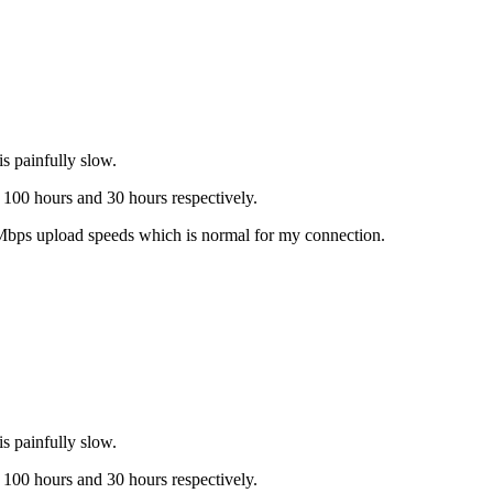
 painfully slow.
100 hours and 30 hours respectively.
3Mbps upload speeds which is normal for my connection.
 painfully slow.
100 hours and 30 hours respectively.