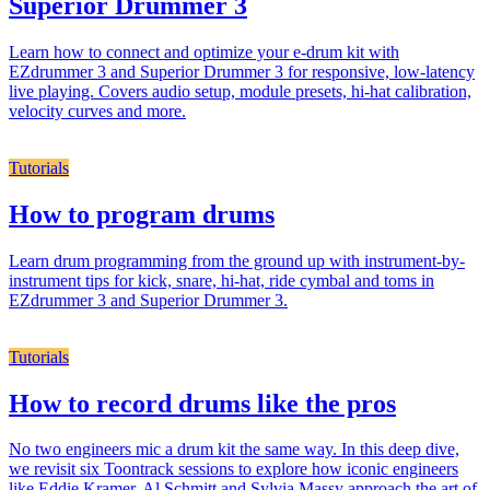
Superior Drummer 3
Learn how to connect and optimize your e-drum kit with
EZdrummer 3 and Superior Drummer 3 for responsive, low-latency
live playing. Covers audio setup, module presets, hi-hat calibration,
velocity curves and more.
Tutorials
How to program drums
Learn drum programming from the ground up with instrument-by-
instrument tips for kick, snare, hi-hat, ride cymbal and toms in
EZdrummer 3 and Superior Drummer 3.
Tutorials
How to record drums like the pros
No two engineers mic a drum kit the same way. In this deep dive,
we revisit six Toontrack sessions to explore how iconic engineers
like Eddie Kramer, Al Schmitt and Sylvia Massy approach the art of