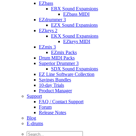
EZbass
EBX Sound Expansions
EZbass MIDI
EZdrummer 3
EZX Sound Expansions
EZkeys 2
EKX Sound Expansions
EZkeys MIDI
EZmix 3
EZmix Packs
Drum MIDI Packs
Superior Drummer 3
SDX Sound Expansions
EZ Line Software Collection
Savings Bundles
10-day Trials
Product Manager
Support
FAQ / Contact Support
Forum
Release Notes
Blog
E-drums