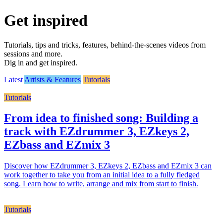
Get inspired
Tutorials, tips and tricks, features, behind-the-scenes videos from
sessions and more.
Dig in and get inspired.
Latest
Artists & Features
Tutorials
Tutorials
From idea to finished song: Building a
track with EZdrummer 3, EZkeys 2,
EZbass and EZmix 3
Discover how EZdrummer 3, EZkeys 2, EZbass and EZmix 3 can
work together to take you from an initial idea to a fully fledged
song. Learn how to write, arrange and mix from start to finish.
Tutorials