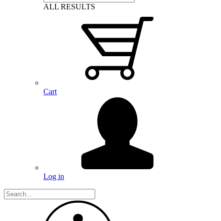
ALL RESULTS
Cart
Log in