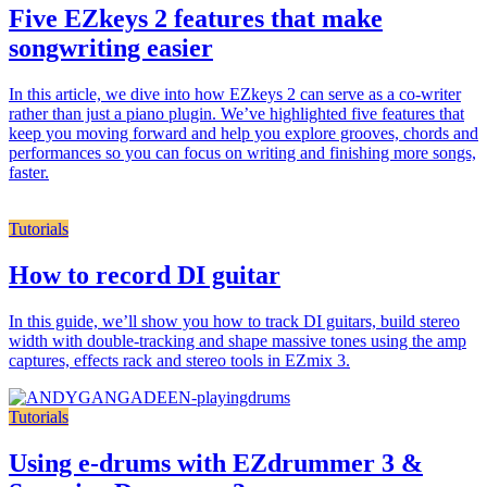
Five EZkeys 2 features that make
songwriting easier
In this article, we dive into how EZkeys 2 can serve as a co-writer
rather than just a piano plugin. We’ve highlighted five features that
keep you moving forward and help you explore grooves, chords and
performances so you can focus on writing and finishing more songs,
faster.
Tutorials
How to record DI guitar
In this guide, we’ll show you how to track DI guitars, build stereo
width with double-tracking and shape massive tones using the amp
captures, effects rack and stereo tools in EZmix 3.
Tutorials
Using e-drums with EZdrummer 3 &