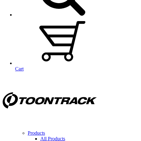
Cart
Products
All Products