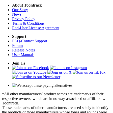
About Toontrack
Our Story
News
Privacy Policy
Terms & Conditions
End-User License Agreement
Support
FAQ/Contact Support
Forum
Release Notes
User Manuals
Join Us
*All other manufacturers’ product names are trademarks of their
respective owners, which are in no way associated or affiliated with
Toontrack.
These trademarks of other manufacturers are used solely to identify
the products of those manufacturers whose tones and sounds were