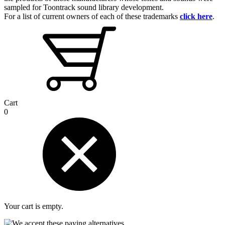
sampled for Toontrack sound library development.
For a list of current owners of each of these trademarks
click here
.
Cart
0
Your cart is empty.