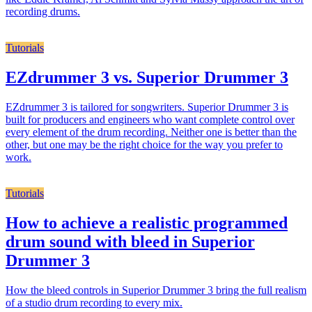
recording drums.
Tutorials
EZdrummer 3 vs. Superior Drummer 3
EZdrummer 3 is tailored for songwriters. Superior Drummer 3 is
built for producers and engineers who want complete control over
every element of the drum recording. Neither one is better than the
other, but one may be the right choice for the way you prefer to
work.
Tutorials
How to achieve a realistic programmed
drum sound with bleed in Superior
Drummer 3
How the bleed controls in Superior Drummer 3 bring the full realism
of a studio drum recording to every mix.