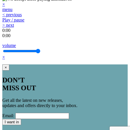
×
menu
< previous
Play / pause
> next
0:00
0:00
volume
×
×
DON’T
MISS OUT
Get all the latest on new releases,
updates and offers directly to your inbox.
Email:
I want in