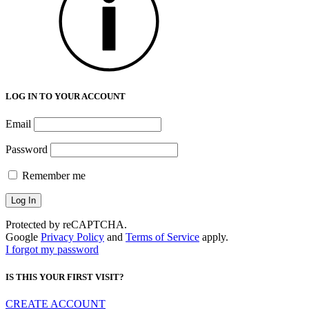
LOG IN TO YOUR ACCOUNT
Email
Password
Remember me
Protected by reCAPTCHA.
Google
Privacy Policy
and
Terms of Service
apply.
I forgot my password
IS THIS YOUR FIRST VISIT?
CREATE ACCOUNT