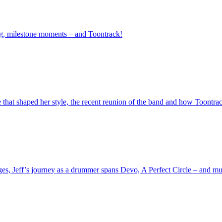
ng, milestone moments – and Toontrack!
e that shaped her style, the recent reunion of the band and how Toontrac
ages, Jeff’s journey as a drummer spans Devo, A Perfect Circle – and m