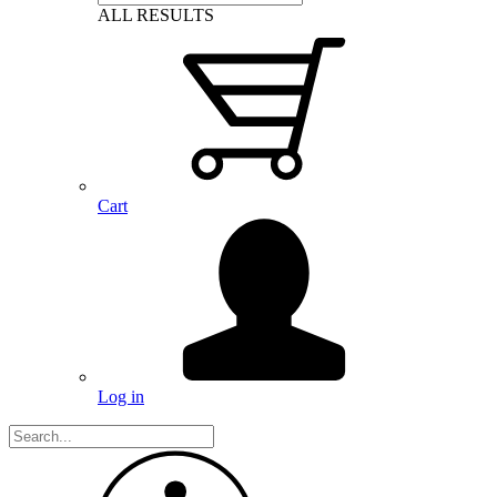
ALL RESULTS
Cart
Log in