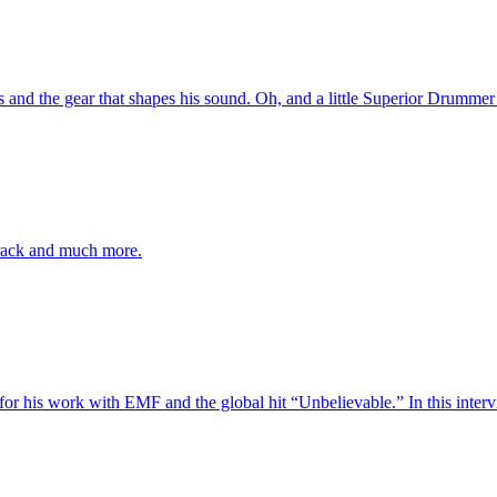
s and the gear that shapes his sound. Oh, and a little Superior Drummer 
rack and much more.
his work with EMF and the global hit “Unbelievable.” In this interview