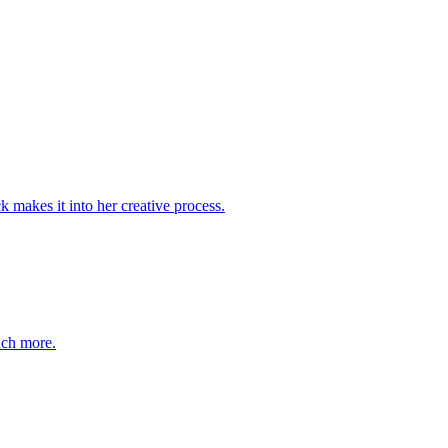
k makes it into her creative process.
uch more.