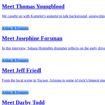
Meet Thomas Youngblood
We caught up with Kamelot’s guitarist to talk background, songwriti
Artists & Features
Meet Josephine Forsman
In this interview, Sahara Hotnights drummer reflects on the early driv
Artists & Features
Meet Jeff Friedl
From the local scene in Tucson, Arizona to some of rock’s biggest st
Artists & Features
Meet Darby Todd