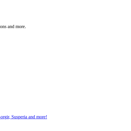
sions and more.
gir, Susperia and more!