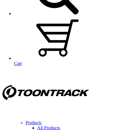
Cart
Products
All Products