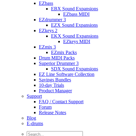
EZbass
EBX Sound Expansions
EZbass MIDI
EZdrummer 3
EZX Sound Expansions
EZkeys 2
EKX Sound Expansions
EZkeys MIDI
EZmix 3
EZmix Packs
Drum MIDI Packs
Superior Drummer 3
SDX Sound Expansions
EZ Line Software Collection
Savings Bundles
10-day Trials
Product Manager
Support
FAQ / Contact Support
Forum
Release Notes
Blog
E-drums