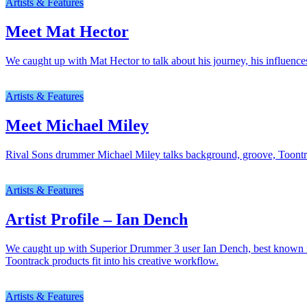
Artists & Features
Meet Mat Hector
We caught up with Mat Hector to talk about his journey, his influence
Artists & Features
Meet Michael Miley
Rival Sons drummer Michael Miley talks background, groove, Toont
Artists & Features
Artist Profile – Ian Dench
We caught up with Superior Drummer 3 user Ian Dench, best known for 
Toontrack products fit into his creative workflow.
Artists & Features