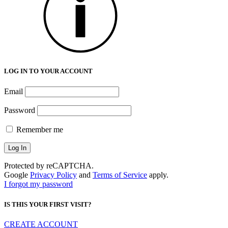
LOG IN TO YOUR ACCOUNT
Email
Password
Remember me
Protected by reCAPTCHA.
Google
Privacy Policy
and
Terms of Service
apply.
I forgot my password
IS THIS YOUR FIRST VISIT?
CREATE ACCOUNT