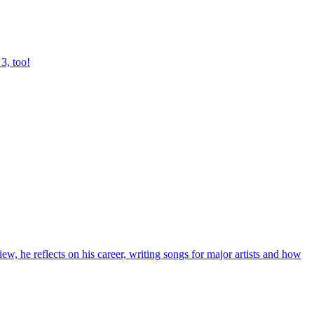
3, too!
, he reflects on his career, writing songs for major artists and how