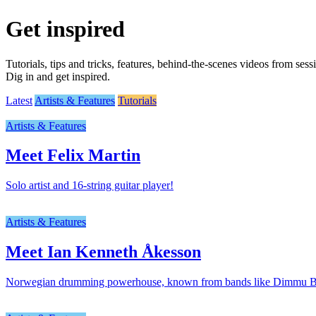
Get inspired
Tutorials, tips and tricks, features, behind-the-scenes videos from ses
Dig in and get inspired.
Latest
Artists & Features
Tutorials
Artists & Features
Meet Felix Martin
Solo artist and 16-string guitar player!
Artists & Features
Meet Ian Kenneth Åkesson
Norwegian drumming powerhouse, known from bands like Dimmu Bor