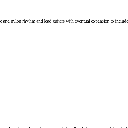
stic and nylon rhythm and lead guitars with eventual expansion to includ