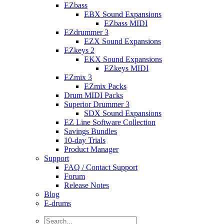
EZbass
EBX Sound Expansions
EZbass MIDI
EZdrummer 3
EZX Sound Expansions
EZkeys 2
EKX Sound Expansions
EZkeys MIDI
EZmix 3
EZmix Packs
Drum MIDI Packs
Superior Drummer 3
SDX Sound Expansions
EZ Line Software Collection
Savings Bundles
10-day Trials
Product Manager
Support
FAQ / Contact Support
Forum
Release Notes
Blog
E-drums