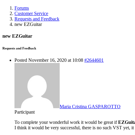
Forums
Customer Service
Requests and Feedback
new EZGuitar
new EZGuitar
Requests and Feedback
Posted November 16, 2020 at 10:08
#2644601
Maria Cristina GASPAROTTO
Participant
To complete your wonderful work it would be great if
EZGuit
I think it would be very successful, there is no such VST yet, it