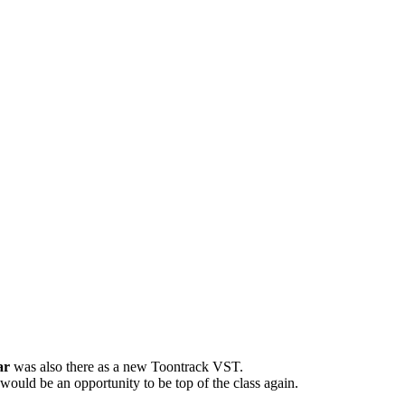
ar
was also there as a new Toontrack VST.
 would be an opportunity to be top of the class again.