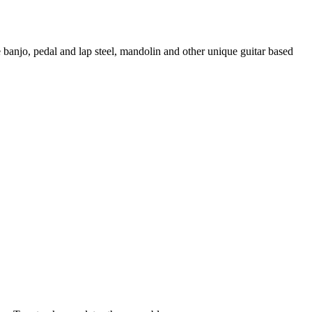
e banjo, pedal and lap steel, mandolin and other unique guitar based