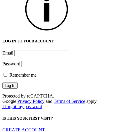
LOG IN TO YOUR ACCOUNT
Email
Password
Remember me
Protected by reCAPTCHA.
Google
Privacy Policy
and
Terms of Service
apply.
I forgot my password
IS THIS YOUR FIRST VISIT?
CREATE ACCOUNT