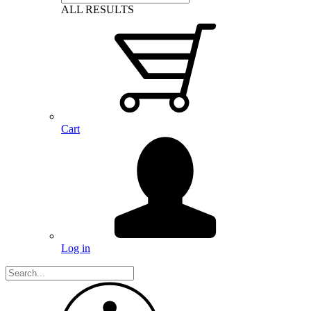
ALL RESULTS
Cart
Log in