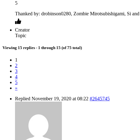
5
Thanked by: drobinson0280, Zombie Mirotsubishigami, Si and 
Creator
Topic
Viewing 15 replies - 1 through 15 (of 75 total)
1
2
3
4
5
»
Replied November 19, 2020 at 08:22
#2645745