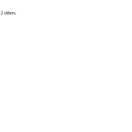
2 others.