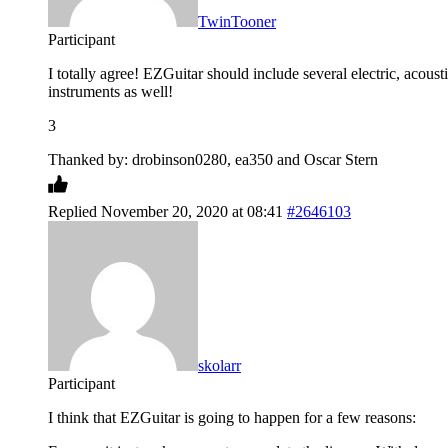
TwinTooner
Participant
I totally agree! EZGuitar should include several electric, acou
instruments as well!
3
Thanked by: drobinson0280, ea350 and Oscar Stern
Replied November 20, 2020 at 08:41
#2646103
skolarr
Participant
I think that EZGuitar is going to happen for a few reasons: