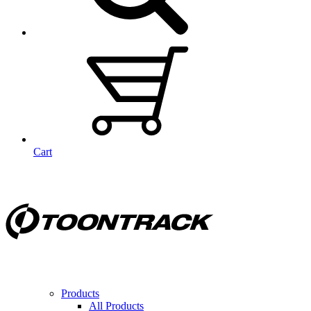
Cart
Products
All Products