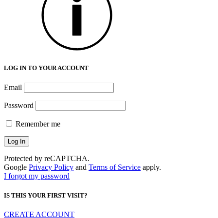
LOG IN TO YOUR ACCOUNT
Email
Password
Remember me
Protected by reCAPTCHA.
Google
Privacy Policy
and
Terms of Service
apply.
I forgot my password
IS THIS YOUR FIRST VISIT?
CREATE ACCOUNT