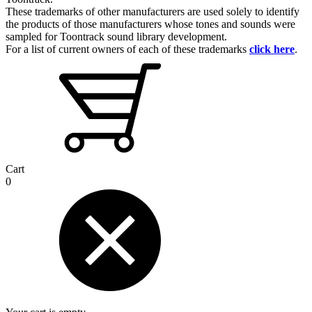
These trademarks of other manufacturers are used solely to identify
the products of those manufacturers whose tones and sounds were
sampled for Toontrack sound library development.
For a list of current owners of each of these trademarks
click here
.
Cart
0