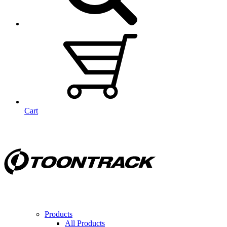
Cart
Products
All Products