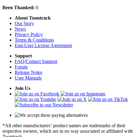
Been Thanked:
0
About Toontrack
Our Story
News
Privacy Policy
Terms & Conditions
End-User License Agreement
Support
FAQ/Contact Support
Forum
Release Notes
User Manuals
Join Us
*All other manufacturers’ product names are trademarks of their
respective owners, which are in no way associated or affiliated with
Toontrack.