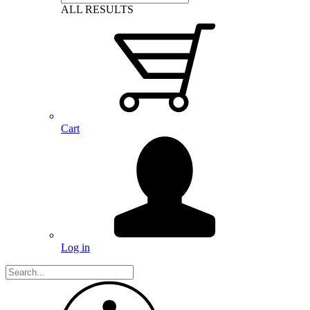
ALL RESULTS
Cart
Log in