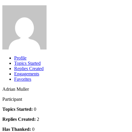
Profile
Topics Started
Replies Created
Engagements
Favorites
Adrian Muller
Participant
Topics Started:
0
Replies Created:
2
Has Thanked:
0