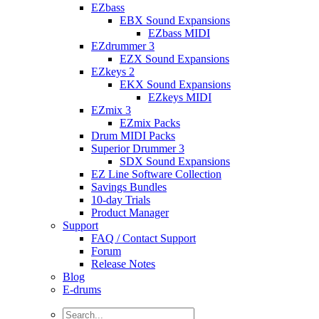
EZbass
EBX Sound Expansions
EZbass MIDI
EZdrummer 3
EZX Sound Expansions
EZkeys 2
EKX Sound Expansions
EZkeys MIDI
EZmix 3
EZmix Packs
Drum MIDI Packs
Superior Drummer 3
SDX Sound Expansions
EZ Line Software Collection
Savings Bundles
10-day Trials
Product Manager
Support
FAQ / Contact Support
Forum
Release Notes
Blog
E-drums