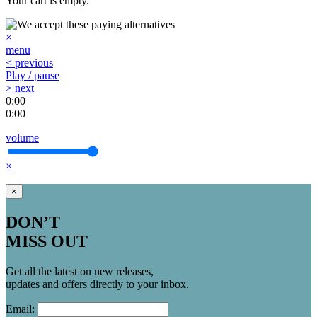
Your cart is empty.
×
menu
< previous
Play / pause
> next
0:00
0:00
volume
×
×
DON’T
MISS OUT
Get all the latest on new releases,
updates and offers directly to your inbox.
Email: