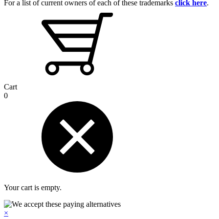
For a list of current owners of each of these trademarks
click here
.
Cart
0
Your cart is empty.
×