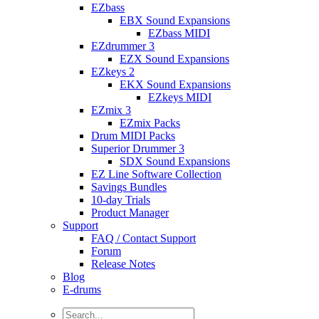
EZbass
EBX Sound Expansions
EZbass MIDI
EZdrummer 3
EZX Sound Expansions
EZkeys 2
EKX Sound Expansions
EZkeys MIDI
EZmix 3
EZmix Packs
Drum MIDI Packs
Superior Drummer 3
SDX Sound Expansions
EZ Line Software Collection
Savings Bundles
10-day Trials
Product Manager
Support
FAQ / Contact Support
Forum
Release Notes
Blog
E-drums