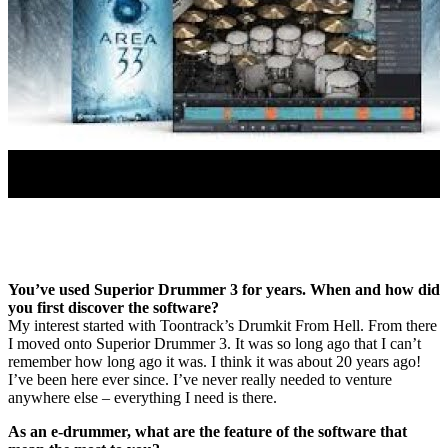
You’ve used Superior Drummer 3 for years. When and how did
you first discover the software?
My interest started with Toontrack’s Drumkit From Hell. From there
I moved onto Superior Drummer 3. It was so long ago that I can’t
remember how long ago it was. I think it was about 20 years ago!
I’ve been here ever since. I’ve never really needed to venture
anywhere else – everything I need is there.
As an e-drummer, what are the feature of the software that