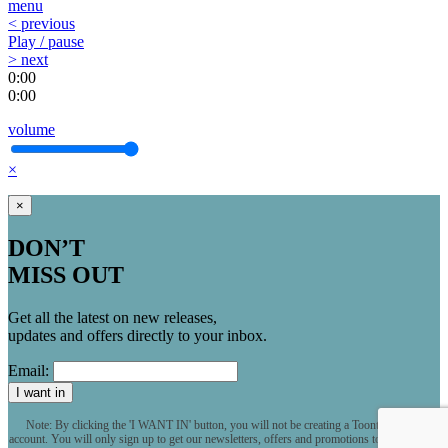
menu
< previous
Play / pause
> next
0:00
0:00
volume
×
×
DON’T
MISS OUT
Get all the latest on new releases,
updates and offers directly to your inbox.
Email:
I want in
Note: By clicking the 'I WANT IN' button, you will not be creating a Toontrack user
account. You will only sign up to get our newsletters, offers and promotions to your inbox.