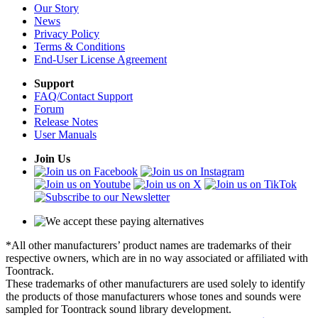
Our Story
News
Privacy Policy
Terms & Conditions
End-User License Agreement
Support
FAQ/Contact Support
Forum
Release Notes
User Manuals
Join Us
*All other manufacturers’ product names are trademarks of their
respective owners, which are in no way associated or affiliated with
Toontrack.
These trademarks of other manufacturers are used solely to identify
the products of those manufacturers whose tones and sounds were
sampled for Toontrack sound library development.