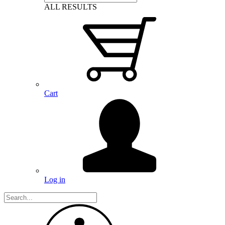
ALL RESULTS
Cart
Log in