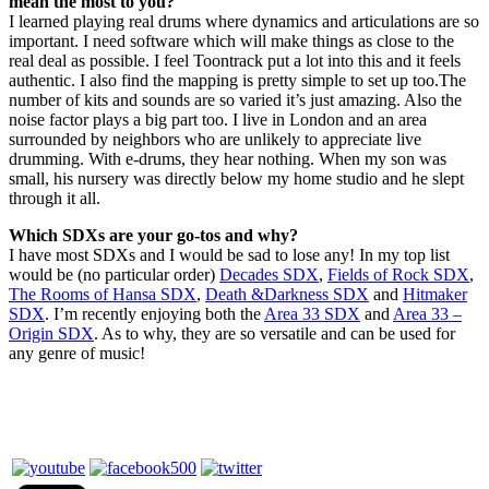
mean the most to you?
I learned playing real drums where dynamics and articulations are so
important. I need software which will make things as close to the
real deal as possible. I feel Toontrack put a lot into this and it feels
authentic. I also find the mapping is pretty simple to set up too.The
number of kits and sounds are so varied it’s just amazing. Also the
noise factor plays a big part too. I live in London and an area
surrounded by neighbors who are unlikely to appreciate live
drumming. With e-drums, they hear nothing. When my son was
small, his nursery was directly below my home studio and he slept
through it all.
Which SDXs are your go-tos and why?
I have most SDXs and I would be sad to lose any! In my top list
would be (no particular order)
Decades SDX
,
Fields of Rock SDX
,
The Rooms of Hansa SDX
,
Death &Darkness SDX
and
Hitmaker
SDX
. I’m recently enjoying both the
Area 33 SDX
and
Area 33 –
Origin SDX
. As to why, they are so versatile and can be used for
any genre of music!