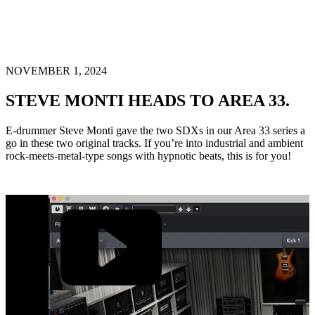
NOVEMBER 1, 2024
STEVE MONTI HEADS TO AREA 33.
E-drummer Steve Monti gave the two SDXs in our Area 33 series a
go in these two original tracks. If you’re into industrial and ambient
rock-meets-metal-type songs with hypnotic beats, this is for you!