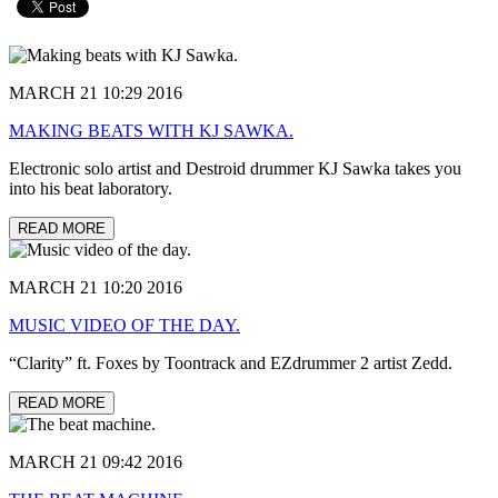
MARCH 21 10:29 2016
MAKING BEATS WITH KJ SAWKA.
Electronic solo artist and Destroid drummer KJ Sawka takes you
into his beat laboratory.
READ MORE
MARCH 21 10:20 2016
MUSIC VIDEO OF THE DAY.
“Clarity” ft. Foxes by Toontrack and EZdrummer 2 artist Zedd.
READ MORE
MARCH 21 09:42 2016