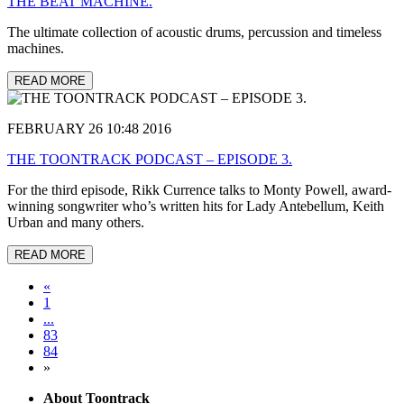
THE BEAT MACHINE.
The ultimate collection of acoustic drums, percussion and timeless
machines.
READ MORE
FEBRUARY 26 10:48 2016
THE TOONTRACK PODCAST – EPISODE 3.
For the third episode, Rikk Currence talks to Monty Powell, award-
winning songwriter who’s written hits for Lady Antebellum, Keith
Urban and many others.
READ MORE
«
1
...
83
84
»
About Toontrack