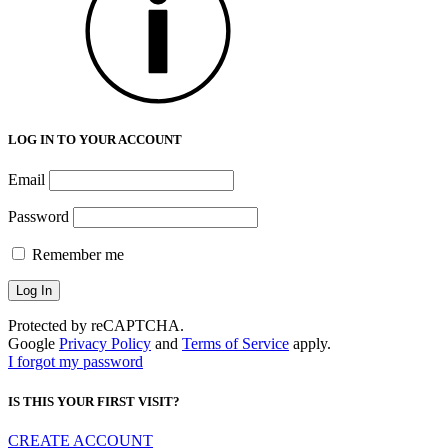
LOG IN TO YOUR ACCOUNT
Email
Password
Remember me
Protected by reCAPTCHA.
Google
Privacy Policy
and
Terms of Service
apply.
I forgot my password
IS THIS YOUR FIRST VISIT?
CREATE ACCOUNT