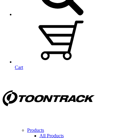
Cart
Products
All Products