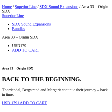
Home
/
Superior Line
/
SDX Sound Expansions
/ Area 33 – Origin
SDX
Superior Line
SDX Sound Expansions
Bundles
Area 33 – Origin SDX
USD
179
ADD TO CART
Area 33 – Origin SDX
BACK TO THE BEGINNING.
Thordendal, Bergstrand and Margarit continue their journey – back
in time.
USD 179
|
ADD TO CART