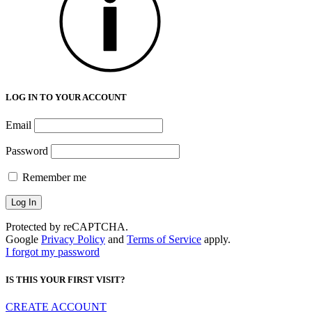
LOG IN TO YOUR ACCOUNT
Email
Password
Remember me
Protected by reCAPTCHA.
Google
Privacy Policy
and
Terms of Service
apply.
I forgot my password
IS THIS YOUR FIRST VISIT?
CREATE ACCOUNT