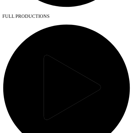
FULL PRODUCTIONS