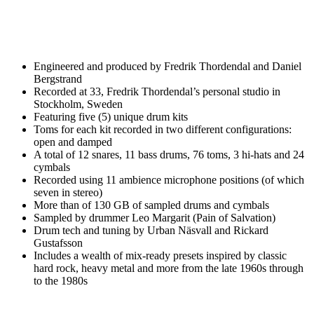
Engineered and produced by Fredrik Thordendal and Daniel
Bergstrand
Recorded at 33, Fredrik Thordendal’s personal studio in
Stockholm, Sweden
Featuring five (5) unique drum kits
Toms for each kit recorded in two different configurations:
open and damped
A total of 12 snares, 11 bass drums, 76 toms, 3 hi-hats and 24
cymbals
Recorded using 11 ambience microphone positions (of which
seven in stereo)
More than of 130 GB of sampled drums and cymbals
Sampled by drummer Leo Margarit (Pain of Salvation)
Drum tech and tuning by Urban Näsvall and Rickard
Gustafsson
Includes a wealth of mix-ready presets inspired by classic
hard rock, heavy metal and more from the late 1960s through
to the 1980s