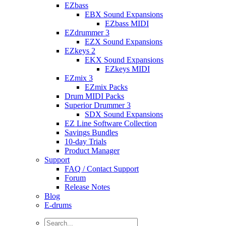
EZbass
EBX Sound Expansions
EZbass MIDI
EZdrummer 3
EZX Sound Expansions
EZkeys 2
EKX Sound Expansions
EZkeys MIDI
EZmix 3
EZmix Packs
Drum MIDI Packs
Superior Drummer 3
SDX Sound Expansions
EZ Line Software Collection
Savings Bundles
10-day Trials
Product Manager
Support
FAQ / Contact Support
Forum
Release Notes
Blog
E-drums