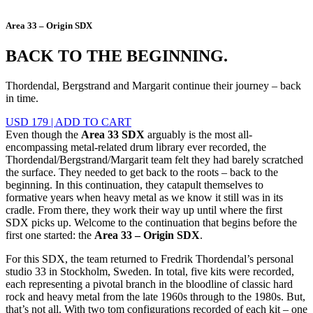
Area 33 – Origin SDX
BACK TO THE BEGINNING.
Thordendal, Bergstrand and Margarit continue their journey – back
in time.
USD 179
|
ADD TO CART
Even though the
Area 33 SDX
arguably is the most all-
encompassing metal-related drum library ever recorded, the
Thordendal/Bergstrand/Margarit team felt they had barely scratched
the surface. They needed to get back to the roots – back to the
beginning. In this continuation, they catapult themselves to
formative years when heavy metal as we know it still was in its
cradle. From there, they work their way up until where the first
SDX picks up. Welcome to the continuation that begins before the
first one started: the
Area 33 – Origin SDX
.
For this SDX, the team returned to Fredrik Thordendal’s personal
studio 33 in Stockholm, Sweden. In total, five kits were recorded,
each representing a pivotal branch in the bloodline of classic hard
rock and heavy metal from the late 1960s through to the 1980s. But,
that’s not all. With two tom configurations recorded of each kit – one