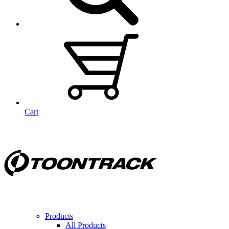
Cart
Products
All Products