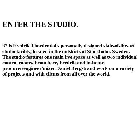
ENTER THE STUDIO.
33 is Fredrik Thordendal’s personally designed state-of-the-art
studio facility, located in the outskirts of Stockholm, Sweden.
The studio features one main live space as well as two individual
control rooms. From here, Fredrik and in-house
producer/engineer/mixer Daniel Bergstrand work on a variety
of projects and with clients from all over the world.