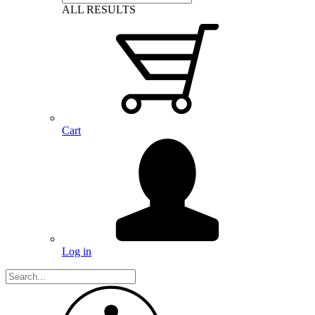
ALL RESULTS
Cart
Log in