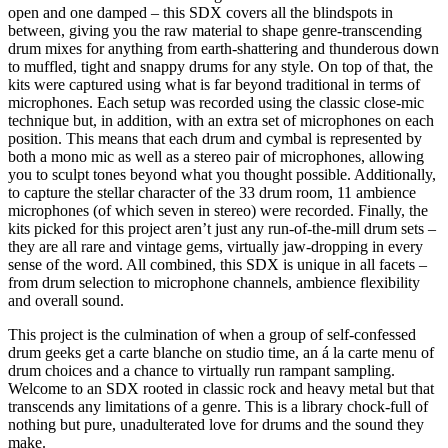
open and one damped – this SDX covers all the blindspots in
between, giving you the raw material to shape genre-transcending
drum mixes for anything from earth-shattering and thunderous down
to muffled, tight and snappy drums for any style. On top of that, the
kits were captured using what is far beyond traditional in terms of
microphones. Each setup was recorded using the classic close-mic
technique but, in addition, with an extra set of microphones on each
position. This means that each drum and cymbal is represented by
both a mono mic as well as a stereo pair of microphones, allowing
you to sculpt tones beyond what you thought possible. Additionally,
to capture the stellar character of the 33 drum room, 11 ambience
microphones (of which seven in stereo) were recorded. Finally, the
kits picked for this project aren’t just any run-of-the-mill drum sets –
they are all rare and vintage gems, virtually jaw-dropping in every
sense of the word. All combined, this SDX is unique in all facets –
from drum selection to microphone channels, ambience flexibility
and overall sound.
This project is the culmination of when a group of self-confessed
drum geeks get a carte blanche on studio time, an á la carte menu of
drum choices and a chance to virtually run rampant sampling.
Welcome to an SDX rooted in classic rock and heavy metal but that
transcends any limitations of a genre. This is a library chock-full of
nothing but pure, unadulterated love for drums and the sound they
make.