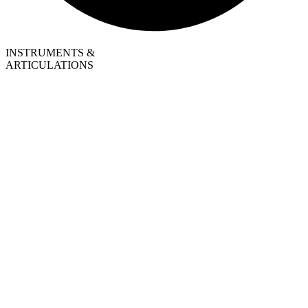
INSTRUMENTS &
ARTICULATIONS