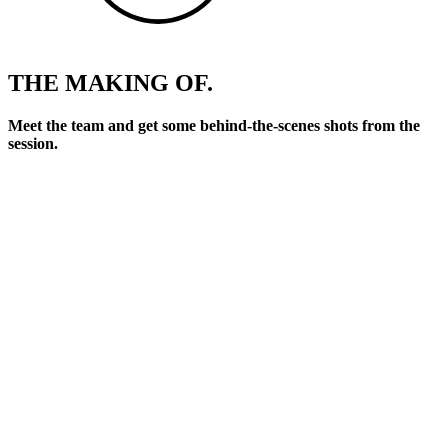
THE MAKING OF.
Meet the team and get some behind-the-scenes shots from the
session.