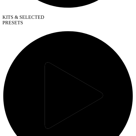
KITS & SELECTED
PRESETS