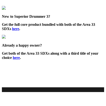
New to Superior Drummer 3?
Get the full core product bundled with both of the Area 33
SDXs
here
.
Already a happy owner?
Get both of the Area 33 SDXs along with a third title of your
choice
here
.