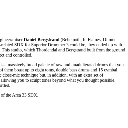
gineer/mixer
Daniel Bergstrand
(Behemoth, In Flames, Dimmu
etal-related SDX for Superior Drummer 3 could be, they ended up with
This studio, which Thordendal and Bergstrand built from the ground
ct and controlled.
ts a massively broad palette of raw and unadulterated drums that you
 of them boast up to eight toms, double bass drums and 15 cymbal
 close-mic technique but, in addition, with an extra set of
 allowing you to sculpt tones beyond what you thought possible.
orded.
se of the Area 33 SDX.