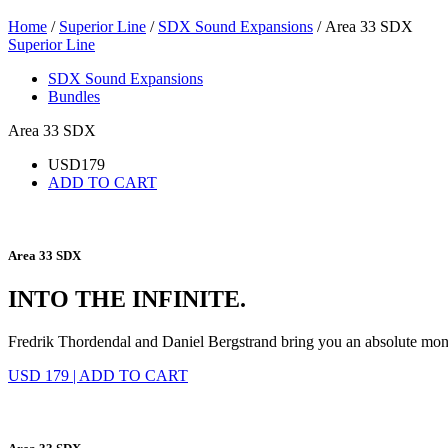
Home
/
Superior Line
/
SDX Sound Expansions
/ Area 33 SDX
Superior Line
SDX Sound Expansions
Bundles
Area 33 SDX
USD
179
ADD TO CART
Area 33 SDX
INTO THE INFINITE.
Fredrik Thordendal and Daniel Bergstrand bring you an absolute mo
USD 179
|
ADD TO CART