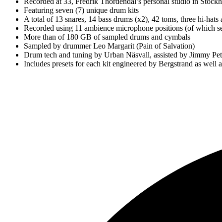
Recorded at 33, Fredrik Thordendal’s personal studio in Stoc
Featuring seven (7) unique drum kits
A total of 13 snares, 14 bass drums (x2), 42 toms, three hi-hat
Recorded using 11 ambience microphone positions (of which se
More than of 180 GB of sampled drums and cymbals
Sampled by drummer Leo Margarit (Pain of Salvation)
Drum tech and tuning by Urban Näsvall, assisted by Jimmy Pet
Includes presets for each kit engineered by Bergstrand as well