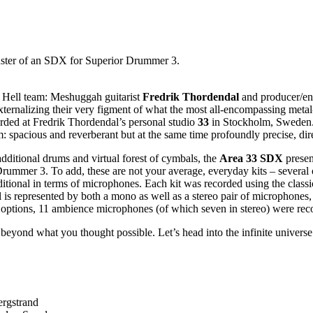
nster of an SDX for Superior Drummer 3.
m Hell team: Meshuggah guitarist
Fredrik Thordendal
and producer/en
y externalizing their very figment of what the most all-encompassing m
orded at Fredrik Thordendal’s personal studio
33
in Stockholm, Sweden. 
: spacious and reverberant but at the same time profoundly precise, dire
dditional drums and virtual forest of cymbals, the
Area 33 SDX
presen
rummer 3. To add, these are not your average, everyday kits – several
itional in terms of microphones. Each kit was recorded using the classic
s represented by both a mono as well as a stereo pair of microphones,
e options, 11 ambience microphones (of which seven in stereo) were rec
s beyond what you thought possible. Let’s head into the infinite univer
ergstrand