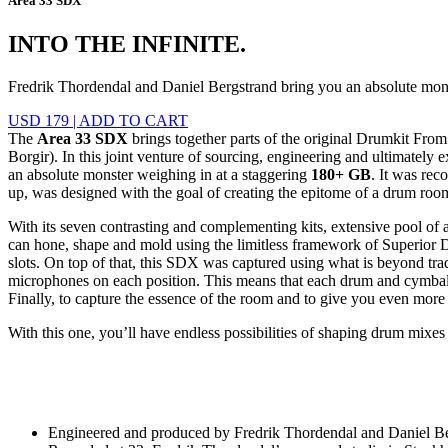
Area 33 SDX
INTO THE INFINITE.
Fredrik Thordendal and Daniel Bergstrand bring you an absolute mo
USD 179
|
ADD TO CART
The
Area 33 SDX
brings together parts of the original Drumkit Fro
Borgir). In this joint venture of sourcing, engineering and ultimatel
an absolute monster weighing in at a staggering
180+ GB
. It was rec
up, was designed with the goal of creating the epitome of a drum room
With its seven contrasting and complementing kits, extensive pool of a
can hone, shape and mold using the limitless framework of Superior D
slots. On top of that, this SDX was captured using what is beyond trad
microphones on each position. This means that each drum and cymbal i
Finally, to capture the essence of the room and to give you even mor
With this one, you’ll have endless possibilities of shaping drum mixe
Engineered and produced by Fredrik Thordendal and Daniel B