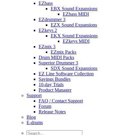
EZbass
EBX Sound Expansions
EZbass MIDI
EZdrummer 3
EZX Sound Expansions
EZkeys 2
EKX Sound Expansions
EZkeys MIDI
EZmix 3
EZmix Packs
Drum MIDI Packs
Superior Drummer 3
SDX Sound Expansions
EZ Line Software Collection
Savings Bundles
10-day Trials
Product Manager
Support
FAQ / Contact Support
Forum
Release Notes
Blog
E-drums