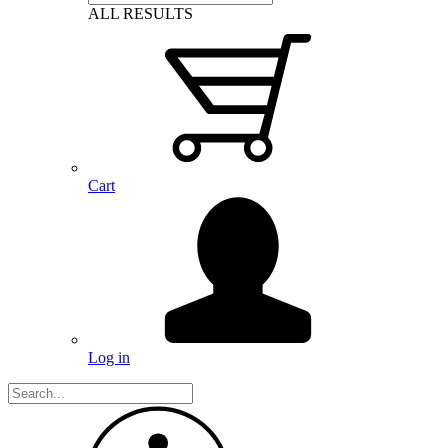
ALL RESULTS
Cart
Log in