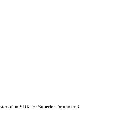
nster of an SDX for Superior Drummer 3.