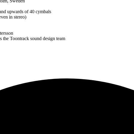
kholm, Sweden
s and upwards of 40 cymbals
ven in stereo)
tersson
 as the Toontrack sound design team