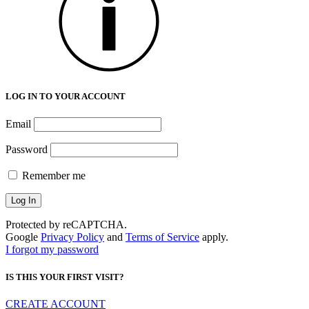
LOG IN TO YOUR ACCOUNT
Email
Password
Remember me
Protected by reCAPTCHA.
Google
Privacy Policy
and
Terms of Service
apply.
I forgot my password
IS THIS YOUR FIRST VISIT?
CREATE ACCOUNT