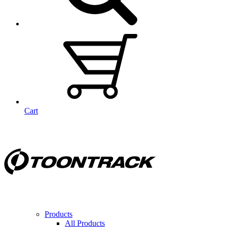
Cart
Products
All Products