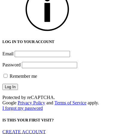
LOG IN TO YOUR ACCOUNT
Email
Password
Remember me
Protected by reCAPTCHA.
Google
Privacy Policy
and
Terms of Service
apply.
I forgot my password
IS THIS YOUR FIRST VISIT?
CREATE ACCOUNT