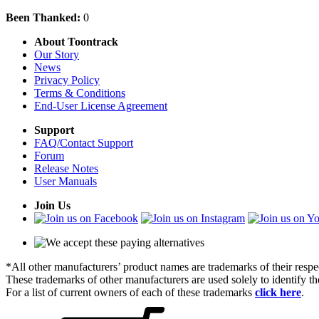
Been Thanked:
0
About Toontrack
Our Story
News
Privacy Policy
Terms & Conditions
End-User License Agreement
Support
FAQ/Contact Support
Forum
Release Notes
User Manuals
Join Us
*All other manufacturers’ product names are trademarks of their respe
These trademarks of other manufacturers are used solely to identify 
For a list of current owners of each of these trademarks
click here
.