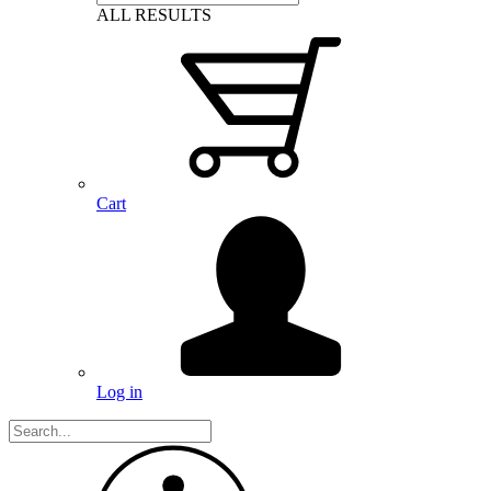
ALL RESULTS
Cart
Log in