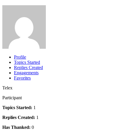
Profile
Topics Started
Replies Created
Engagements
Favorites
Telex
Participant
Topics Started:
1
Replies Created:
1
Has Thanked:
0