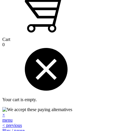
Cart
0
Your cart is empty.
×
menu
< previous
Play / pause