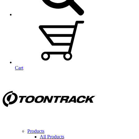
Cart
Products
All Products