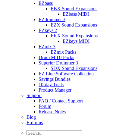
EZbass
EBX Sound Expansions
EZbass MIDI
EZdrummer 3
EZX Sound Expansions
EZkeys 2
EKX Sound Expansions
EZkeys MIDI
EZmix 3
EZmix Packs
Drum MIDI Packs
Superior Drummer 3
SDX Sound Expansions
EZ Line Software Collection
Savings Bundles
10-day Trials
Product Manager
Support
FAQ / Contact Support
Forum
Release Notes
Blog
E-drums