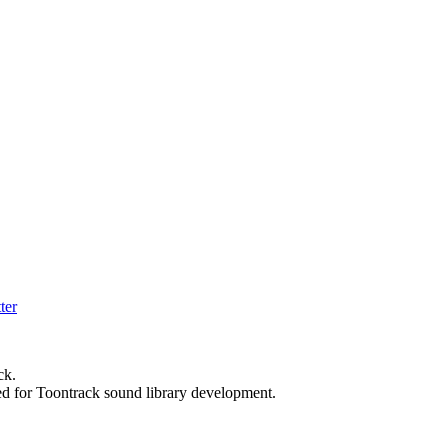
ck.
ed for Toontrack sound library development.