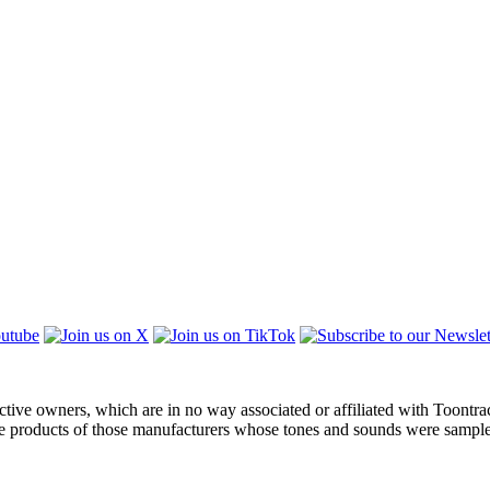
ctive owners, which are in no way associated or affiliated with Toontra
the products of those manufacturers whose tones and sounds were sampl