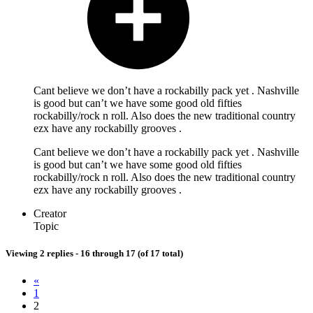
Cant believe we don’t have a rockabilly pack yet . Nashville
is good but can’t we have some good old fifties
rockabilly/rock n roll. Also does the new traditional country
ezx have any rockabilly grooves .
Cant believe we don’t have a rockabilly pack yet . Nashville
is good but can’t we have some good old fifties
rockabilly/rock n roll. Also does the new traditional country
ezx have any rockabilly grooves .
Creator
Topic
Viewing 2 replies - 16 through 17 (of 17 total)
«
1
2