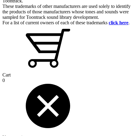
Toontrack.
These trademarks of other manufacturers are used solely to identify
the products of those manufacturers whose tones and sounds were
sampled for Toontrack sound library development.
For a list of current owners of each of these trademarks
click here
.
Cart
0