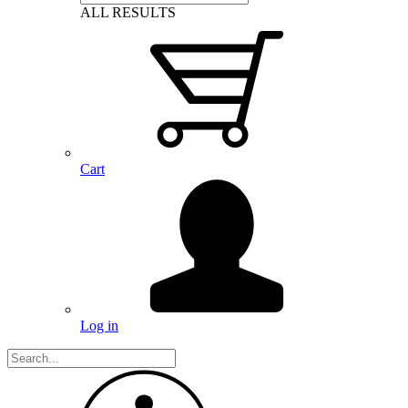
ALL RESULTS
Cart
Log in