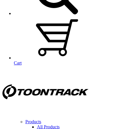
Cart
Products
All Products