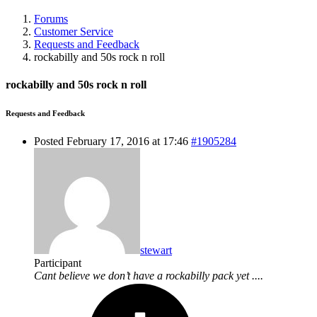
Forums
Customer Service
Requests and Feedback
rockabilly and 50s rock n roll
rockabilly and 50s rock n roll
Requests and Feedback
Posted February 17, 2016 at 17:46
#1905284
stewart
Participant
Cant believe we don’t have a rockabilly pack yet ....