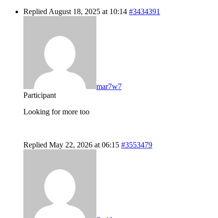
Replied August 18, 2025 at 10:14
#3434391
mar7w7
Participant
Looking for more too
Replied May 22, 2026 at 06:15
#3553479