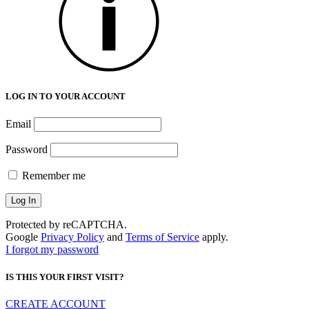
LOG IN TO YOUR ACCOUNT
Email
Password
Remember me
Protected by reCAPTCHA.
Google
Privacy Policy
and
Terms of Service
apply.
I forgot my password
IS THIS YOUR FIRST VISIT?
CREATE ACCOUNT