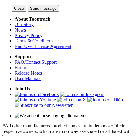
Close
Send message
About Toontrack
Our Story
News
Privacy Policy
Terms & Conditions
End-User License Agreement
Support
FAQ/Contact Support
Forum
Release Notes
User Manuals
Join Us
*All other manufacturers’ product names are trademarks of their
respective owners, which are in no way associated or affiliated with