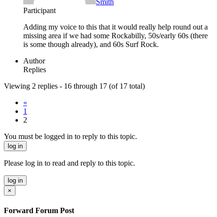
Smith
Participant
Adding my voice to this that it would really help round out a
missing area if we had some Rockabilly, 50s/early 60s (there
is some though already), and 60s Surf Rock.
Author
Replies
Viewing 2 replies - 16 through 17 (of 17 total)
«
1
2
You must be logged in to reply to this topic.
log in
Please log in to read and reply to this topic.
log in
×
Forward Forum Post