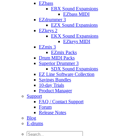
EZbass
EBX Sound Expansions
EZbass MIDI
EZdrummer 3
EZX Sound Expansions
EZkeys 2
EKX Sound Expansions
EZkeys MIDI
EZmix 3
EZmix Packs
Drum MIDI Packs
Superior Drummer 3
SDX Sound Expansions
EZ Line Software Collection
Savings Bundles
10-day Trials
Product Manager
Support
FAQ / Contact Support
Forum
Release Notes
Blog
E-drums