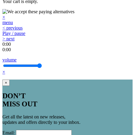
Your cart is empty.
×
menu
< previous
Play / pause
> next
0:00
0:00
volume
×
×
DON’T
MISS OUT
Get all the latest on new releases,
updates and offers directly to your inbox.
Email: