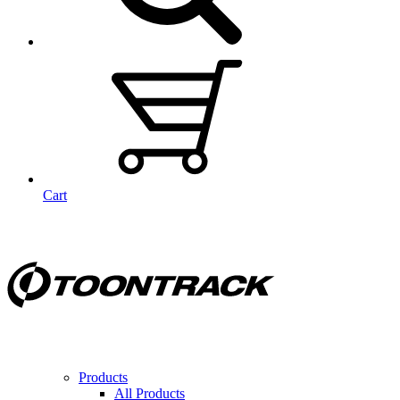
Cart
Products
All Products