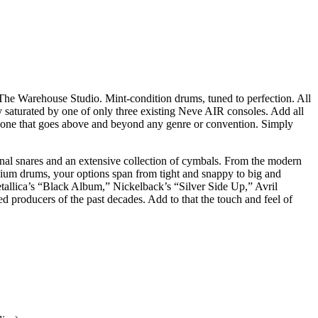
The Warehouse Studio. Mint-condition drums, tuned to perfection. All
 saturated by one of only three existing Neve AIR consoles. Add all
 one that goes above and beyond any genre or convention. Simply
tional snares and an extensive collection of cymbals. From the modern
nium drums, your options span from tight and snappy to big and
allica’s “Black Album,” Nickelback’s “Silver Side Up,” Avril
 producers of the past decades. Add to that the touch and feel of