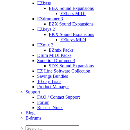
EZbass
EBX Sound Expansions
EZbass MIDI
EZdrummer 3
EZX Sound Expansions
EZkeys 2
EKX Sound Expansions
EZkeys MIDI
EZmix 3
EZmix Packs
Drum MIDI Packs
Superior Drummer 3
SDX Sound Expansions
EZ Line Software Collection
Savings Bundles
10-day Trials
Product Manager
Support
FAQ / Contact Support
Forum
Release Notes
Blog
E-drums