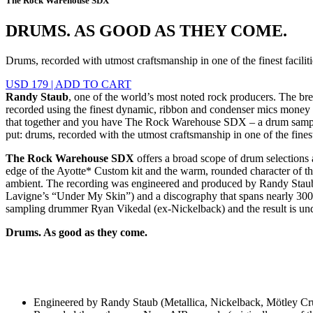
The Rock Warehouse SDX
DRUMS. AS GOOD AS THEY COME.
Drums, recorded with utmost craftsmanship in one of the finest faciliti
USD 179
|
ADD TO CART
Randy Staub
, one of the world’s most noted rock producers. The br
recorded using the finest dynamic, ribbon and condenser mics money c
that together and you have The Rock Warehouse SDX – a drum sample 
put: drums, recorded with the utmost craftsmanship in one of the finest 
The Rock Warehouse SDX
offers a broad scope of drum selections a
edge of the Ayotte* Custom kit and the warm, rounded character of t
ambient. The recording was engineered and produced by Randy Staub. 
Lavigne’s “Under My Skin”) and a discography that spans nearly 300 pr
sampling drummer Ryan Vikedal (ex-Nickelback) and the result is un
Drums. As good as they come.
Engineered by Randy Staub (Metallica, Nickelback, Mötley Cr