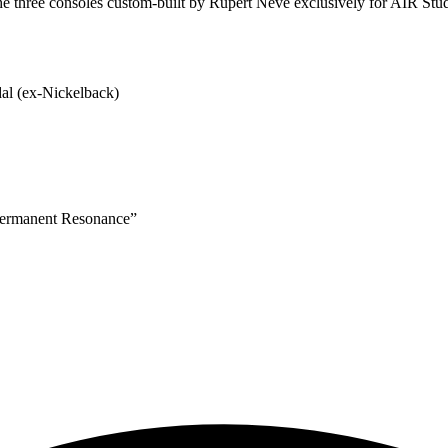
he three consoles custom-built by Rupert Neve exclusively for AIR Stu
al (ex-Nickelback)
permanent Resonance”