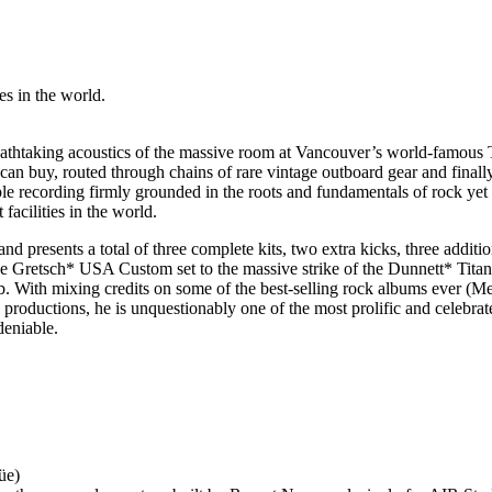
es in the world.
eathtaking acoustics of the massive room at Vancouver’s world-famous 
an buy, routed through chains of rare vintage outboard gear and finally
recording firmly grounded in the roots and fundamentals of rock yet
facilities in the world.
nd presents a total of three complete kits, two extra kicks, three addi
he Gretsch* USA Custom set to the massive strike of the Dunnett* Tita
With mixing credits on some of the best-selling rock albums ever (Met
oductions, he is unquestionably one of the most prolific and celebrated
deniable.
üe)