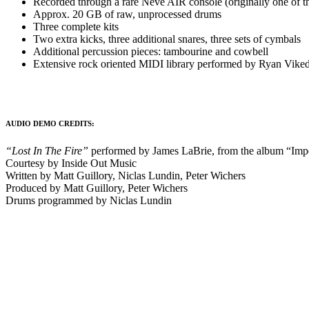
Recorded through a rare Neve AIR console (originally one of t
Approx. 20 GB of raw, unprocessed drums
Three complete kits
Two extra kicks, three additional snares, three sets of cymbals
Additional percussion pieces: tambourine and cowbell
Extensive rock oriented MIDI library performed by Ryan Viked
AUDIO DEMO CREDITS:
“Lost In The Fire”
performed by James LaBrie, from the album “Im
Courtesy by Inside Out Music
Written by Matt Guillory, Niclas Lundin, Peter Wichers
Produced by Matt Guillory, Peter Wichers
Drums programmed by Niclas Lundin