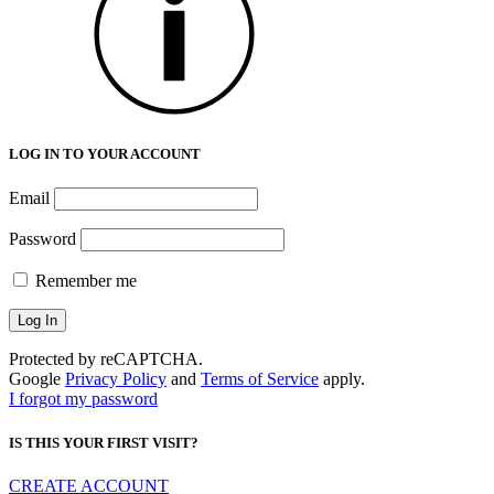
LOG IN TO YOUR ACCOUNT
Email
Password
Remember me
Protected by reCAPTCHA.
Google
Privacy Policy
and
Terms of Service
apply.
I forgot my password
IS THIS YOUR FIRST VISIT?
CREATE ACCOUNT