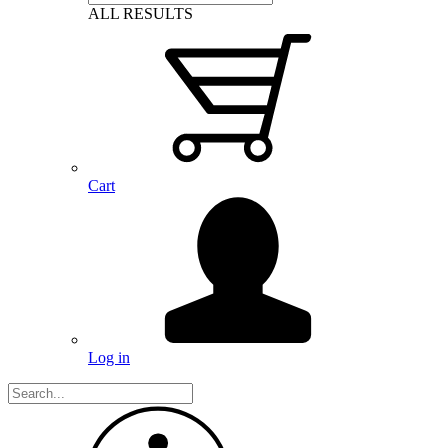
ALL RESULTS
Cart
Log in