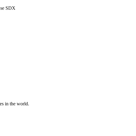
use SDX
es in the world.