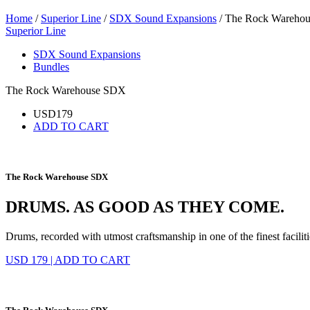
Home
/
Superior Line
/
SDX Sound Expansions
/ The Rock Wareho
Superior Line
SDX Sound Expansions
Bundles
The Rock Warehouse SDX
USD
179
ADD TO CART
The Rock Warehouse SDX
DRUMS. AS GOOD AS THEY COME.
Drums, recorded with utmost craftsmanship in one of the finest faciliti
USD 179
|
ADD TO CART