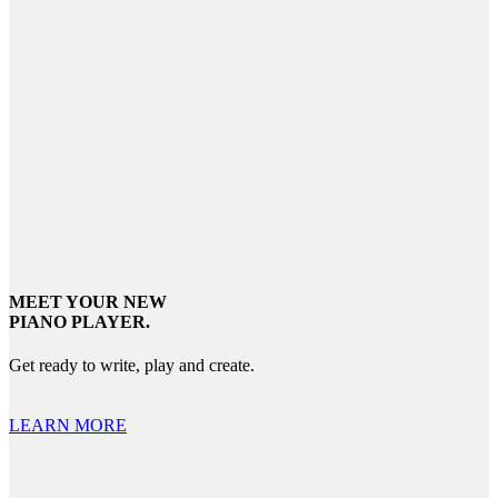
MEET YOUR NEW
PIANO PLAYER.
Get ready to write, play and create.
LEARN MORE