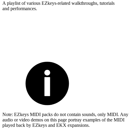
A playlist of various EZkeys-related walkthroughs, tutorials
and performances.
Note: EZkeys MIDI packs do not contain sounds, only MIDI. Any
audio or video demos on this page portray examples of the MIDI
played back by EZkeys and EKX expansions.