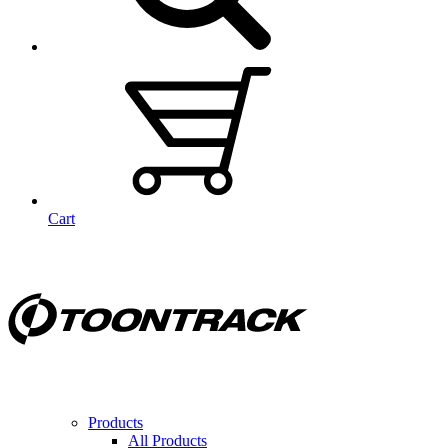
Cart
Products
All Products