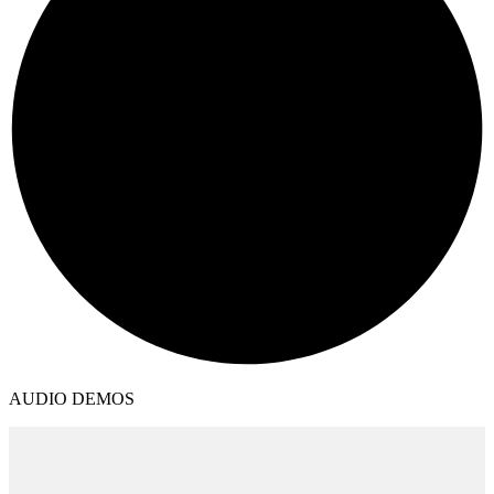
AUDIO DEMOS