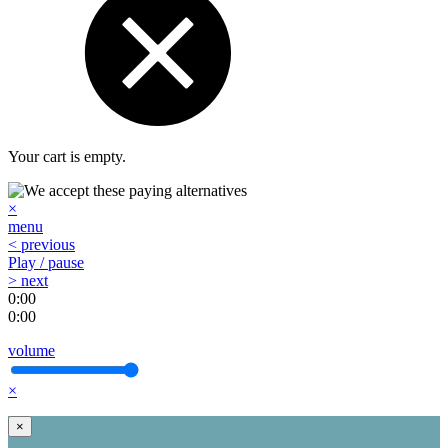
Your cart is empty.
×
menu
< previous
Play / pause
> next
0:00
0:00
volume
×
×