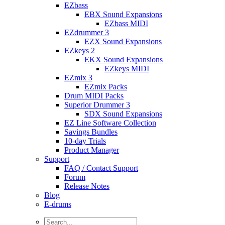
EZbass
EBX Sound Expansions
EZbass MIDI
EZdrummer 3
EZX Sound Expansions
EZkeys 2
EKX Sound Expansions
EZkeys MIDI
EZmix 3
EZmix Packs
Drum MIDI Packs
Superior Drummer 3
SDX Sound Expansions
EZ Line Software Collection
Savings Bundles
10-day Trials
Product Manager
Support
FAQ / Contact Support
Forum
Release Notes
Blog
E-drums