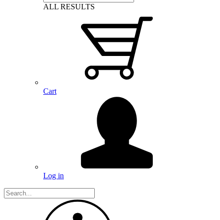
ALL RESULTS
Cart
Log in