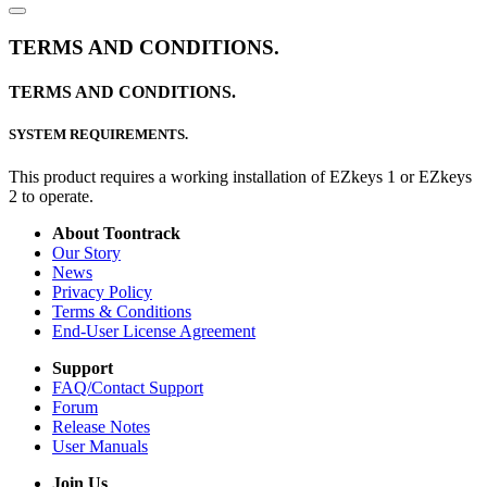
TERMS AND CONDITIONS.
TERMS AND CONDITIONS.
SYSTEM REQUIREMENTS.
This product requires a working installation of EZkeys 1 or EZkeys
2 to operate.
About Toontrack
Our Story
News
Privacy Policy
Terms & Conditions
End-User License Agreement
Support
FAQ/Contact Support
Forum
Release Notes
User Manuals
Join Us