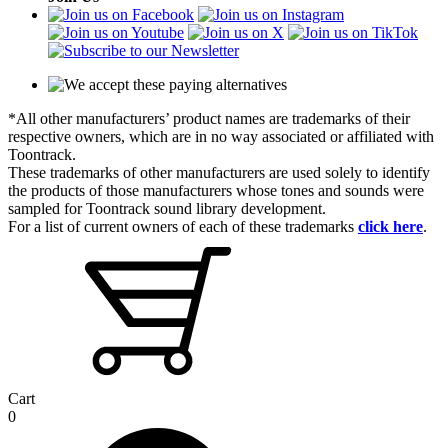
*All other manufacturers’ product names are trademarks of their
respective owners, which are in no way associated or affiliated with
Toontrack.
These trademarks of other manufacturers are used solely to identify
the products of those manufacturers whose tones and sounds were
sampled for Toontrack sound library development.
For a list of current owners of each of these trademarks
click here
.
Cart
0