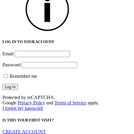
LOG IN TO YOUR ACCOUNT
Email
Password
Remember me
Protected by reCAPTCHA.
Google
Privacy Policy
and
Terms of Service
apply.
I forgot my password
IS THIS YOUR FIRST VISIT?
CREATE ACCOUNT