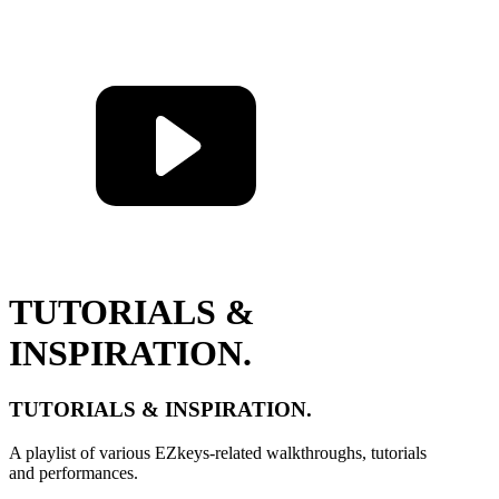
TUTORIALS &
INSPIRATION.
TUTORIALS & INSPIRATION.
A playlist of various EZkeys-related walkthroughs, tutorials
and performances.