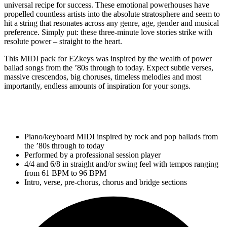
universal recipe for success. These emotional powerhouses have
propelled countless artists into the absolute stratosphere and seem to
hit a string that resonates across any genre, age, gender and musical
preference. Simply put: these three-minute love stories strike with
resolute power – straight to the heart.
This MIDI pack for EZkeys was inspired by the wealth of power
ballad songs from the ’80s through to today. Expect subtle verses,
massive crescendos, big choruses, timeless melodies and most
importantly, endless amounts of inspiration for your songs.
Piano/keyboard MIDI inspired by rock and pop ballads from
the ’80s through to today
Performed by a professional session player
4/4 and 6/8 in straight and/or swing feel with tempos ranging
from 61 BPM to 96 BPM
Intro, verse, pre-chorus, chorus and bridge sections