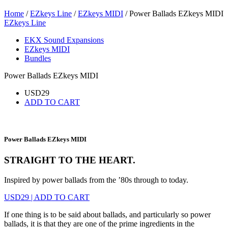
Home
/
EZkeys Line
/
EZkeys MIDI
/ Power Ballads EZkeys MIDI
EZkeys Line
EKX Sound Expansions
EZkeys MIDI
Bundles
Power Ballads EZkeys MIDI
USD
29
ADD TO CART
Power Ballads EZkeys MIDI
STRAIGHT TO THE HEART.
Inspired by power ballads from the ’80s through to today.
USD
29
|
ADD TO CART
If one thing is to be said about ballads, and particularly so power
ballads, it is that they are one of the prime ingredients in the