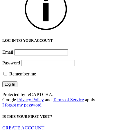
LOG IN TO YOUR ACCOUNT
Email
Password
Remember me
Protected by reCAPTCHA.
Google
Privacy Policy
and
Terms of Service
apply.
I forgot my password
IS THIS YOUR FIRST VISIT?
CREATE ACCOUNT