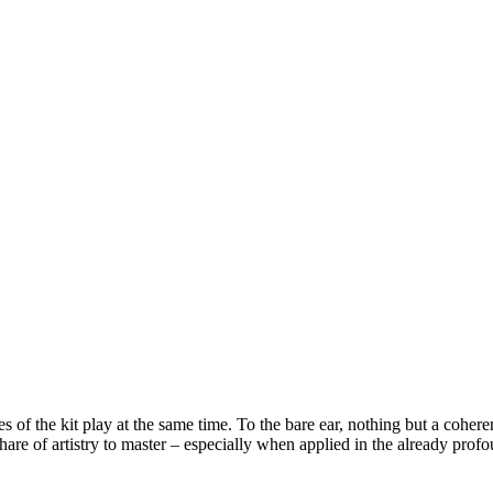
 of the kit play at the same time. To the bare ear, nothing but a coher
ir share of artistry to master – especially when applied in the already p