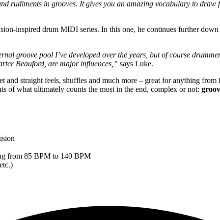
nd rudiments in grooves. It gives you an amazing vocabulary to draw fr
usion-inspired drum MIDI series. In this one, he continues further down
nternal groove pool I’ve developed over the years, but of course drum
Carter Beauford, are major influences,”
says Luke.
et and straight feels, shuffles and much more – great for anything from
s of what ultimately counts the most in the end, complex or not:
groov
usion
anging from 85 BPM to 140 BPM
etc.)