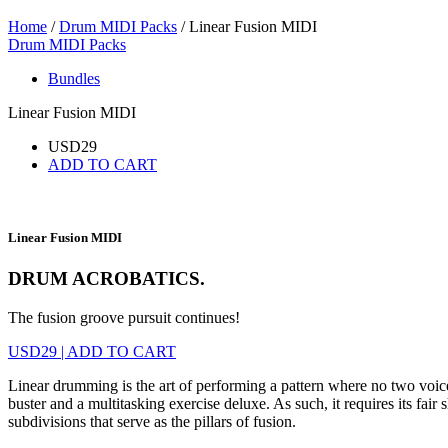
Home
/
Drum MIDI Packs
/ Linear Fusion MIDI
Drum MIDI Packs
Bundles
Linear Fusion MIDI
USD
29
ADD TO CART
Linear Fusion MIDI
DRUM ACROBATICS.
The fusion groove pursuit continues!
USD
29
|
ADD TO CART
Linear drumming is the art of performing a pattern where no two voices
buster and a multitasking exercise deluxe. As such, it requires its fa
subdivisions that serve as the pillars of fusion.