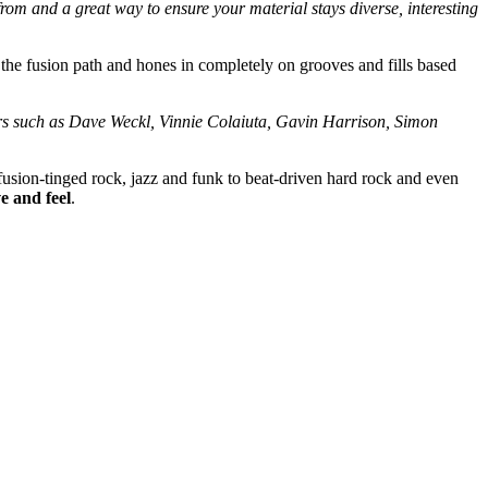
om and a great way to ensure your material stays diverse, interesting
 the fusion path and hones in completely on grooves and fills based
mers such as Dave Weckl, Vinnie Colaiuta, Gavin Harrison, Simon
 fusion-tinged rock, jazz and funk to beat-driven hard rock and even
e and feel
.