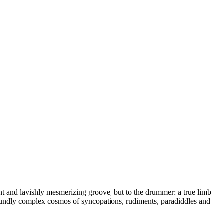
ent and lavishly mesmerizing groove, but to the drummer: a true limb
rofoundly complex cosmos of syncopations, rudiments, paradiddles and