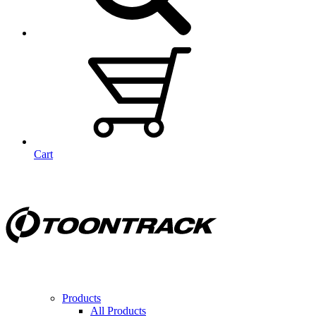
Cart
Products
All Products