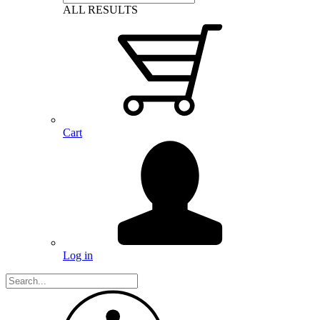
ALL RESULTS
Cart
Log in