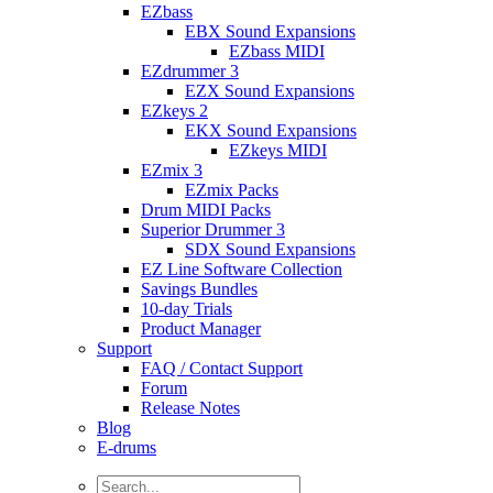
EZbass
EBX Sound Expansions
EZbass MIDI
EZdrummer 3
EZX Sound Expansions
EZkeys 2
EKX Sound Expansions
EZkeys MIDI
EZmix 3
EZmix Packs
Drum MIDI Packs
Superior Drummer 3
SDX Sound Expansions
EZ Line Software Collection
Savings Bundles
10-day Trials
Product Manager
Support
FAQ / Contact Support
Forum
Release Notes
Blog
E-drums