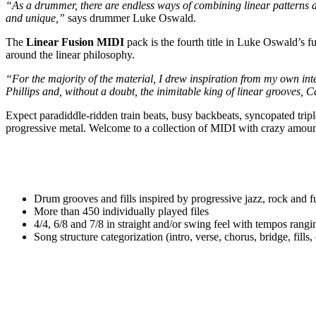
“As a drummer, there are endless ways of combining linear patterns a
and unique,”
says drummer Luke Oswald.
The
Linear Fusion MIDI
pack is the fourth title in Luke Oswald’s f
around the linear philosophy.
“For the majority of the material, I drew inspiration from my own i
Phillips and, without a doubt, the inimitable king of linear grooves, 
Expect paradiddle-ridden train beats, busy backbeats, syncopated tripl
progressive metal. Welcome to a collection of MIDI with crazy amount
Drum grooves and fills inspired by progressive jazz, rock and f
More than 450 individually played files
4/4, 6/8 and 7/8 in straight and/or swing feel with tempos r
Song structure categorization (intro, verse, chorus, bridge, fills, 