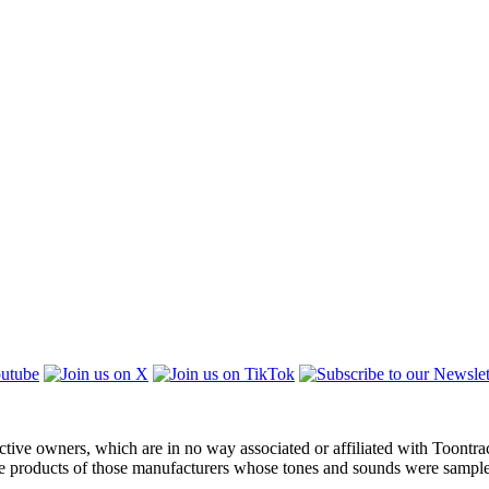
ctive owners, which are in no way associated or affiliated with Toontra
the products of those manufacturers whose tones and sounds were sampl