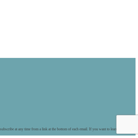
ubscribe at any time from a link at the bottom of each email. If you want to learn more about