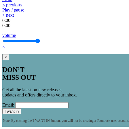
< previous
Play / pause
> next
0:00
0:00
volume
×
×
DON’T
MISS OUT
Get all the latest on new releases,
updates and offers directly to your inbox.
Email:
I want in
Note: By clicking the 'I WANT IN' button, you will not be creating a Toontrack user account.