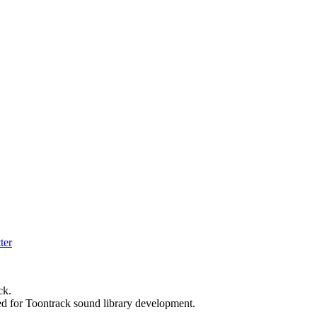
ck.
ed for Toontrack sound library development.