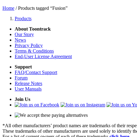
Home
/ Products tagged “Fusion”
Products
About Toontrack
Our Story
News
Privacy Policy
Terms & Conditions
End-User License Agreement
Support
FAQ/Contact Support
Forum
Release Notes
User Manuals
Join Us
*All other manufacturers’ product names are trademarks of their respe
These trademarks of other manufacturers are used solely to identify 
For a list of current owners of each of these trademarks
click here
.