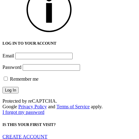
LOG IN TO YOUR ACCOUNT
Email
Password
Remember me
Protected by reCAPTCHA.
Google
Privacy Policy
and
Terms of Service
apply.
I forgot my password
IS THIS YOUR FIRST VISIT?
CREATE ACCOUNT