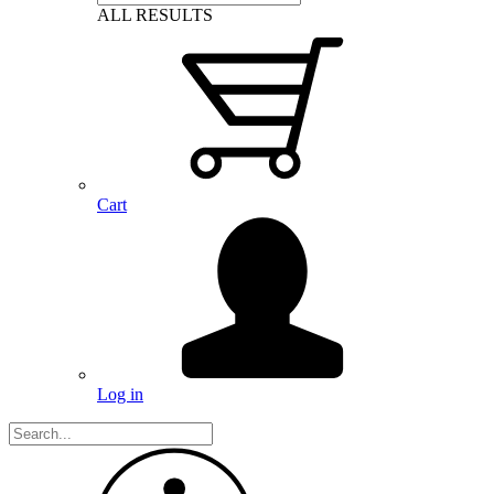
ALL RESULTS
Cart
Log in