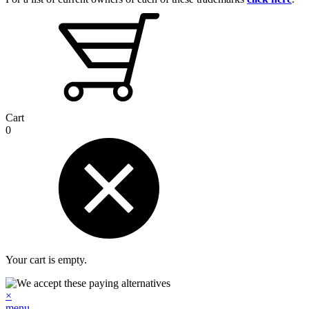
Cart
0
Your cart is empty.
×
menu