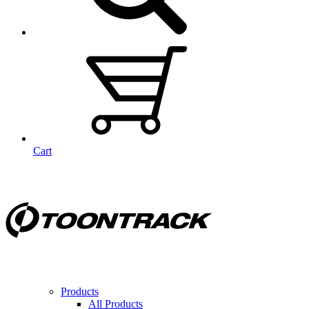
Cart
Products
All Products