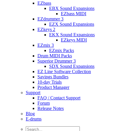
EZbass
EBX Sound Expansions
EZbass MIDI
EZdrummer 3
EZX Sound Expansions
EZkeys 2
EKX Sound Expansions
EZkeys MIDI
EZmix 3
EZmix Packs
Drum MIDI Packs
Superior Drummer 3
SDX Sound Expansions
EZ Line Software Collection
Savings Bundles
10-day Trials
Product Manager
Support
FAQ / Contact Support
Forum
Release Notes
Blog
E-drums