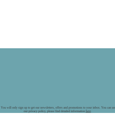
 You will only sign up to get our newsletters, offers and promotions to your inbox. You can uns
our privacy policy, please find detailed information
here
.