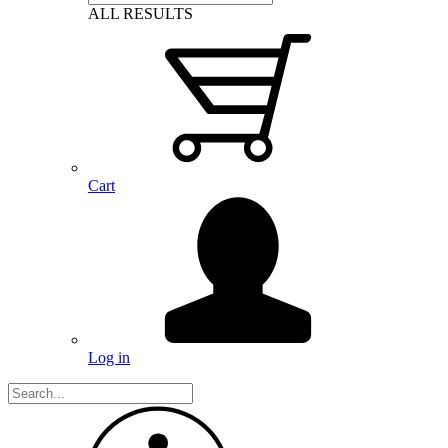
ALL RESULTS
Cart
Log in