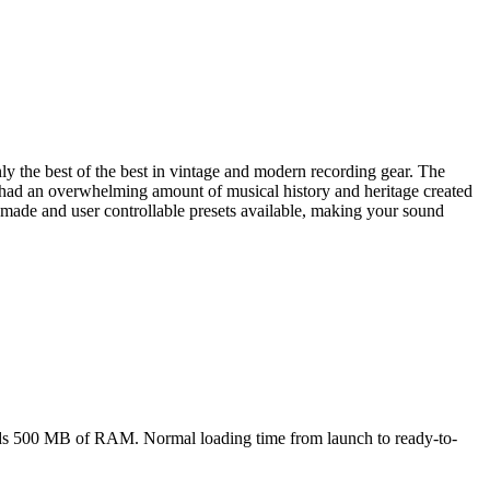
ly the best of the best in vintage and modern recording gear. The
 had an overwhelming amount of musical history and heritage created
y-made and user controllable presets available, making your sound
eds 500 MB of RAM. Normal loading time from launch to ready-to-