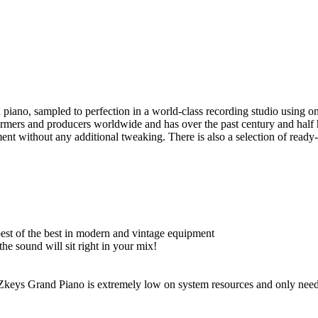
iano, sampled to perfection in a world-class recording studio using on
rmers and producers worldwide and has over the past century and half
ment without any additional tweaking. There is also a selection of read
est of the best in modern and vintage equipment
he sound will sit right in your mix!
EZkeys Grand Piano is extremely low on system resources and only ne