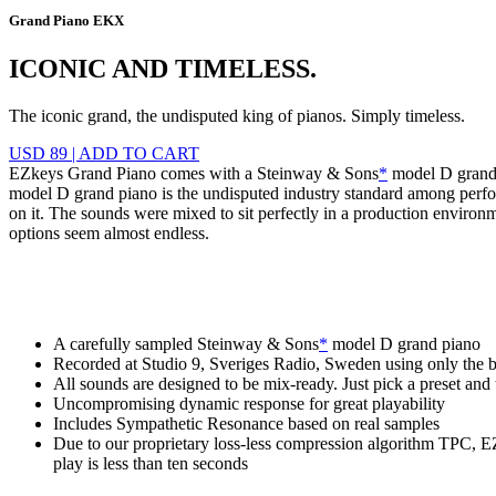
Grand Piano EKX
ICONIC AND TIMELESS.
The iconic grand, the undisputed king of pianos. Simply timeless.
USD 89
|
ADD TO CART
EZkeys Grand Piano comes with a Steinway & Sons
*
model D grand p
model D grand piano is the undisputed industry standard among perfo
on it. The sounds were mixed to sit perfectly in a production environ
options seem almost endless.
A carefully sampled Steinway & Sons
*
model D grand piano
Recorded at Studio 9, Sveriges Radio, Sweden using only the b
All sounds are designed to be mix-ready. Just pick a preset and t
Uncompromising dynamic response for great playability
Includes Sympathetic Resonance based on real samples
Due to our proprietary loss-less compression algorithm TPC, 
play is less than ten seconds