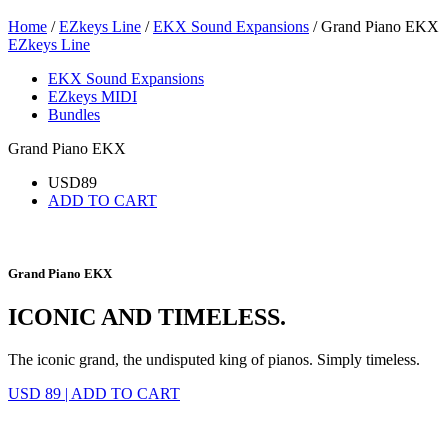
Home
/
EZkeys Line
/
EKX Sound Expansions
/ Grand Piano EKX
EZkeys Line
EKX Sound Expansions
EZkeys MIDI
Bundles
Grand Piano EKX
USD
89
ADD TO CART
Grand Piano EKX
ICONIC AND TIMELESS.
The iconic grand, the undisputed king of pianos. Simply timeless.
USD 89
|
ADD TO CART