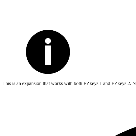
This is an expansion that works with both EZkeys 1 and EZkeys 2. Not