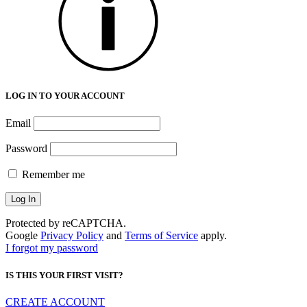
LOG IN TO YOUR ACCOUNT
Email
Password
Remember me
Protected by reCAPTCHA.
Google
Privacy Policy
and
Terms of Service
apply.
I forgot my password
IS THIS YOUR FIRST VISIT?
CREATE ACCOUNT