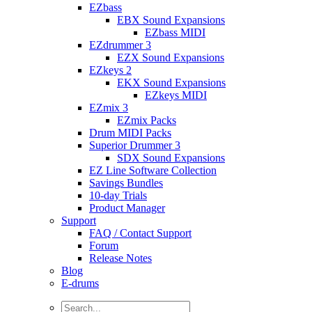
EZbass
EBX Sound Expansions
EZbass MIDI
EZdrummer 3
EZX Sound Expansions
EZkeys 2
EKX Sound Expansions
EZkeys MIDI
EZmix 3
EZmix Packs
Drum MIDI Packs
Superior Drummer 3
SDX Sound Expansions
EZ Line Software Collection
Savings Bundles
10-day Trials
Product Manager
Support
FAQ / Contact Support
Forum
Release Notes
Blog
E-drums