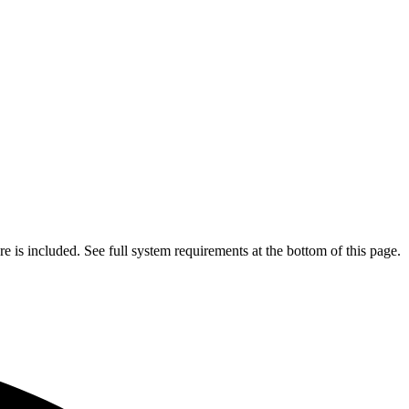
is included. See full system requirements at the bottom of this page.