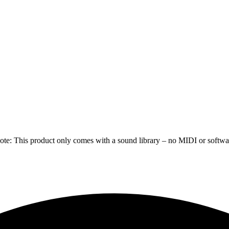
e: This product only comes with a sound library – no MIDI or software 