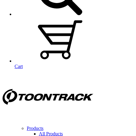
Cart
Products
All Products