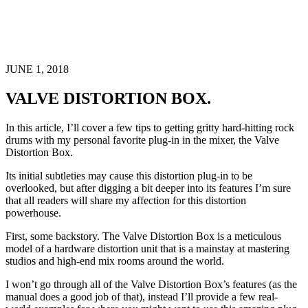
JUNE 1, 2018
VALVE DISTORTION BOX.
In this article, I’ll cover a few tips to getting gritty hard-hitting rock
drums with my personal favorite plug-in in the mixer, the Valve
Distortion Box.
Its initial subtleties may cause this distortion plug-in to be
overlooked, but after digging a bit deeper into its features I’m sure
that all readers will share my affection for this distortion
powerhouse.
First, some backstory. The Valve Distortion Box is a meticulous
model of a hardware distortion unit that is a mainstay at mastering
studios and high-end mix rooms around the world.
I won’t go through all of the Valve Distortion Box’s features (as the
manual does a good job of that), instead I’ll provide a few real-