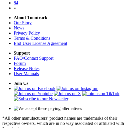
84
»
About Toontrack
Our Story
News
Privacy Policy
Terms & Conditions
End-User License Agreement
Support
FAQ/Contact Support
Forum
Release Notes
User Manuals
Join Us
*All other manufacturers’ product names are trademarks of their
respective owners, which are in no way associated or affiliated with