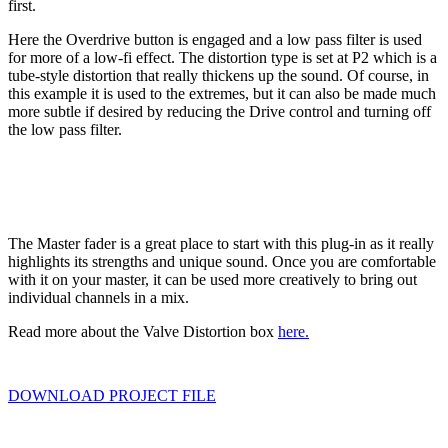
first.
Here the Overdrive button is engaged and a low pass filter is used
for more of a low-fi effect. The distortion type is set at P2 which is a
tube-style distortion that really thickens up the sound. Of course, in
this example it is used to the extremes, but it can also be made much
more subtle if desired by reducing the Drive control and turning off
the low pass filter.
The Master fader is a great place to start with this plug-in as it really
highlights its strengths and unique sound. Once you are comfortable
with it on your master, it can be used more creatively to bring out
individual channels in a mix.
Read more about the Valve Distortion box
here.
DOWNLOAD PROJECT FILE