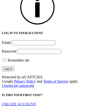
LOG IN TO YOUR ACCOUNT
Email
Password
Remember me
Protected by reCAPTCHA.
Google
Privacy Policy
and
Terms of Service
apply.
I forgot my password
IS THIS YOUR FIRST VISIT?
CREATE ACCOUNT