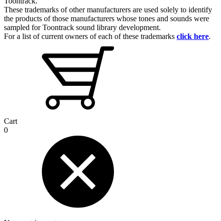
Toontrack.
These trademarks of other manufacturers are used solely to identify
the products of those manufacturers whose tones and sounds were
sampled for Toontrack sound library development.
For a list of current owners of each of these trademarks
click here
.
Cart
0