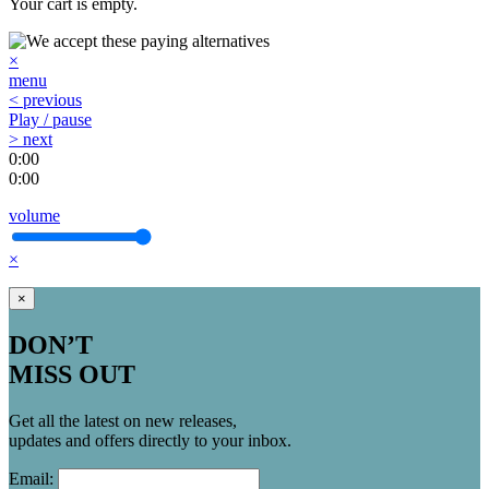
Your cart is empty.
×
menu
< previous
Play / pause
> next
0:00
0:00
volume
×
×
DON’T
MISS OUT
Get all the latest on new releases,
updates and offers directly to your inbox.
Email: