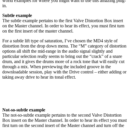
world examples for where you might want to use this amazing plug-
in.
Subtle example
The subtle example pertains to the first Valve Distortion Box insert
on the Master channel. In order to hear its effect, you must first turn
on the first insert of the master channel.
For a subtle lift type of saturation, I’ve chosen the MD4 style of
distortion from the drop down menu. The “M” category of distortion
options all shift the mid-range in the audio signal slightly and
particular selection really seems to bring out the “crack” of a snare
drum, and it gives the drums more of a rock tone that will easily cut
through a mix. When previewing the included groove in the
downloadable session, play with the Drive control – either adding or
taking away drive to hear its tonal effect.
Not-so-subtle example
The not-so-subtle example pertains to the second Valve Distortion
Box insert on the Master channel. In order to hear its effect you must
first turn on the second insert of the Master channel and turn off the