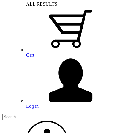
ALL RESULTS
Cart
Log in