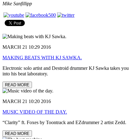
Mike Sanfillipp
MARCH 21 10:29 2016
MAKING BEATS WITH KJ SAWKA.
Electronic solo artist and Destroid drummer KJ Sawka takes you
into his beat laboratory.
READ MORE
MARCH 21 10:20 2016
MUSIC VIDEO OF THE DAY.
“Clarity” ft. Foxes by Toontrack and EZdrummer 2 artist Zedd.
READ MORE