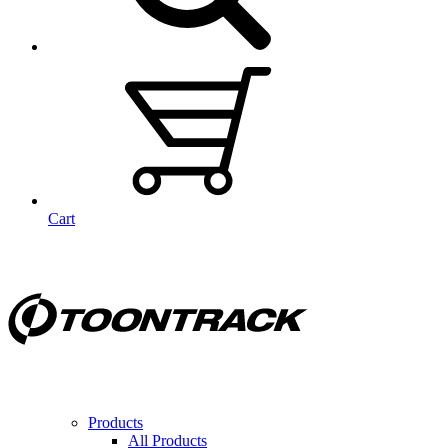
Cart
Products
All Products