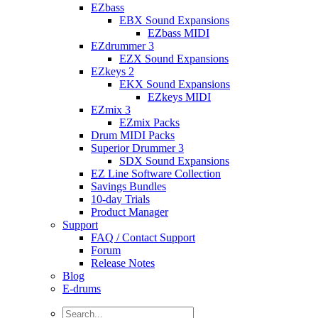
EZbass
EBX Sound Expansions
EZbass MIDI
EZdrummer 3
EZX Sound Expansions
EZkeys 2
EKX Sound Expansions
EZkeys MIDI
EZmix 3
EZmix Packs
Drum MIDI Packs
Superior Drummer 3
SDX Sound Expansions
EZ Line Software Collection
Savings Bundles
10-day Trials
Product Manager
Support
FAQ / Contact Support
Forum
Release Notes
Blog
E-drums