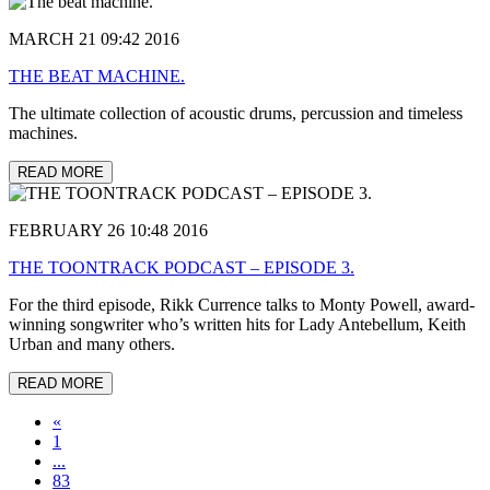
MARCH 21 09:42 2016
THE BEAT MACHINE.
The ultimate collection of acoustic drums, percussion and timeless
machines.
READ MORE
FEBRUARY 26 10:48 2016
THE TOONTRACK PODCAST – EPISODE 3.
For the third episode, Rikk Currence talks to Monty Powell, award-
winning songwriter who’s written hits for Lady Antebellum, Keith
Urban and many others.
READ MORE
«
1
...
83