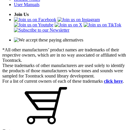
User Manuals
Join Us
*All other manufacturers’ product names are trademarks of their
respective owners, which are in no way associated or affiliated with
Toontrack.
These trademarks of other manufacturers are used solely to identify
the products of those manufacturers whose tones and sounds were
sampled for Toontrack sound library development.
For a list of current owners of each of these trademarks
click here
.