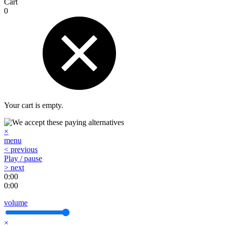
Cart
0
Your cart is empty.
×
menu
< previous
Play / pause
> next
0:00
0:00
volume
×