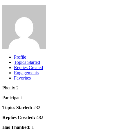
Profile
Topics Started
Replies Created
Engagements
Favorites
Phenix 2
Participant
Topics Started:
232
Replies Created:
482
Has Thanked:
1