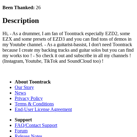
Been Thanked:
26
Description
Hi, - As a drummer, I am fan of Toontrack especially EZD2, some
EZX and some presets of EZD3 and you can find tons of demos in
my Youtube channel. - As a guitarist-bassist, I don't need Toontrack
because I create my backing tracks and guitar solos but you can find
my works too ! - So check it out and subscribe in all my channels !
(Instagram, Youtube, TikTok and SoundCloud too) !
About Toontrack
Our Story
News
Privacy Policy
Terms & Conditions
End-User License Agreement
Support
FAQ/Contact Support
Forum
Release Notes