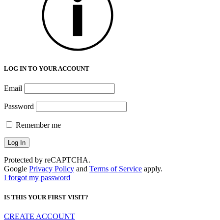
LOG IN TO YOUR ACCOUNT
Email
Password
Remember me
Protected by reCAPTCHA.
Google
Privacy Policy
and
Terms of Service
apply.
I forgot my password
IS THIS YOUR FIRST VISIT?
CREATE ACCOUNT