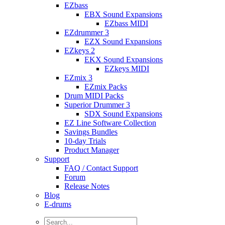
EZbass
EBX Sound Expansions
EZbass MIDI
EZdrummer 3
EZX Sound Expansions
EZkeys 2
EKX Sound Expansions
EZkeys MIDI
EZmix 3
EZmix Packs
Drum MIDI Packs
Superior Drummer 3
SDX Sound Expansions
EZ Line Software Collection
Savings Bundles
10-day Trials
Product Manager
Support
FAQ / Contact Support
Forum
Release Notes
Blog
E-drums