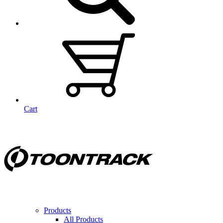
Cart
Products
All Products