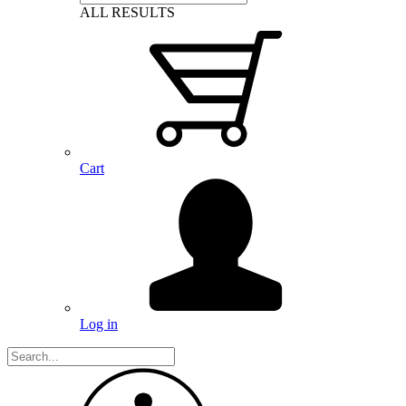
ALL RESULTS
Cart
Log in