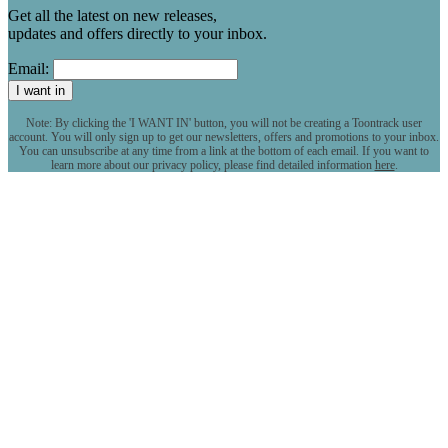
Get all the latest on new releases,
updates and offers directly to your inbox.
Email:
I want in
Note: By clicking the 'I WANT IN' button, you will not be creating a Toontrack user
account. You will only sign up to get our newsletters, offers and promotions to your inbox.
You can unsubscribe at any time from a link at the bottom of each email. If you want to
learn more about our privacy policy, please find detailed information
here
.