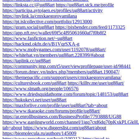
https://linksta.cc/@ug88art
https://ug88art.stck.me/profile
https://participa.aytojaen.es/profiles/ug88art/activity
https://mylink.la/cmxkaegorovamilana
https://pt.islcollective.com/portfolio/12913000
https://gram.social/ug88art
https://pixbender.com/feed/1173325
https://app.nft.nyc/wallet/69f5c4f95061660af7f0b8f2
https://www.fanfiction.net/~ug88art
https://hackmd.okfn.de/s/B1VqrSXA-g
https://www.mobygames.com/user/1192078/ug88art/
https://whitehat.vn/members/ug88art.228399/#about
https://taplink.cc/ug88art
https://community.jmp.com/t5/user/viewprofilepage/user-id/98441
https://forum.dmec.vn/index.php?members/ug88art.190047/
https://themepacific.com/support/users/cmxkaegorovamilana/
https://culturesbook.com/ug88art
https://killtv.me/user/ug88art/
https://www.slmath.org/people/106576
https://www.driedsquidathome.com/forum/topic/148153/ug88art
https://hukukevi.net/user/ug88art
https://maxforlive.com/profile/user/ug88art?tab=about
https://www.tkaraoke.com/forums/profile/ug88art/
https://ar.enrollbusiness.com/BusinessProfile/7793888/UG88
https://www.ganjingworld.com/channel/1igq7ctd6dq70pKxkPLGk0
tab=about
https://www.diggerslist.com/ug88art/about
https://biomolecula.ru/authors/145009
https://www.prosebox.net/book/109212/
https://road-to-