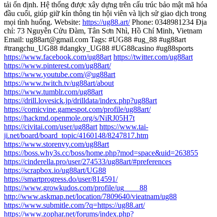
tải ổn định. Hệ thống được xây dựng trên cấu trúc bảo mật mã hóa
đầu cuối, giúp giữ kín thông tin hội viên và lịch sử giao dịch trong
mọi tình huống. Website:
https://ug88.art/
Phone: 0348981234 Địa
chỉ: 73 Nguyễn Cửu Đàm, Tân Sơn Nhì, Hồ Chí Minh, Vietnam
Email: ug88art@gmail.com Tags: #UG88 #ug_88 #ug88art
#trangchu_UG88 #dangky_UG88 #UG88casino #ug88sports
https://www.facebook.com/ug88art
https://twitter.com/ug88art
https://www.pinterest.com/ug88art/
https://www.youtube.com/@ug88art
https://www.twitch.tv/ug88art/about
https://www.tumblr.com/ug88art
https://drill.lovesick.jp/drilldata/index.php?ug88art
https://comicvine.gamespot.com/profile/ug88art/
https://hackmd.openmole.org/s/NiRJ05H7t
https://civitai.com/user/ug88art
https://www.tai-
ji.net/board/board_topic/4160148/8247817.htm
https://www.storenvy.com/ug88art
https://boss.why3s.cc/boss/home.php?mod=space&uid=263855
https://cinderella.pro/user/274533/ug88art/#preferences
https://scrapbox.io/ug88art/UG88
https://smartprogress.do/user/814591/
https://www.growkudos.com/profile/ug____88
http://www.askmap.net/location/7809640/vieatnam/ug88
https://www.submitle.com/?q=https://ug88.art/
https://www.zophar.net/forums/index.php?