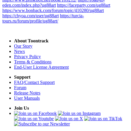
eden.com/index.php?ug88art
https://faceparty.com/ug88art
https://www.bonback.com/forum/topic/410280/ug88art
https://chyoa.com/user/ug88art
https://turcia-
tours.ru/forum/profile/ug88art/
About Toontrack
Our Story
News
Privacy Policy
Terms & Conditions
End-User License Agreement
Support
FAQ/Contact Support
Forum
Release Notes
User Manuals
Join Us