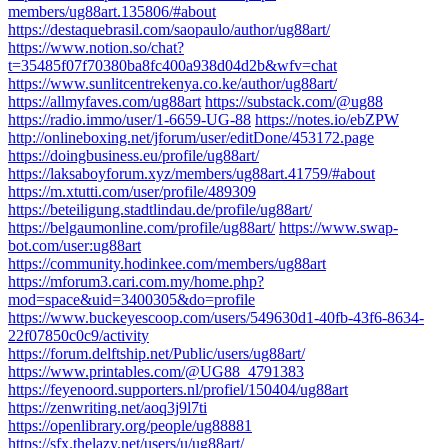
members/ug88art.135806/#about
https://destaquebrasil.com/saopaulo/author/ug88art/
https://www.notion.so/chat?
t=35485f07f70380ba8fc400a938d04d2b&wfv=chat
https://www.sunlitcentrekenya.co.ke/author/ug88art/
https://allmyfaves.com/ug88art
https://substack.com/@ug88
https://radio.immo/user/1-6659-UG-88
https://notes.io/ebZPW
http://onlineboxing.net/jforum/user/editDone/453172.page
https://doingbusiness.eu/profile/ug88art/
https://laksaboyforum.xyz/members/ug88art.41759/#about
https://m.xtutti.com/user/profile/489309
https://beteiligung.stadtlindau.de/profile/ug88art/
https://belgaumonline.com/profile/ug88art/
https://www.swap-
bot.com/user:ug88art
https://community.hodinkee.com/members/ug88art
https://mforum3.cari.com.my/home.php?
mod=space&uid=3400305&do=profile
https://www.buckeyescoop.com/users/549630d1-40fb-43f6-8634-
22f07850c0c9/activity
https://forum.delftship.net/Public/users/ug88art/
https://www.printables.com/@UG88_4791383
https://feyenoord.supporters.nl/profiel/150404/ug88art
https://zenwriting.net/aoq3j9l7ti
https://openlibrary.org/people/ug88881
https://sfx.thelazy.net/users/u/ug88art/