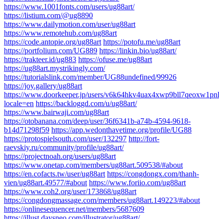
https://www.1001fonts.com/users/ug88art/
https://listium.com/@ug8890
https://www.dailymotion.com/user/ug88art
https://www.remotehub.com/ug88art
https://code.antopie.org/ug88art
https://potofu.me/ug88art
https://portfolium.com/UG889
https://linkin.bio/ug88art/
https://trakteer.id/ug883
https://ofuse.me/ug88art
https://ug88art.mystrikingly.com/
https://tutorialslink.com/member/UG88undefined/99926
https://joy.gallery/ug88art
https://www.doorkeeper.jp/users/v6k64hkv4uax4xwp9bll7qeoxw1pn
locale=en
https://backloggd.com/u/ug88art/
https://www.bairwaji.com/ug88art
https://otobanana.com/deep/user/36f6341b-a74b-4594-9618-
b14d71298f59
https://app.wedonthavetime.org/profile/UG88
https://protospielsouth.com/user/132297
http://fort-
raevskiy.ru/community/profile/ug88art/
https://projectnoah.org/users/ug88art
https://www.onetap.com/members/ug88art.509538/#about
https://en.cofacts.tw/user/ug88art
https://congdongx.com/thanh-
vien/ug88art.49577/#about
https://www.foriio.com/ug88art
https://www.coh2.org/user/173868/ug88art
https://congdongmassage.com/members/ug88art.149223/#about
https://onlinesequencer.net/members/5687609
https://illust.daysneo.com/illustrator/ug88art/