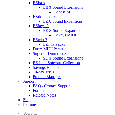
EZbass
EBX Sound Expansions
EZbass MIDI
EZdrummer 3
EZX Sound Expansions
EZkeys 2
EKX Sound Expansions
EZkeys MIDI
EZmix 3
EZmix Packs
Drum MIDI Packs
Superior Drummer 3
SDX Sound Expansions
EZ Line Software Collection
Savings Bundles
10-day Trials
Product Manager
Support
FAQ / Contact Support
Forum
Release Notes
Blog
E-drums