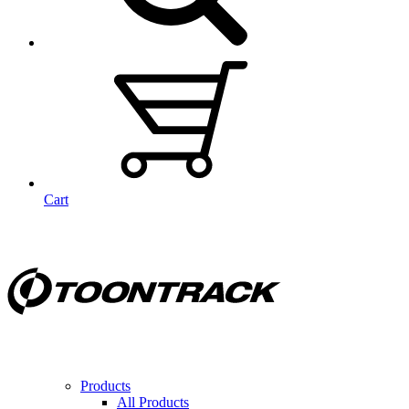
Cart
Products
All Products