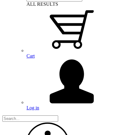
ALL RESULTS
Cart
Log in