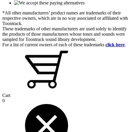
*All other manufacturers’ product names are trademarks of their
respective owners, which are in no way associated or affiliated with
Toontrack.
These trademarks of other manufacturers are used solely to identify
the products of those manufacturers whose tones and sounds were
sampled for Toontrack sound library development.
For a list of current owners of each of these trademarks
click here
.
Cart
0