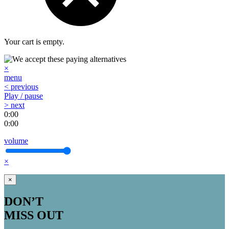
Your cart is empty.
×
menu
< previous
Play / pause
> next
0:00
0:00
volume
×
×
DON’T
MISS OUT