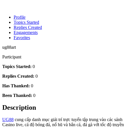
Profile
Topics Started
Replies Created
Engagements
Favorites
ug88art
Participant
Topics Started:
0
Replies Created:
0
Has Thanked:
0
Been Thanked:
0
Description
UG88
cung cấp danh mục giải trí trực tuyến tập trung vào các sảnh
Casino live, cá độ bóng đá, nổ hũ và bắn cá, đá gà với tốc độ truyền