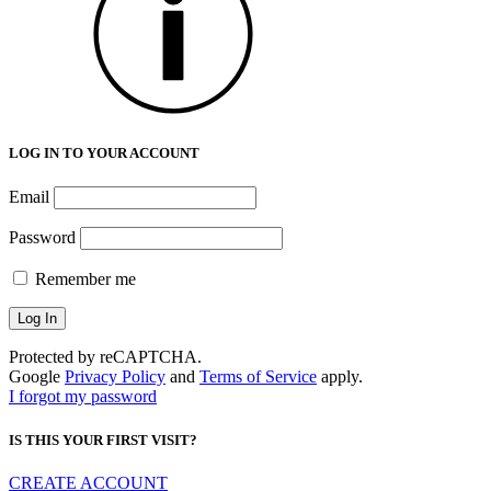
LOG IN TO YOUR ACCOUNT
Email
Password
Remember me
Protected by reCAPTCHA.
Google
Privacy Policy
and
Terms of Service
apply.
I forgot my password
IS THIS YOUR FIRST VISIT?
CREATE ACCOUNT