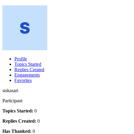
Profile
Topics Started
Replies Created
Engagements
Favorites
siskasari
Participant
Topics Started:
0
Replies Created:
0
Has Thanked:
0