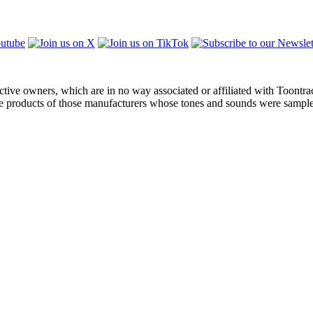
ctive owners, which are in no way associated or affiliated with Toontra
the products of those manufacturers whose tones and sounds were sampl