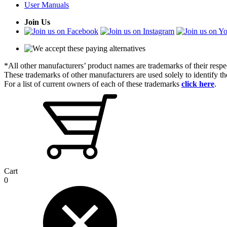
User Manuals
Join Us
*All other manufacturers’ product names are trademarks of their respe
These trademarks of other manufacturers are used solely to identify 
For a list of current owners of each of these trademarks
click here
.
Cart
0