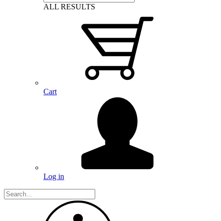
ALL RESULTS
Cart
Log in