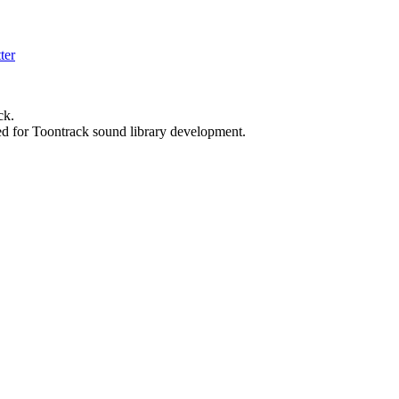
ck.
ed for Toontrack sound library development.