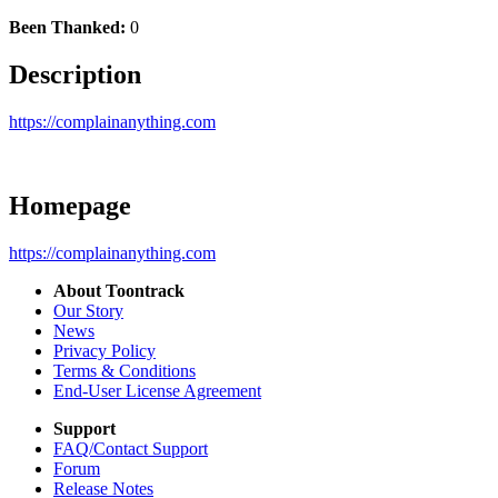
Been Thanked:
0
Description
https://complainanything.com
Homepage
https://complainanything.com
About Toontrack
Our Story
News
Privacy Policy
Terms & Conditions
End-User License Agreement
Support
FAQ/Contact Support
Forum
Release Notes