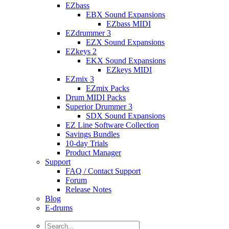
EZbass
EBX Sound Expansions
EZbass MIDI
EZdrummer 3
EZX Sound Expansions
EZkeys 2
EKX Sound Expansions
EZkeys MIDI
EZmix 3
EZmix Packs
Drum MIDI Packs
Superior Drummer 3
SDX Sound Expansions
EZ Line Software Collection
Savings Bundles
10-day Trials
Product Manager
Support
FAQ / Contact Support
Forum
Release Notes
Blog
E-drums