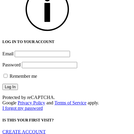
LOG IN TO YOUR ACCOUNT
Email
Password
Remember me
Protected by reCAPTCHA.
Google
Privacy Policy
and
Terms of Service
apply.
I forgot my password
IS THIS YOUR FIRST VISIT?
CREATE ACCOUNT