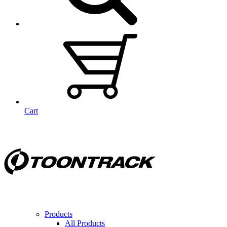
Cart
Products
All Products