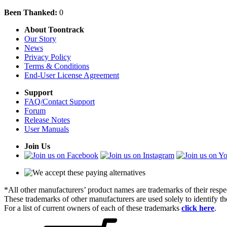
Been Thanked:
0
About Toontrack
Our Story
News
Privacy Policy
Terms & Conditions
End-User License Agreement
Support
FAQ/Contact Support
Forum
Release Notes
User Manuals
Join Us
*All other manufacturers’ product names are trademarks of their respe
These trademarks of other manufacturers are used solely to identify 
For a list of current owners of each of these trademarks
click here
.