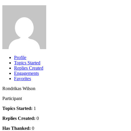
Profile
Topics Started
Replies Created
Engagements
Favorites
Rondrikas Wilson
Participant
Topics Started:
1
Replies Created:
0
Has Thanked:
0