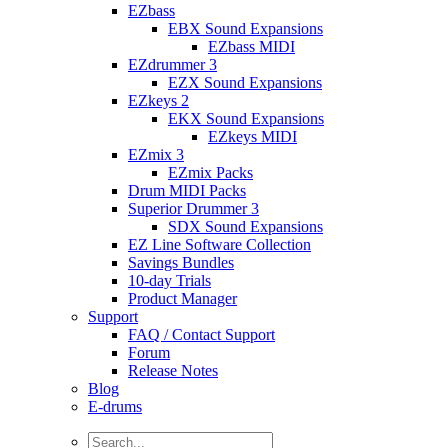
EZbass
EBX Sound Expansions
EZbass MIDI
EZdrummer 3
EZX Sound Expansions
EZkeys 2
EKX Sound Expansions
EZkeys MIDI
EZmix 3
EZmix Packs
Drum MIDI Packs
Superior Drummer 3
SDX Sound Expansions
EZ Line Software Collection
Savings Bundles
10-day Trials
Product Manager
Support
FAQ / Contact Support
Forum
Release Notes
Blog
E-drums