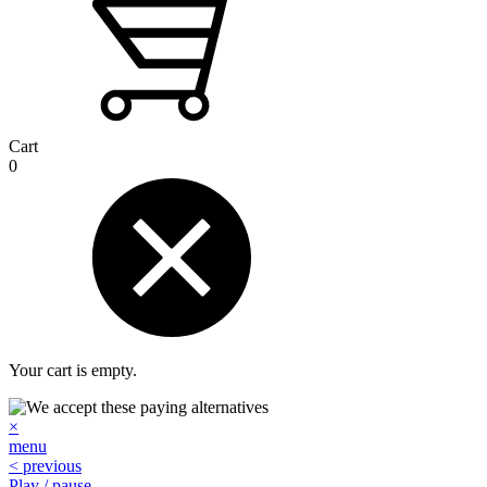
Cart
0
Your cart is empty.
×
menu
< previous
Play / pause