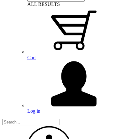
ALL RESULTS
Cart
Log in