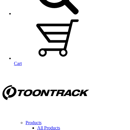
Cart
Products
All Products