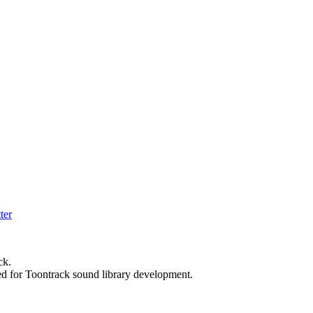
ck.
ed for Toontrack sound library development.