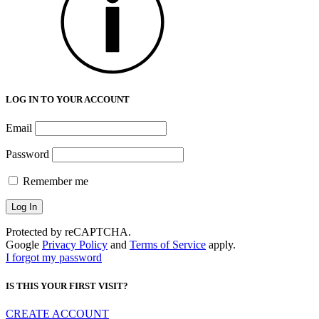
LOG IN TO YOUR ACCOUNT
Email
Password
Remember me
Protected by reCAPTCHA.
Google
Privacy Policy
and
Terms of Service
apply.
I forgot my password
IS THIS YOUR FIRST VISIT?
CREATE ACCOUNT