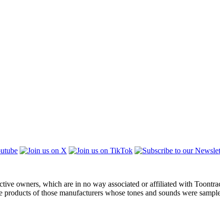
ctive owners, which are in no way associated or affiliated with Toontra
the products of those manufacturers whose tones and sounds were sampl