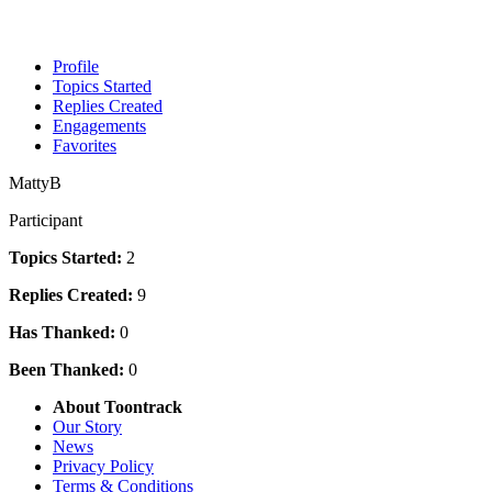
Profile
Topics Started
Replies Created
Engagements
Favorites
MattyB
Participant
Topics Started:
2
Replies Created:
9
Has Thanked:
0
Been Thanked:
0
About Toontrack
Our Story
News
Privacy Policy
Terms & Conditions