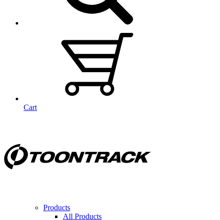
Cart
Products
All Products