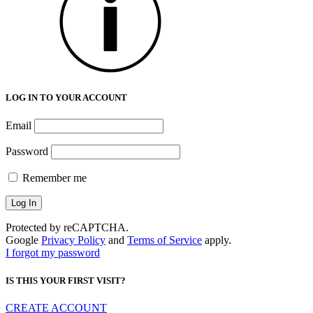
LOG IN TO YOUR ACCOUNT
Email
Password
Remember me
Protected by reCAPTCHA.
Google
Privacy Policy
and
Terms of Service
apply.
I forgot my password
IS THIS YOUR FIRST VISIT?
CREATE ACCOUNT