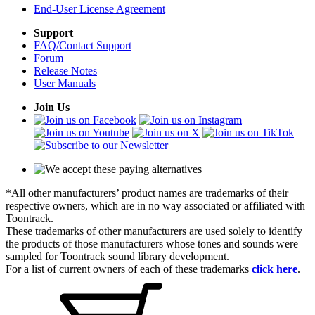
End-User License Agreement
Support
FAQ/Contact Support
Forum
Release Notes
User Manuals
Join Us
*All other manufacturers’ product names are trademarks of their
respective owners, which are in no way associated or affiliated with
Toontrack.
These trademarks of other manufacturers are used solely to identify
the products of those manufacturers whose tones and sounds were
sampled for Toontrack sound library development.
For a list of current owners of each of these trademarks
click here
.