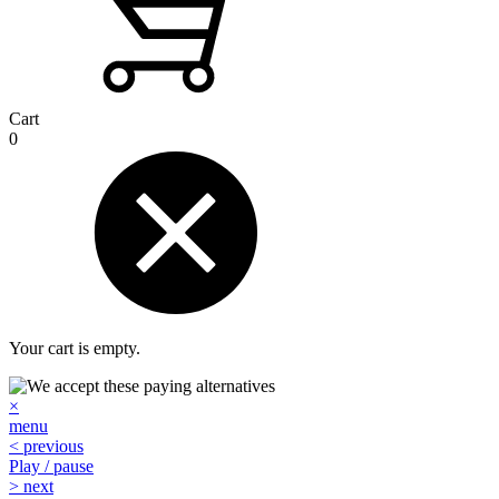
Cart
0
Your cart is empty.
×
menu
< previous
Play / pause
> next