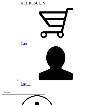
ALL RESULTS
Cart
Log in