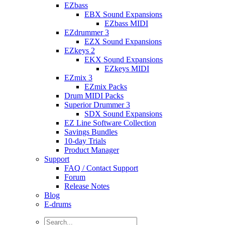
EZbass
EBX Sound Expansions
EZbass MIDI
EZdrummer 3
EZX Sound Expansions
EZkeys 2
EKX Sound Expansions
EZkeys MIDI
EZmix 3
EZmix Packs
Drum MIDI Packs
Superior Drummer 3
SDX Sound Expansions
EZ Line Software Collection
Savings Bundles
10-day Trials
Product Manager
Support
FAQ / Contact Support
Forum
Release Notes
Blog
E-drums