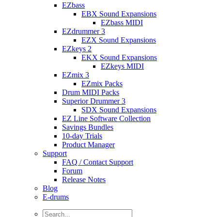
EZbass
EBX Sound Expansions
EZbass MIDI
EZdrummer 3
EZX Sound Expansions
EZkeys 2
EKX Sound Expansions
EZkeys MIDI
EZmix 3
EZmix Packs
Drum MIDI Packs
Superior Drummer 3
SDX Sound Expansions
EZ Line Software Collection
Savings Bundles
10-day Trials
Product Manager
Support
FAQ / Contact Support
Forum
Release Notes
Blog
E-drums