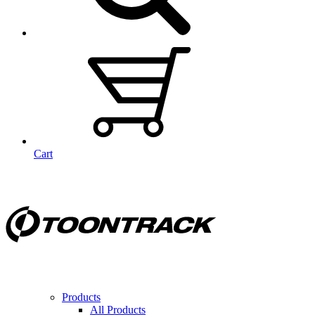
Cart
Products
All Products