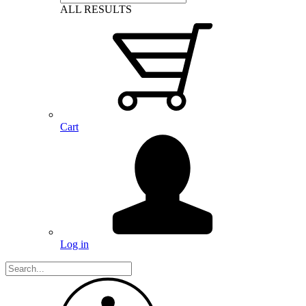
ALL RESULTS
Cart
Log in