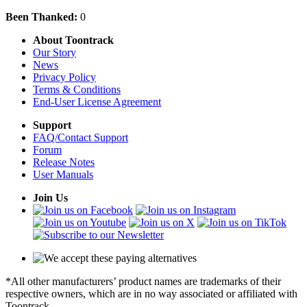
Been Thanked:
0
About Toontrack
Our Story
News
Privacy Policy
Terms & Conditions
End-User License Agreement
Support
FAQ/Contact Support
Forum
Release Notes
User Manuals
Join Us
*All other manufacturers’ product names are trademarks of their
respective owners, which are in no way associated or affiliated with
Toontrack.