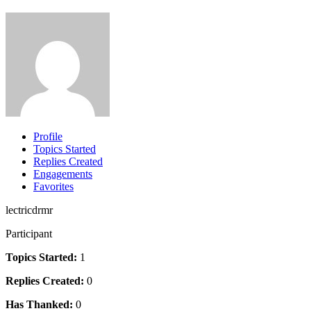
Profile
Topics Started
Replies Created
Engagements
Favorites
lectricdrmr
Participant
Topics Started:
1
Replies Created:
0
Has Thanked:
0