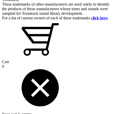
These trademarks of other manufacturers are used solely to identify
the products of those manufacturers whose tones and sounds were
sampled for Toontrack sound library development.
For a list of current owners of each of these trademarks
click here
.
Cart
0