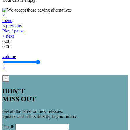
Your cart is empty.
×
menu
< previous
Play / pause
> next
0:00
0:00
volume
×
×
DON’T
MISS OUT
Get all the latest on new releases,
updates and offers directly to your inbox.
Email: