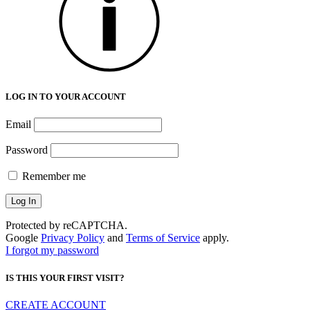
LOG IN TO YOUR ACCOUNT
Email
Password
Remember me
Protected by reCAPTCHA.
Google
Privacy Policy
and
Terms of Service
apply.
I forgot my password
IS THIS YOUR FIRST VISIT?
CREATE ACCOUNT