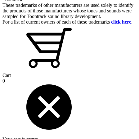
These trademarks of other manufacturers are used solely to identify
the products of those manufacturers whose tones and sounds were
sampled for Toontrack sound library development.
For a list of current owners of each of these trademarks
click here
.
Cart
0