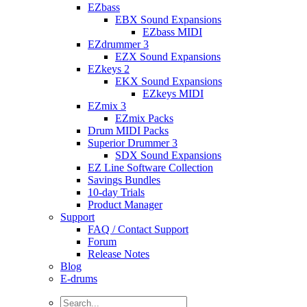
EZbass
EBX Sound Expansions
EZbass MIDI
EZdrummer 3
EZX Sound Expansions
EZkeys 2
EKX Sound Expansions
EZkeys MIDI
EZmix 3
EZmix Packs
Drum MIDI Packs
Superior Drummer 3
SDX Sound Expansions
EZ Line Software Collection
Savings Bundles
10-day Trials
Product Manager
Support
FAQ / Contact Support
Forum
Release Notes
Blog
E-drums