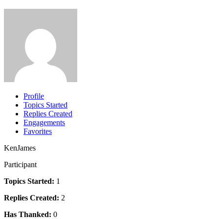
Profile
Topics Started
Replies Created
Engagements
Favorites
KenJames
Participant
Topics Started:
1
Replies Created:
2
Has Thanked:
0