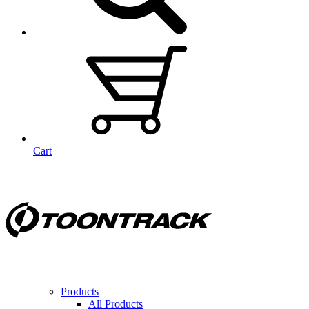
Cart
Products
All Products