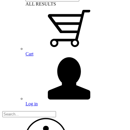
ALL RESULTS
Cart
Log in