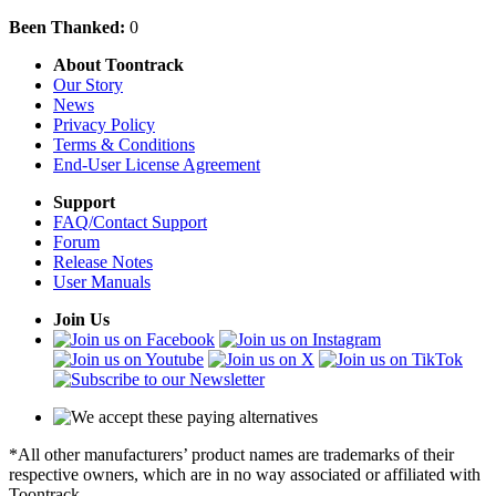
Been Thanked:
0
About Toontrack
Our Story
News
Privacy Policy
Terms & Conditions
End-User License Agreement
Support
FAQ/Contact Support
Forum
Release Notes
User Manuals
Join Us
*All other manufacturers’ product names are trademarks of their
respective owners, which are in no way associated or affiliated with
Toontrack.