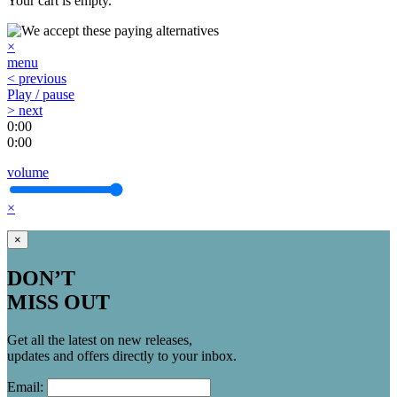
Your cart is empty.
×
menu
< previous
Play / pause
> next
0:00
0:00
volume
×
×
DON’T
MISS OUT
Get all the latest on new releases,
updates and offers directly to your inbox.
Email: