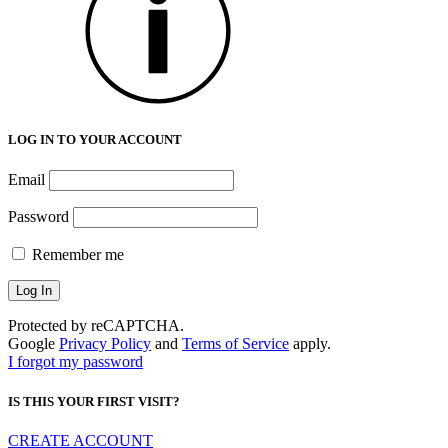
LOG IN TO YOUR ACCOUNT
Email
Password
Remember me
Protected by reCAPTCHA.
Google
Privacy Policy
and
Terms of Service
apply.
I forgot my password
IS THIS YOUR FIRST VISIT?
CREATE ACCOUNT