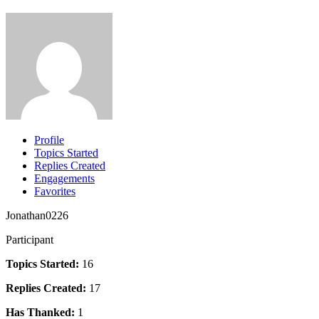
Profile
Topics Started
Replies Created
Engagements
Favorites
Jonathan0226
Participant
Topics Started:
16
Replies Created:
17
Has Thanked:
1