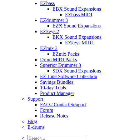
EZbass
EBX Sound Expansions
EZbass MIDI
EZdrummer 3
EZX Sound Expansions
EZkeys 2
EKX Sound Expansions
EZkeys MIDI
EZmix 3
EZmix Packs
Drum MIDI Packs
Superior Drummer 3
SDX Sound Expansions
EZ Line Software Collection
Savings Bundles
10-day Trials
Product Manager
Support
FAQ / Contact Support
Forum
Release Notes
Blog
E-drums