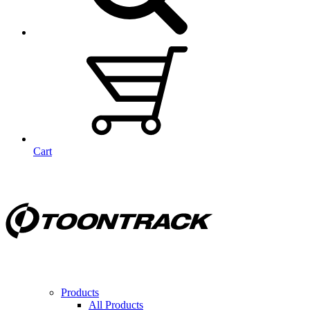
Cart
Products
All Products