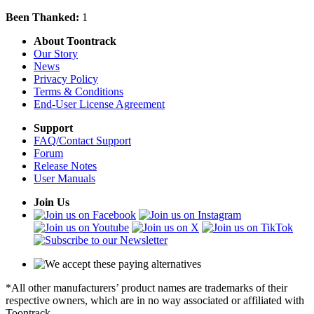
Been Thanked:
1
About Toontrack
Our Story
News
Privacy Policy
Terms & Conditions
End-User License Agreement
Support
FAQ/Contact Support
Forum
Release Notes
User Manuals
Join Us
*All other manufacturers’ product names are trademarks of their
respective owners, which are in no way associated or affiliated with
Toontrack.