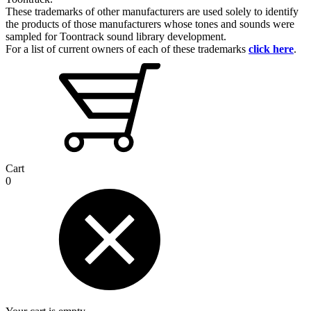
These trademarks of other manufacturers are used solely to identify
the products of those manufacturers whose tones and sounds were
sampled for Toontrack sound library development.
For a list of current owners of each of these trademarks
click here
.
Cart
0