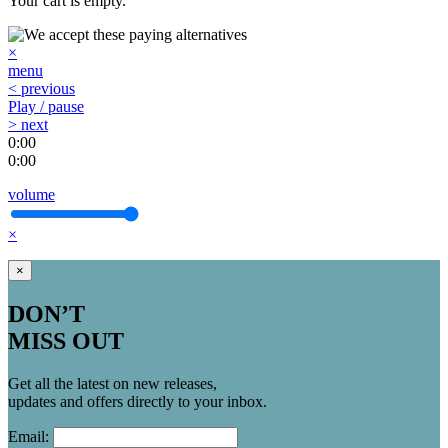
Your cart is empty.
×
menu
< previous
Play / pause
> next
0:00
0:00
volume
×
×
DON’T
MISS OUT
Get all the latest on new releases,
updates and offers directly to your inbox.
Email: