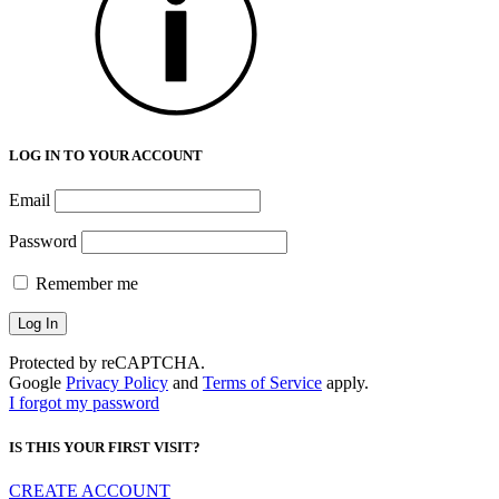
LOG IN TO YOUR ACCOUNT
Email
Password
Remember me
Protected by reCAPTCHA.
Google
Privacy Policy
and
Terms of Service
apply.
I forgot my password
IS THIS YOUR FIRST VISIT?
CREATE ACCOUNT