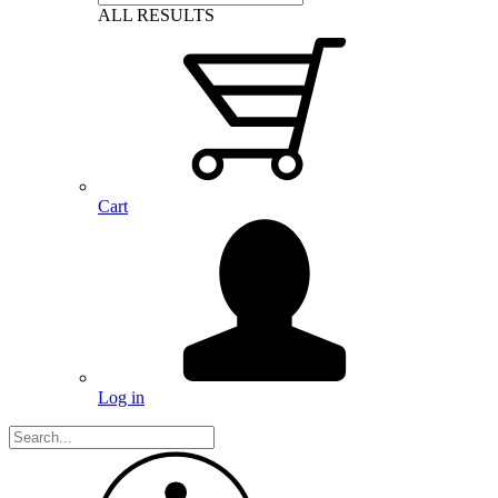
ALL RESULTS
Cart
Log in