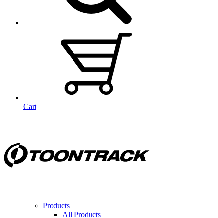
Cart
Products
All Products