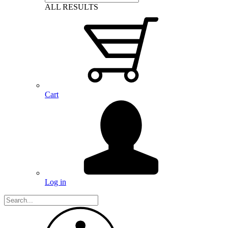
ALL RESULTS
Cart
Log in