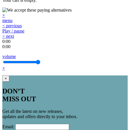
Your cart is empty.
×
menu
< previous
Play / pause
> next
0:00
0:00
volume
×
×
DON’T
MISS OUT
Get all the latest on new releases,
updates and offers directly to your inbox.
Email: