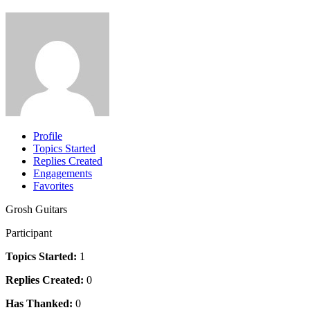
Profile
Topics Started
Replies Created
Engagements
Favorites
Grosh Guitars
Participant
Topics Started:
1
Replies Created:
0
Has Thanked:
0