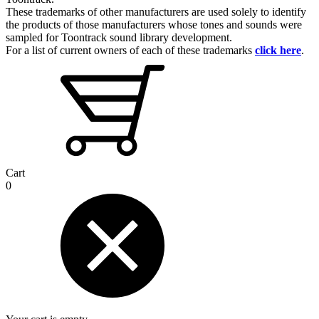
These trademarks of other manufacturers are used solely to identify
the products of those manufacturers whose tones and sounds were
sampled for Toontrack sound library development.
For a list of current owners of each of these trademarks
click here
.
Cart
0