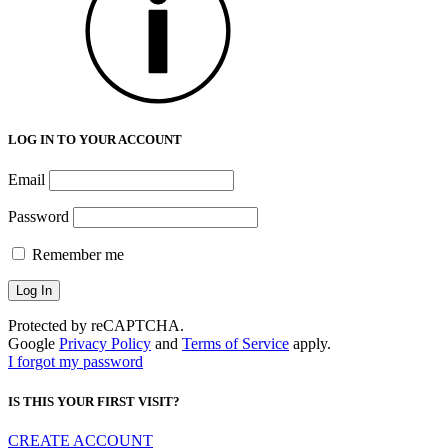
LOG IN TO YOUR ACCOUNT
Email
Password
Remember me
Protected by reCAPTCHA.
Google
Privacy Policy
and
Terms of Service
apply.
I forgot my password
IS THIS YOUR FIRST VISIT?
CREATE ACCOUNT