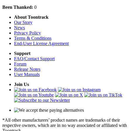
Been Thanked:
0
About Toontrack
Our Story
News
Privacy Policy
Terms & Conditions
End-User License Agreement
Support
FAQ/Contact Support
Forum
Release Notes
User Manuals
Join Us
*All other manufacturers’ product names are trademarks of their
respective owners, which are in no way associated or affiliated with
Toontrack.