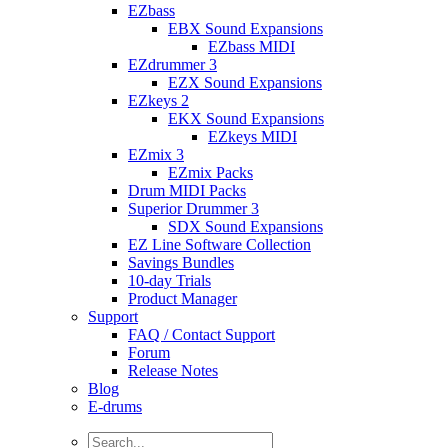
EZbass
EBX Sound Expansions
EZbass MIDI
EZdrummer 3
EZX Sound Expansions
EZkeys 2
EKX Sound Expansions
EZkeys MIDI
EZmix 3
EZmix Packs
Drum MIDI Packs
Superior Drummer 3
SDX Sound Expansions
EZ Line Software Collection
Savings Bundles
10-day Trials
Product Manager
Support
FAQ / Contact Support
Forum
Release Notes
Blog
E-drums