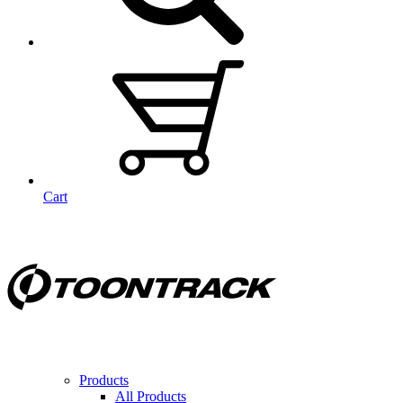
Cart
Products
All Products