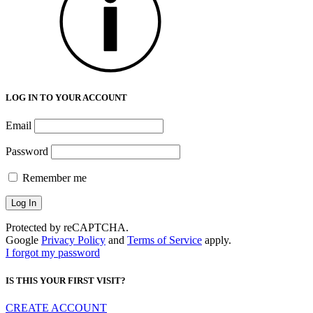
LOG IN TO YOUR ACCOUNT
Email
Password
Remember me
Protected by reCAPTCHA.
Google
Privacy Policy
and
Terms of Service
apply.
I forgot my password
IS THIS YOUR FIRST VISIT?
CREATE ACCOUNT