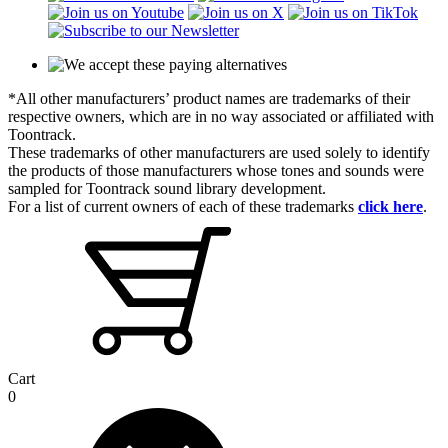
*All other manufacturers’ product names are trademarks of their
respective owners, which are in no way associated or affiliated with
Toontrack.
These trademarks of other manufacturers are used solely to identify
the products of those manufacturers whose tones and sounds were
sampled for Toontrack sound library development.
For a list of current owners of each of these trademarks
click here
.
Cart
0