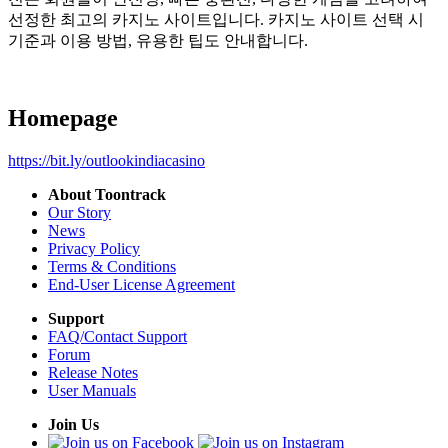
선정한 최고의 카지노 사이트입니다. 카지노 사이트 선택 시
기준과 이용 방법, 유용한 팁도 안내합니다.
Homepage
https://bit.ly/outlookindiacasino
About Toontrack
Our Story
News
Privacy Policy
Terms & Conditions
End-User License Agreement
Support
FAQ/Contact Support
Forum
Release Notes
User Manuals
Join Us