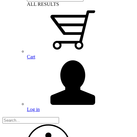
ALL RESULTS
Cart
Log in