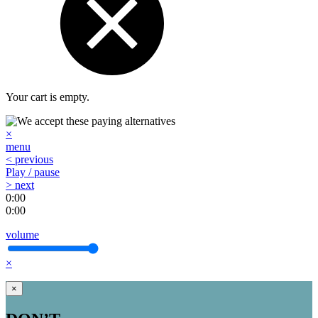
Your cart is empty.
×
menu
< previous
Play / pause
> next
0:00
0:00
volume
×
×