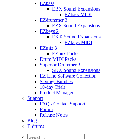
EZbass
EBX Sound Expansions
EZbass MIDI
EZdrummer 3
EZX Sound Expansions
EZkeys 2
EKX Sound Expansions
EZkeys MIDI
EZmix 3
EZmix Packs
Drum MIDI Packs
Superior Drummer 3
SDX Sound Expansions
EZ Line Software Collection
Savings Bundles
10-day Trials
Product Manager
Support
FAQ / Contact Support
Forum
Release Notes
Blog
E-drums