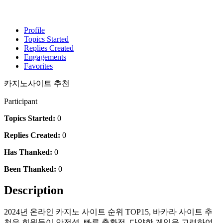
Profile
Topics Started
Replies Created
Engagements
Favorites
카지노사이트 추천
Participant
Topics Started:
0
Replies Created:
0
Has Thanked:
0
Been Thanked:
0
Description
2024년 온라인 카지노 사이트 순위 TOP15, 바카라 사이트 추
천은 회원들이 안전성, 빠른 충환전, 다양한 게임을 고려하여