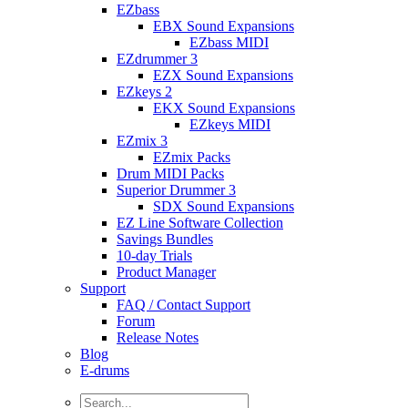
EZbass
EBX Sound Expansions
EZbass MIDI
EZdrummer 3
EZX Sound Expansions
EZkeys 2
EKX Sound Expansions
EZkeys MIDI
EZmix 3
EZmix Packs
Drum MIDI Packs
Superior Drummer 3
SDX Sound Expansions
EZ Line Software Collection
Savings Bundles
10-day Trials
Product Manager
Support
FAQ / Contact Support
Forum
Release Notes
Blog
E-drums