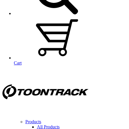
Cart
Products
All Products