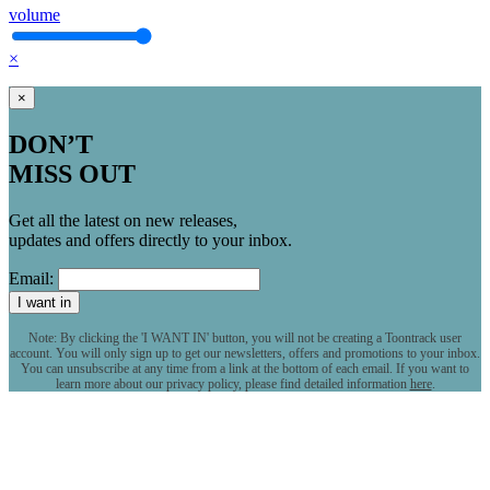
volume
×
×
DON’T
MISS OUT
Get all the latest on new releases,
updates and offers directly to your inbox.
Email:
I want in
Note: By clicking the 'I WANT IN' button, you will not be creating a Toontrack user
account. You will only sign up to get our newsletters, offers and promotions to your inbox.
You can unsubscribe at any time from a link at the bottom of each email. If you want to
learn more about our privacy policy, please find detailed information
here
.