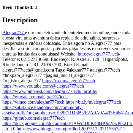
Been Thanked:
0
Description
Alegrar777
é o reino eletrizante do entretenimento online, onde cada
aposta vira uma aventura épica repleta de adrenalina, surpresas
inesperadas e vitórias colossais. Entre agora no Alegrar777 para
desafiar a sorte, conquistar prêmios gigantescos e escrever seu nome
entre as lendas das conquistas! Website:
https://alegrar777.tech/
Telefone: 021527736598 Endereço: R. Astreia, 128 - Higienópolis,
Rio de Janeiro - RJ, 21050-700, Brazil E-mail:
alegrar777tech@gmail.com Tags: #alegrar777 #alegrar777tech
#linkpara_alegrar777 #pagina_inicial_alegrar777
#registro_alegrar777
https://x.com/alegrar777tech
https://www.youtube.com/@alegrar777tech
https://www.pinterest.com/alegrar777tech/_profile/
https://gravatar.com/alegrar777tech
https://vimeo.com/alegrar777tech
https://bit.ly/m/alegrar777tech
https://substance3d.adobe.com/community-
assets/profile/org.adobe.user:E38E21D5692F2A9A0A495E66@Ad
https://github.com/alegrar777tech
https://docs.google.com/document/d/1AWmDhK4dHPJmYwPtk
tab=t.0
https://www.blogger.com/profile/12097512297115553211