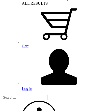
ALL RESULTS
Cart
Log in