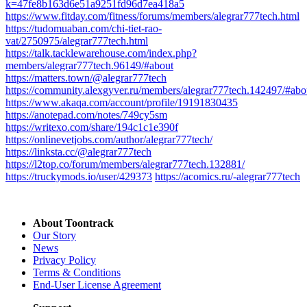
k=47fe8b163d6e51a9251fd96d7ea418a5
https://www.fitday.com/fitness/forums/members/alegrar777tech.html
https://tudomuaban.com/chi-tiet-rao-
vat/2750975/alegrar777tech.html
https://talk.tacklewarehouse.com/index.php?
members/alegrar777tech.96149/#about
https://matters.town/@alegrar777tech
https://community.alexgyver.ru/members/alegrar777tech.142497/#abo
https://www.akaqa.com/account/profile/19191830435
https://anotepad.com/notes/749cy5sm
https://writexo.com/share/194c1c1e390f
https://onlinevetjobs.com/author/alegrar777tech/
https://linksta.cc/@alegrar777tech
https://l2top.co/forum/members/alegrar777tech.132881/
https://truckymods.io/user/429373
https://acomics.ru/-alegrar777tech
About Toontrack
Our Story
News
Privacy Policy
Terms & Conditions
End-User License Agreement