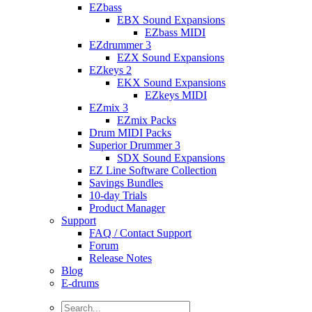
EZbass
EBX Sound Expansions
EZbass MIDI
EZdrummer 3
EZX Sound Expansions
EZkeys 2
EKX Sound Expansions
EZkeys MIDI
EZmix 3
EZmix Packs
Drum MIDI Packs
Superior Drummer 3
SDX Sound Expansions
EZ Line Software Collection
Savings Bundles
10-day Trials
Product Manager
Support
FAQ / Contact Support
Forum
Release Notes
Blog
E-drums