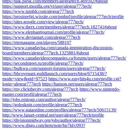
https://talk.plesk.com/members/alegrartech.469592/#about
https://support.mozilla.org/vi/user/alegrar777tech/
https://www.tumblr.com/alegrar777tech
https://prosinrefgi.wixsite.com/pmbpf/profile/alegrar777tech/profile
https://sites.google.com/view/alegrar777tech/
https://www.therx.com/members/alegrar777tech.182741#about
https://www.elephantjournal.com/profile/alegrar777tech/
https://www.deviantart.com/alegrar777tech
https://eternagame.org/players/588107
https://www.canadavisa.com/canada-immigration-discussion-
board/members/alegrar777tech.1325881/#about
https://www.canadavideocompanies.ca/forums/users/alegrar777tech/
https://secondstreet.ru/profile/alegrar777tech/
https://bulkwp.com/support-forums/users/alegrar777tech/
https://bbcovenant.guildlaunch.com/users/blog/6715438/?
mode=view&gid=97523
https://www.easyhits4u.com/profile.cgi?
login=alegrar777tech
https://hanson.net/users/alegrar777tech
https://my.clickthecity.com/alegrar777tech
https://www.nintendo-
master.com/profil/alegrar777tech
http://jobs.emiogp.com/author/alegrar777tech/
https://golosknig.com/profile/alegrar777tech
https://www.gaiaonline.com/profiles/alegrar777tech/50615139/
http://www.fanart-central.net/user/alegrar777tech/profile
https://divisionmidway.org/jobs/author/alegrar777tech/
https://www.diigo.com/item/note/bp7ld/c093?