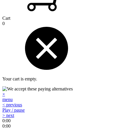
Cart
0
Your cart is empty.
×
menu
< previous
Play / pause
> next
0:00
0:00