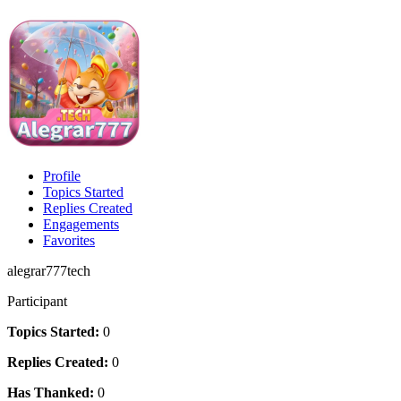
Profile
Topics Started
Replies Created
Engagements
Favorites
alegrar777tech
Participant
Topics Started:
0
Replies Created:
0
Has Thanked:
0