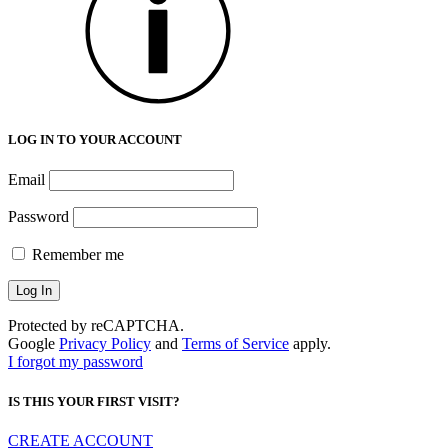
LOG IN TO YOUR ACCOUNT
Email
Password
Remember me
Protected by reCAPTCHA.
Google
Privacy Policy
and
Terms of Service
apply.
I forgot my password
IS THIS YOUR FIRST VISIT?
CREATE ACCOUNT