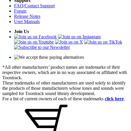
Support
FAQ/Contact Support
Forum
Release Notes
User Manuals
Join Us
*All other manufacturers’ product names are trademarks of their
respective owners, which are in no way associated or affiliated with
Toontrack.
These trademarks of other manufacturers are used solely to identify
the products of those manufacturers whose tones and sounds were
sampled for Toontrack sound library development.
For a list of current owners of each of these trademarks
click here
.