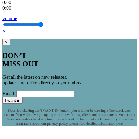
0:00
0:00
volume
×
×
DON’T
MISS OUT
Get all the latest on new releases,
updates and offers directly to your inbox.
Email:
I want in
Note: By clicking the 'I WANT IN' button, you will not be creating a Toontrack user
account. You will only sign up to get our newsletters, offers and promotions to your inbox.
You can unsubscribe at any time from a link at the bottom of each email. If you want to
learn more about our privacy policy, please find detailed information
here
.