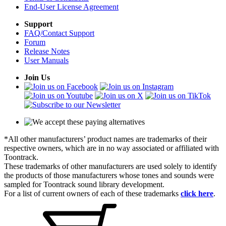
End-User License Agreement
Support
FAQ/Contact Support
Forum
Release Notes
User Manuals
Join Us
*All other manufacturers’ product names are trademarks of their
respective owners, which are in no way associated or affiliated with
Toontrack.
These trademarks of other manufacturers are used solely to identify
the products of those manufacturers whose tones and sounds were
sampled for Toontrack sound library development.
For a list of current owners of each of these trademarks
click here
.