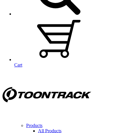
Cart
Products
All Products