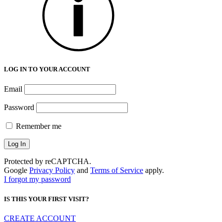
LOG IN TO YOUR ACCOUNT
Email
Password
Remember me
Protected by reCAPTCHA.
Google
Privacy Policy
and
Terms of Service
apply.
I forgot my password
IS THIS YOUR FIRST VISIT?
CREATE ACCOUNT