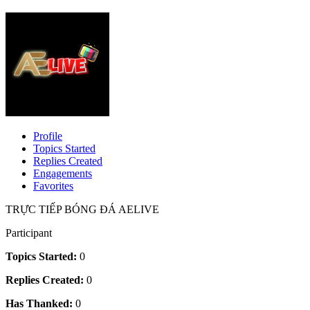
Profile
Topics Started
Replies Created
Engagements
Favorites
TRỰC TIẾP BÓNG ĐÁ AELIVE
Participant
Topics Started:
0
Replies Created:
0
Has Thanked:
0