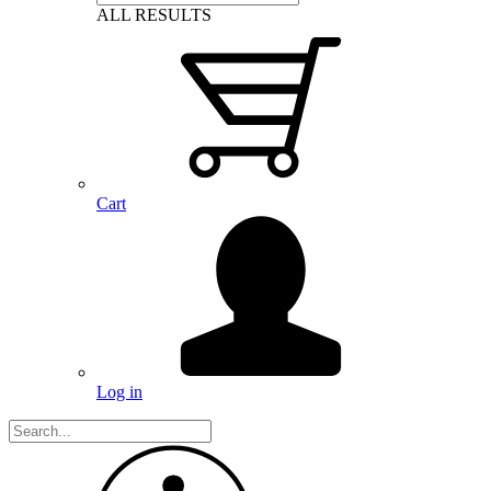
ALL RESULTS
Cart
Log in