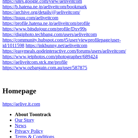
https://sites.google.com/view/aeliveitcom
https://b.hatena.ne.jp/aeliveitcom/bookmark
https://archive.org/details/@aeliveitcom/
https://issuu.com/aeliveitcom
https://profile.hatena.ne.jp/aeliveitcom/profile
https://www.bitsdujour.com/profile/Dxv99s
https://digiphoto.techbang.com/users/aeliveitcom
https://community.hubspot.com/t5/user/viewprofilepage/user-
id/1011598
https://inkbunny.net/aeliveitcom
https://easymeals.qodeinteractive.com/forums/users/aeliveitcom/
https://www.jetphotos.com/photographer/689424
https://aeliveitcom.stck.me/profile
https://www.ozbargain.com.au/user/587875
Homepage
https://aelive.it.com
About Toontrack
Our Story
News
Privacy Policy
Terms & Conditions