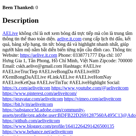
Been Thanked:
0
Description
AELive
không chỉ là nơi xem bóng đá trực tiếp mà còn là trung tâm
thông tin thể thao toàn diện.
aelive.it.com
cung cấp lịch thi đấu, kết
quả, bảng xếp hạng, tin tức bóng đá và highlight nhanh nhất, giúp
người hâm mộ nắm bắt diễn biến từng trận cầu đỉnh cao. Thông tin:
Website:
https://aelive.it.com
Phone: 0338771777 Địa chỉ: 107
Hưng Gia 1, Tân Phong, Hồ Chí Minh, Việt Nam Zipcode: 700000
Email: cskh.aelive@gmail.com Hashtags: #AELive
#AELiveTrucTiep #AELiveBongDa #AELiveHD
#XemBongDaAELive #LinkAELive #AELiveHomNay
#AELiveKetQua #AELiveTinTuc #AELiveHighlight Social:
https://x.com/aeliveitcom
https://www.youtube.com/@aeliveitcom
https://www.pinterest.com/aeliveitcom/
https://gravatar.com/aeliveitcom
https://vimeo.com/aeliveitcom
https://bit.ly/m/aeliveitcom
https://substance3d.adobe.com/community-
assets/profile/org.adobe.user:BDFB22D2691287560A495C13@Ad
https://github.com/aeliveitcom
https://www.blogger.com/profile/16412264291426500135
https://www.behance.net/aeliveitcom