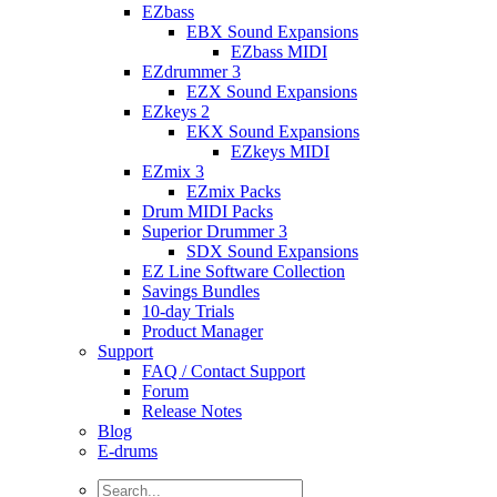
EZbass
EBX Sound Expansions
EZbass MIDI
EZdrummer 3
EZX Sound Expansions
EZkeys 2
EKX Sound Expansions
EZkeys MIDI
EZmix 3
EZmix Packs
Drum MIDI Packs
Superior Drummer 3
SDX Sound Expansions
EZ Line Software Collection
Savings Bundles
10-day Trials
Product Manager
Support
FAQ / Contact Support
Forum
Release Notes
Blog
E-drums