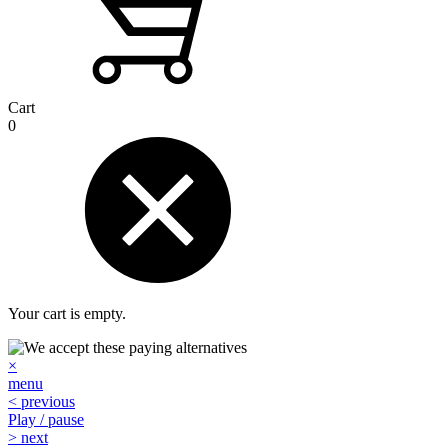
Cart
0
Your cart is empty.
×
menu
< previous
Play / pause
> next