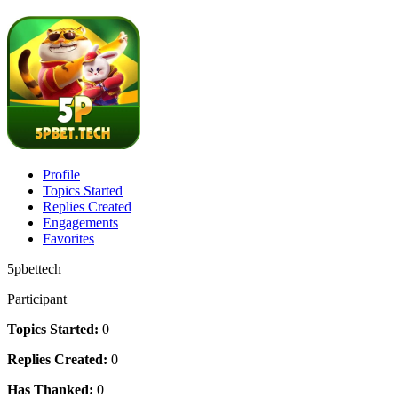
Profile
Topics Started
Replies Created
Engagements
Favorites
5pbettech
Participant
Topics Started:
0
Replies Created:
0
Has Thanked:
0