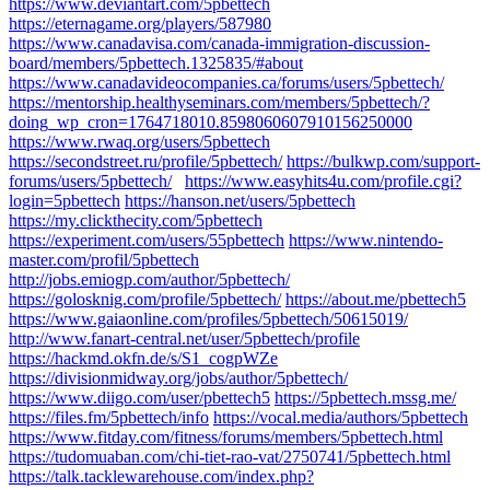
https://www.deviantart.com/5pbettech
https://eternagame.org/players/587980
https://www.canadavisa.com/canada-immigration-discussion-
board/members/5pbettech.1325835/#about
https://www.canadavideocompanies.ca/forums/users/5pbettech/
https://mentorship.healthyseminars.com/members/5pbettech/?
doing_wp_cron=1764718010.8598060607910156250000
https://www.rwaq.org/users/5pbettech
https://secondstreet.ru/profile/5pbettech/
https://bulkwp.com/support-
forums/users/5pbettech/
https://www.easyhits4u.com/profile.cgi?
login=5pbettech
https://hanson.net/users/5pbettech
https://my.clickthecity.com/5pbettech
https://experiment.com/users/55pbettech
https://www.nintendo-
master.com/profil/5pbettech
http://jobs.emiogp.com/author/5pbettech/
https://golosknig.com/profile/5pbettech/
https://about.me/pbettech5
https://www.gaiaonline.com/profiles/5pbettech/50615019/
http://www.fanart-central.net/user/5pbettech/profile
https://hackmd.okfn.de/s/S1_cogpWZe
https://divisionmidway.org/jobs/author/5pbettech/
https://www.diigo.com/user/pbettech5
https://5pbettech.mssg.me/
https://files.fm/5pbettech/info
https://vocal.media/authors/5pbettech
https://www.fitday.com/fitness/forums/members/5pbettech.html
https://tudomuaban.com/chi-tiet-rao-vat/2750741/5pbettech.html
https://talk.tacklewarehouse.com/index.php?