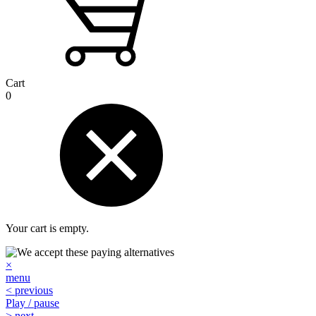
Cart
0
Your cart is empty.
×
menu
< previous
Play / pause
> next