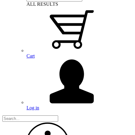
ALL RESULTS
Cart
Log in