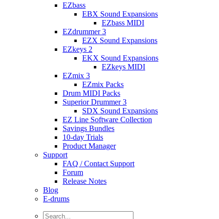
EZbass
EBX Sound Expansions
EZbass MIDI
EZdrummer 3
EZX Sound Expansions
EZkeys 2
EKX Sound Expansions
EZkeys MIDI
EZmix 3
EZmix Packs
Drum MIDI Packs
Superior Drummer 3
SDX Sound Expansions
EZ Line Software Collection
Savings Bundles
10-day Trials
Product Manager
Support
FAQ / Contact Support
Forum
Release Notes
Blog
E-drums