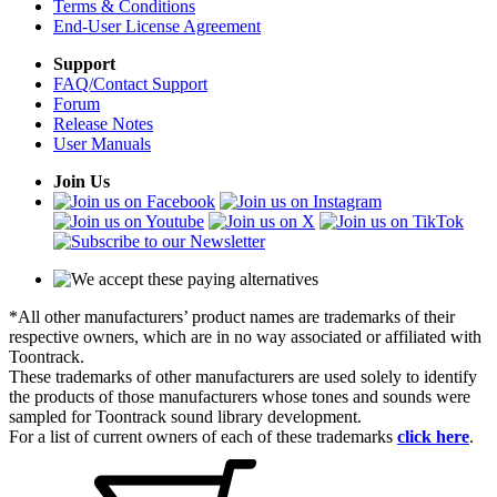
Terms & Conditions
End-User License Agreement
Support
FAQ/Contact Support
Forum
Release Notes
User Manuals
Join Us
*All other manufacturers’ product names are trademarks of their
respective owners, which are in no way associated or affiliated with
Toontrack.
These trademarks of other manufacturers are used solely to identify
the products of those manufacturers whose tones and sounds were
sampled for Toontrack sound library development.
For a list of current owners of each of these trademarks
click here
.