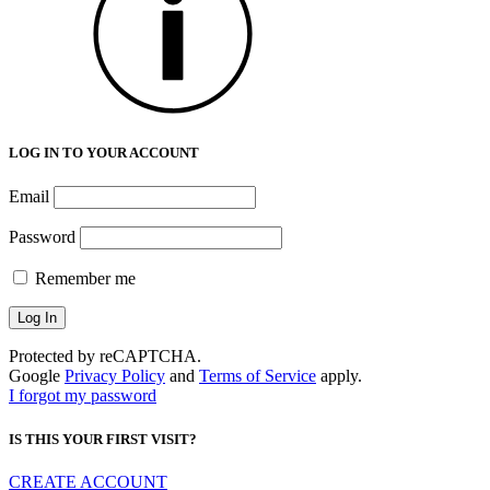
LOG IN TO YOUR ACCOUNT
Email
Password
Remember me
Protected by reCAPTCHA.
Google
Privacy Policy
and
Terms of Service
apply.
I forgot my password
IS THIS YOUR FIRST VISIT?
CREATE ACCOUNT