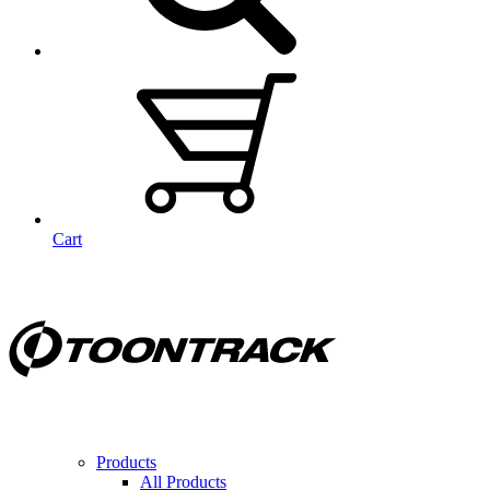
Cart
Products
All Products