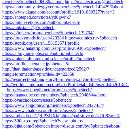
members/5pbettech.96086/#about
https://matters.town/@5pbettech
https://community.alexgyver.ru/members/5pbettech.142429/#about
https://www.akaqa.com/account/profile/19191830327?type=3
https://anotepad.com/notes/yd8gwhk7
https://onlinevetjobs.com/author/5pbettech/
https://linksta.cc/@5pbettech
https://l2top.co/forum/members/5pbettech.132794/
https://truckymods.io/user/429284
https://acomics.ru/-5pbettech
https://stepik.org/users/1158153571/profile
https://www.halaltrip.com/user/profile/289305/5pbettech/
https://allmynursejobs.com/author/5pbettech/
https://minecraftcommand.science/profile/5pbettech
https://profile.hatena.ne.jp/pbettech5/
http://dtan.thaiembassy.de/uncategorized/2562/?
mingleforumaction=profile&id=422858
http://resurrection.bungie.org/forum/index.pl?profile=5pbettech
http://worldchampmambo.com/UserProfile/tabid/42/userId/462613/De
https://www.openlb.net/forum/users/5pbettech/
https://manacube.com/members/5pbettech.294864/#about
https://oyaschool.com/users/5pbettech/
https://www.spigotmc.org/members/5pbettech.2427434/
https://www.chaloke.com/forums/users/5pbettech/
https://md.ctdo.de/s/gItPZUXkl
https://pad.stuve.de/s/76J8ZmrTa
https://500px.com/p/5pbettech?view=photos
https://qiita.com/5pbettech
https://disqus.com/by/5pbettech/about/