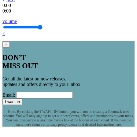
0:00
0:00
volume
×
×
DON’T
MISS OUT
Get all the latest on new releases,
updates and offers directly to your inbox.
Email:
I want in
Note: By clicking the 'I WANT IN' button, you will not be creating a Toontrack user
account. You will only sign up to get our newsletters, offers and promotions to your inbox.
You can unsubscribe at any time from a link at the bottom of each email. If you want to
learn more about our privacy policy, please find detailed information
here
.