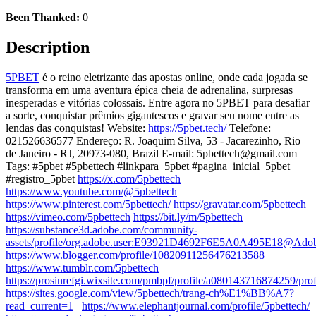
Been Thanked:
0
Description
5PBET
é o reino eletrizante das apostas online, onde cada jogada se
transforma em uma aventura épica cheia de adrenalina, surpresas
inesperadas e vitórias colossais. Entre agora no 5PBET para desafiar
a sorte, conquistar prêmios gigantescos e gravar seu nome entre as
lendas das conquistas! Website:
https://5pbet.tech/
Telefone:
021526636577 Endereço: R. Joaquim Silva, 53 - Jacarezinho, Rio
de Janeiro - RJ, 20973-080, Brazil E-mail: 5pbettech@gmail.com
Tags: #5pbet #5pbettech #linkpara_5pbet #pagina_inicial_5pbet
#registro_5pbet
https://x.com/5pbettech
https://www.youtube.com/@5pbettech
https://www.pinterest.com/5pbettech/
https://gravatar.com/5pbettech
https://vimeo.com/5pbettech
https://bit.ly/m/5pbettech
https://substance3d.adobe.com/community-
assets/profile/org.adobe.user:E93921D4692F6E5A0A495E18@Ado
https://www.blogger.com/profile/10820911256476213588
https://www.tumblr.com/5pbettech
https://prosinrefgi.wixsite.com/pmbpf/profile/a080143716874259/prof
https://sites.google.com/view/5pbettech/trang-ch%E1%BB%A7?
read_current=1
https://www.elephantjournal.com/profile/5pbettech/