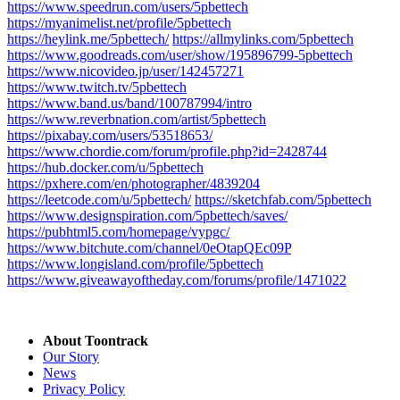
https://www.speedrun.com/users/5pbettech
https://myanimelist.net/profile/5pbettech
https://heylink.me/5pbettech/
https://allmylinks.com/5pbettech
https://www.goodreads.com/user/show/195896799-5pbettech
https://www.nicovideo.jp/user/142457271
https://www.twitch.tv/5pbettech
https://www.band.us/band/100787994/intro
https://www.reverbnation.com/artist/5pbettech
https://pixabay.com/users/53518653/
https://www.chordie.com/forum/profile.php?id=2428744
https://hub.docker.com/u/5pbettech
https://pxhere.com/en/photographer/4839204
https://leetcode.com/u/5pbettech/
https://sketchfab.com/5pbettech
https://www.designspiration.com/5pbettech/saves/
https://pubhtml5.com/homepage/vypgc/
https://www.bitchute.com/channel/0eOtapQEc09P
https://www.longisland.com/profile/5pbettech
https://www.giveawayoftheday.com/forums/profile/1471022
About Toontrack
Our Story
News
Privacy Policy