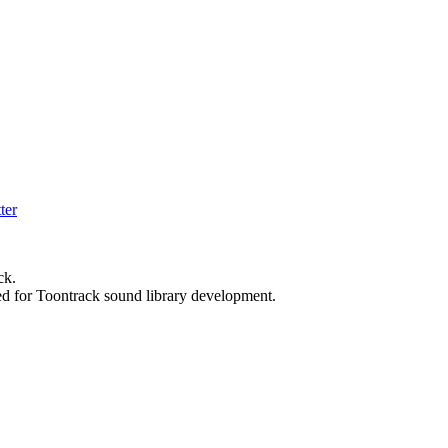
ck.
ed for Toontrack sound library development.