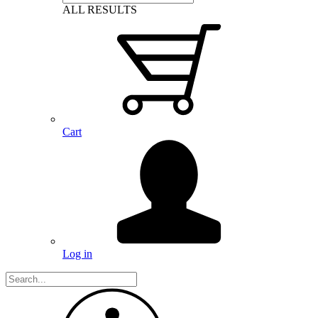
ALL RESULTS
Cart
Log in