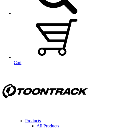
Cart
Products
All Products