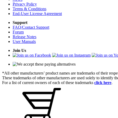
Privacy Policy
Terms & Conditions
End-User License Agreement
Support
FAQ/Contact Support
Forum
Release Notes
User Manuals
Join Us
*All other manufacturers’ product names are trademarks of their respe
These trademarks of other manufacturers are used solely to identify 
For a list of current owners of each of these trademarks
click here
.