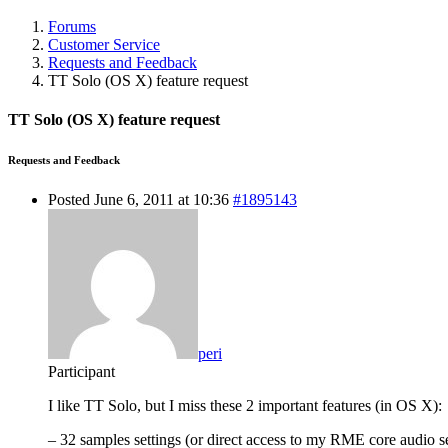
Forums
Customer Service
Requests and Feedback
TT Solo (OS X) feature request
TT Solo (OS X) feature request
Requests and Feedback
Posted June 6, 2011 at 10:36
#1895143
peri
Participant
I like TT Solo, but I miss these 2 important features (in OS X):
– 32 samples settings (or direct access to my RME core audio se