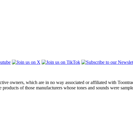
ctive owners, which are in no way associated or affiliated with Toontra
the products of those manufacturers whose tones and sounds were sampl