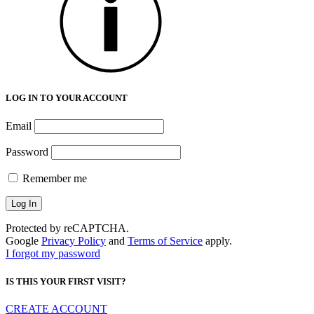
LOG IN TO YOUR ACCOUNT
Email
Password
Remember me
Protected by reCAPTCHA.
Google
Privacy Policy
and
Terms of Service
apply.
I forgot my password
IS THIS YOUR FIRST VISIT?
CREATE ACCOUNT