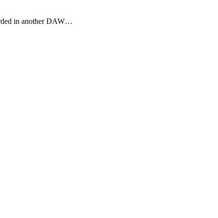
ecorded in another DAW…