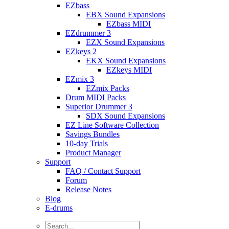
EZbass
EBX Sound Expansions
EZbass MIDI
EZdrummer 3
EZX Sound Expansions
EZkeys 2
EKX Sound Expansions
EZkeys MIDI
EZmix 3
EZmix Packs
Drum MIDI Packs
Superior Drummer 3
SDX Sound Expansions
EZ Line Software Collection
Savings Bundles
10-day Trials
Product Manager
Support
FAQ / Contact Support
Forum
Release Notes
Blog
E-drums