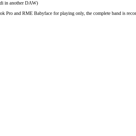
midi in another DAW)
Book Pro and RME Babyface for playing only, the complete band is r