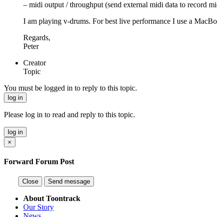
– midi output / throughput (send external midi data to record 
I am playing v-drums. For best live performance I use a Mac
Regards,
Peter
Creator
Topic
You must be logged in to reply to this topic.
log in
Please log in to read and reply to this topic.
log in
×
Forward Forum Post
Close
Send message
About Toontrack
Our Story
News