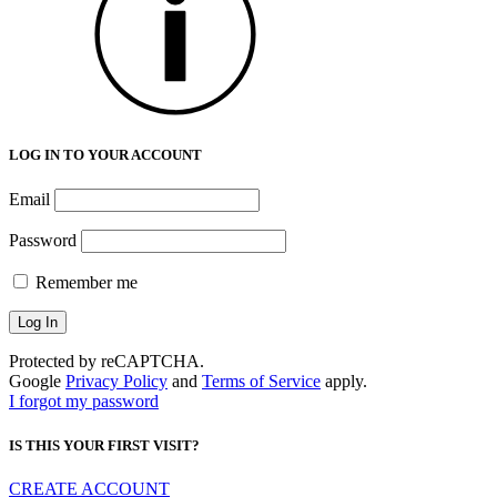
LOG IN TO YOUR ACCOUNT
Email
Password
Remember me
Protected by reCAPTCHA.
Google
Privacy Policy
and
Terms of Service
apply.
I forgot my password
IS THIS YOUR FIRST VISIT?
CREATE ACCOUNT