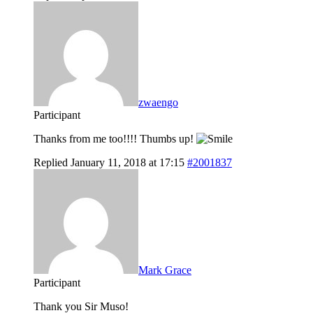
zwaengo
Participant
Thanks from me too!!!! Thumbs up!
Replied January 11, 2018 at 17:15
#2001837
Mark Grace
Participant
Thank you Sir Muso!