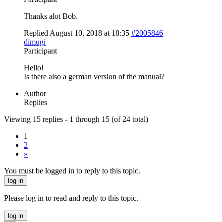
Thanks alot Bob.
Replied August 10, 2018 at 18:35
#2005846
dimugi
Participant
Hello!
Is there also a german version of the manual?
Author
Replies
Viewing 15 replies - 1 through 15 (of 24 total)
1
2
»
You must be logged in to reply to this topic.
log in
Please log in to read and reply to this topic.
log in