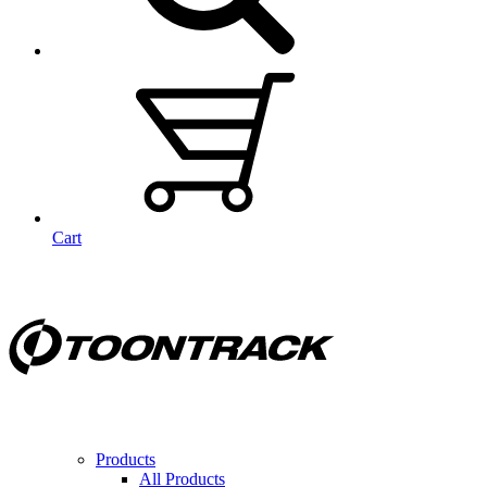
Cart
Products
All Products