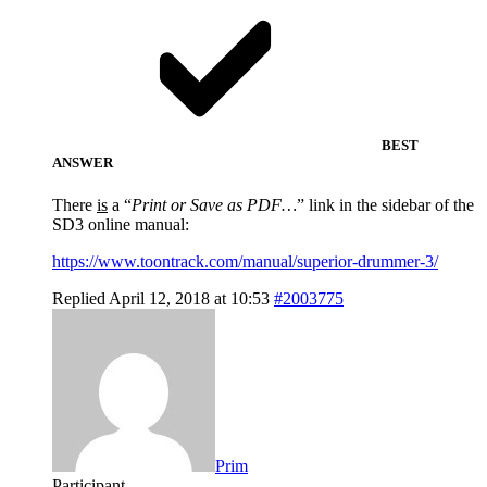
BEST
ANSWER
There
is
a “
Print or Save as PDF…
” link in the sidebar of the
SD3 online manual:
https://www.toontrack.com/manual/superior-drummer-3/
Replied April 12, 2018 at 10:53
#2003775
Prim
Participant