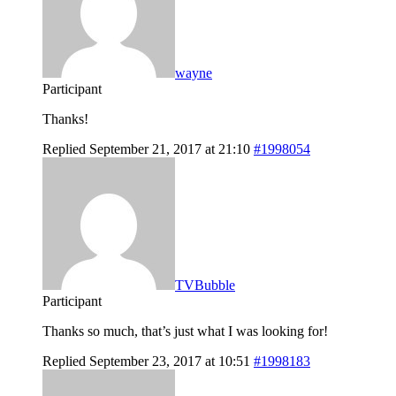
wayne
Participant
Thanks!
Replied September 21, 2017 at 21:10
#1998054
TVBubble
Participant
Thanks so much, that’s just what I was looking for!
Replied September 23, 2017 at 10:51
#1998183