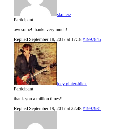
skotterz
Participant
awesome! thanks very much!
Replied September 18, 2017 at 17:18
#1997845
joey pinter-bilek
Participant
thank you a million times!!
Replied September 19, 2017 at 22:48
#1997931