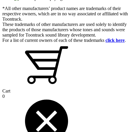
*All other manufacturers’ product names are trademarks of their
respective owners, which are in no way associated or affiliated with
Toontrack.
These trademarks of other manufacturers are used solely to identify
the products of those manufacturers whose tones and sounds were
sampled for Toontrack sound library development.
For a list of current owners of each of these trademarks
click here
.
Cart
0