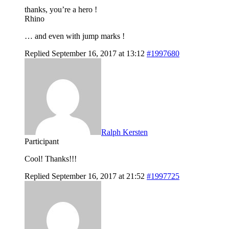
thanks, you’re a hero !
Rhino
… and even with jump marks !
Replied September 16, 2017 at 13:12
#1997680
Ralph Kersten
Participant
Cool! Thanks!!!
Replied September 16, 2017 at 21:52
#1997725