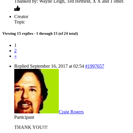
Thanked by: Wayne Leigh, Ted Hetfield, X X and 1 other.
Creator
Topic
Viewing 15 replies - 1 through 15 (of 24 total)
1
2
»
Replied September 16, 2017 at 02:54
#1997657
Craig Rogers
Participant
THANK YOU!!!