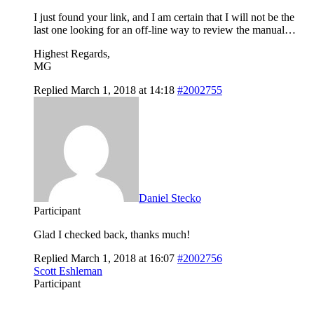
I just found your link, and I am certain that I will not be the
last one looking for an off-line way to review the manual…
Highest Regards,
MG
Replied March 1, 2018 at 14:18
#2002755
Daniel Stecko
Participant
Glad I checked back, thanks much!
Replied March 1, 2018 at 16:07
#2002756
Scott Eshleman
Participant