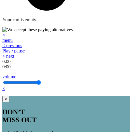
Your cart is empty.
×
menu
< previous
Play / pause
> next
0:00
0:00
volume
×
×
DON’T
MISS OUT