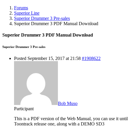
Forums
Superior Line
Superior Drummer 3 Pre-sales
Superior Drummer 3 PDF Manual Download
Superior Drummer 3 PDF Manual Download
Superior Drummer 3 Pre-sales
Posted September 15, 2017 at 21:58
#1908622
Bob Muso
Participant
This is a PDF version of the Web Manual, you can use it until
Toontrack release one, along with a DEMO SD3