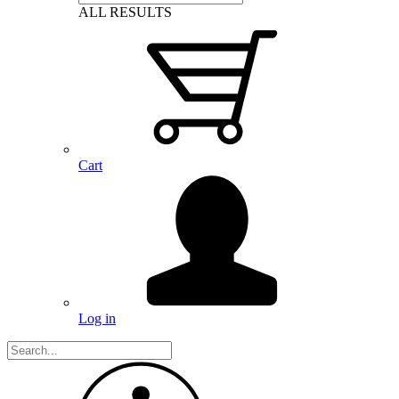
ALL RESULTS
Cart
Log in