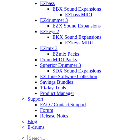
EZbass
EBX Sound Expansions
EZbass MIDI
EZdrummer 3
EZX Sound Expansions
EZkeys 2
EKX Sound Expansions
EZkeys MIDI
EZmix 3
EZmix Packs
Drum MIDI Packs
Superior Drummer 3
SDX Sound Expansions
EZ Line Software Collection
Savings Bundles
10-day Trials
Product Manager
Support
FAQ / Contact Support
Forum
Release Notes
Blog
E-drums