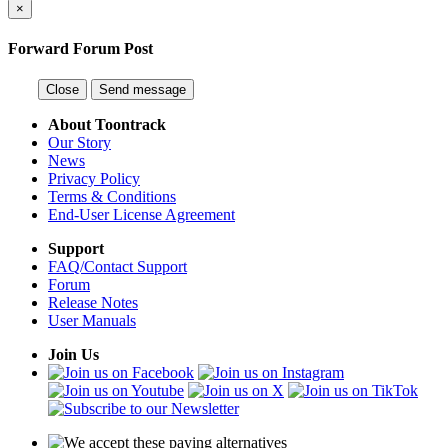
×
Forward Forum Post
Close
Send message
About Toontrack
Our Story
News
Privacy Policy
Terms & Conditions
End-User License Agreement
Support
FAQ/Contact Support
Forum
Release Notes
User Manuals
Join Us