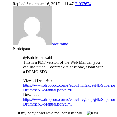
Replied September 16, 2017 at 11:47
#1997674
profirhino
Participant
@Bob Muso said:
This is a PDF version of the Web Manual, you
can use it until Toontrack release one, along with
a DEMO SD3
View at DropBox
https://www.dropbox.com/s/ed6c1hcgekq9g4k/Superior-
Drummer-3-Manual.pdf?dl=0
Download
https://www.dropbox.com/s/ed6c1hcgekq9g4k/Superior-
Drummer-3-Manual.pdf?dl=1
… if my baby don’t love me, her sister will !