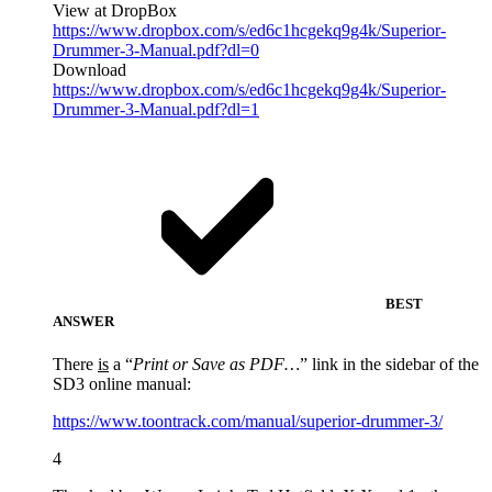
View at DropBox
https://www.dropbox.com/s/ed6c1hcgekq9g4k/Superior-
Drummer-3-Manual.pdf?dl=0
Download
https://www.dropbox.com/s/ed6c1hcgekq9g4k/Superior-
Drummer-3-Manual.pdf?dl=1
BEST
ANSWER
There
is
a “
Print or Save as PDF…
” link in the sidebar of the
SD3 online manual:
https://www.toontrack.com/manual/superior-drummer-3/
4