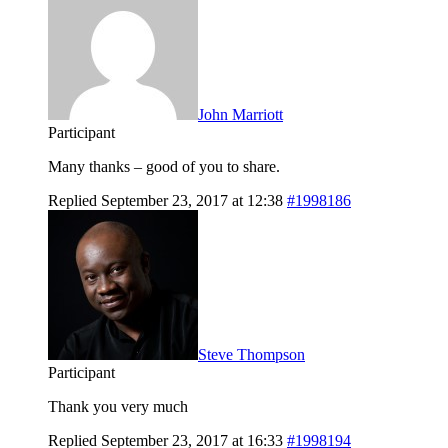
John Marriott
Participant
Many thanks – good of you to share.
Replied September 23, 2017 at 12:38
#1998186
Steve Thompson
Participant
Thank you very much
Replied September 23, 2017 at 16:33
#1998194