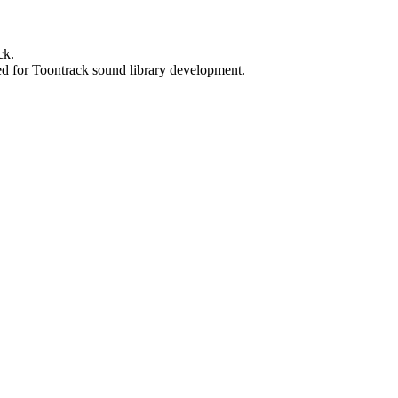
ck.
ed for Toontrack sound library development.