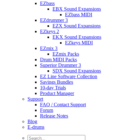
EZbass
EBX Sound Expansions
EZbass MIDI
EZdrummer 3
EZX Sound Expansions
EZkeys 2
EKX Sound Expansions
EZkeys MIDI
EZmix 3
EZmix Packs
Drum MIDI Packs
Superior Drummer 3
SDX Sound Expansions
EZ Line Software Collection
Savings Bundles
10-day Trials
Product Manager
Support
FAQ / Contact Support
Forum
Release Notes
Blog
E-drums