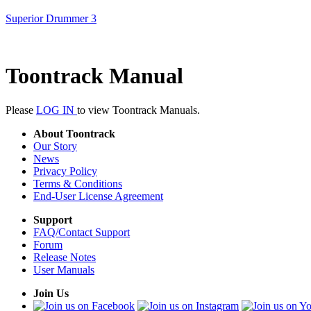
Superior Drummer 3
Toontrack Manual
Please
LOG IN
to view Toontrack Manuals.
About Toontrack
Our Story
News
Privacy Policy
Terms & Conditions
End-User License Agreement
Support
FAQ/Contact Support
Forum
Release Notes
User Manuals
Join Us