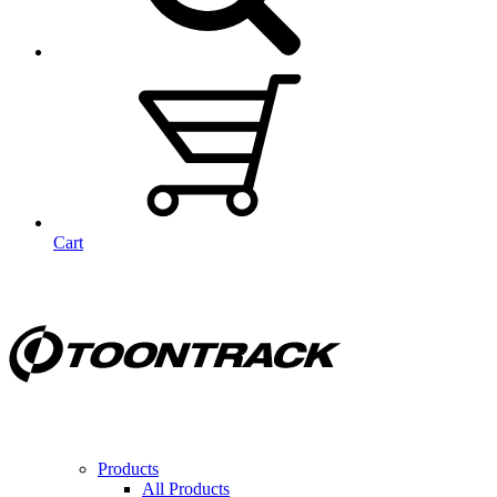
Cart
Products
All Products