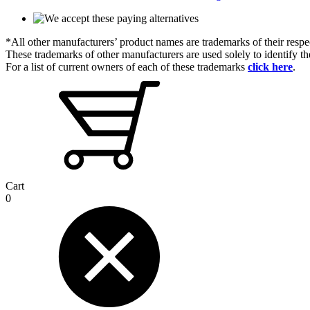
*All other manufacturers’ product names are trademarks of their respe
These trademarks of other manufacturers are used solely to identify 
For a list of current owners of each of these trademarks
click here
.
Cart
0