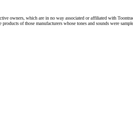
ctive owners, which are in no way associated or affiliated with Toontra
the products of those manufacturers whose tones and sounds were sampl