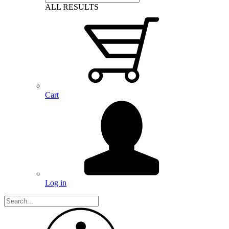
ALL RESULTS
Cart
Log in