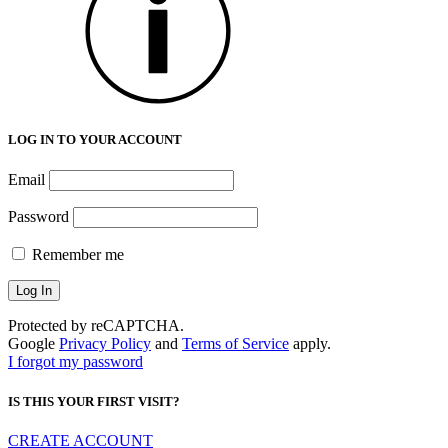
LOG IN TO YOUR ACCOUNT
Email
Password
Remember me
Protected by reCAPTCHA.
Google
Privacy Policy
and
Terms of Service
apply.
I forgot my password
IS THIS YOUR FIRST VISIT?
CREATE ACCOUNT