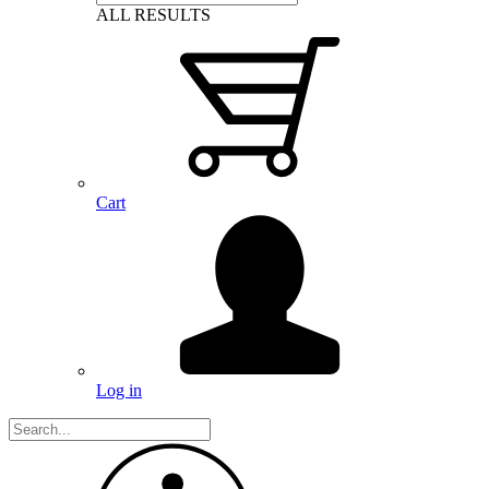
ALL RESULTS
Cart
Log in