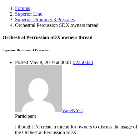
Forums
Superior Line
Superior Drummer 3 Pre-sales
Orchestral Percussion SDX owners thread
Orchestral Percussion SDX owners thread
Superior Drummer 3 Pre-sales
Posted May 8, 2019 at 00:01
#2450043
VapeNYC
Participant
I thought I’d create a thread for owners to discuss the usage of
the Orchestral Percussion SDX.