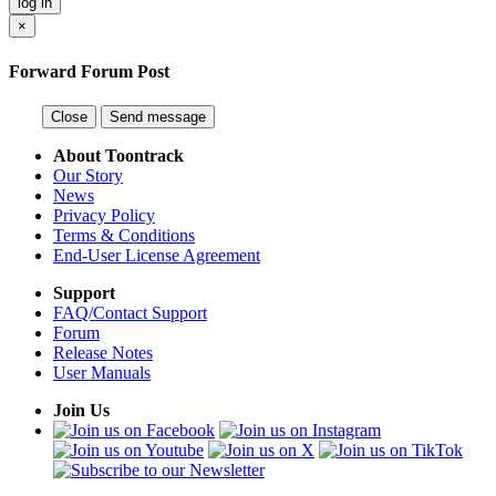
log in
×
Forward Forum Post
Close
Send message
About Toontrack
Our Story
News
Privacy Policy
Terms & Conditions
End-User License Agreement
Support
FAQ/Contact Support
Forum
Release Notes
User Manuals
Join Us