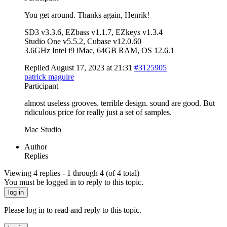
You get around. Thanks again, Henrik!
SD3 v3.3.6, EZbass v1.1.7, EZkeys v1.3.4
Studio One v5.5.2, Cubase v12.0.60
3.6GHz Intel i9 iMac, 64GB RAM, OS 12.6.1
Replied August 17, 2023 at 21:31
#3125905
patrick maguire
Participant
almost useless grooves. terrible design. sound are good. But
ridiculous price for really just a set of samples.
Mac Studio
Author
Replies
Viewing 4 replies - 1 through 4 (of 4 total)
You must be logged in to reply to this topic.
log in
Please log in to read and reply to this topic.