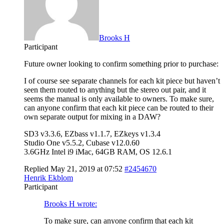
Brooks H
Participant
Future owner looking to confirm something prior to purchase:
I of course see separate channels for each kit piece but haven’t
seen them routed to anything but the stereo out pair, and it
seems the manual is only available to owners. To make sure,
can anyone confirm that each kit piece can be routed to their
own separate output for mixing in a DAW?
SD3 v3.3.6, EZbass v1.1.7, EZkeys v1.3.4
Studio One v5.5.2, Cubase v12.0.60
3.6GHz Intel i9 iMac, 64GB RAM, OS 12.6.1
Replied May 21, 2019 at 07:52
#2454670
Henrik Ekblom
Participant
Brooks H wrote:
To make sure, can anyone confirm that each kit