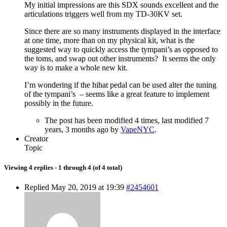
My initial impressions are this SDX sounds excellent and the
articulations triggers well from my TD-30KV set.
Since there are so many instruments displayed in the interface
at one time, more than on my physical kit, what is the
suggested way to quickly access the tympani’s as opposed to
the toms, and swap out other instruments? It seems the only
way is to make a whole new kit.
I’m wondering if the hihat pedal can be used alter the tuning
of the tympani’s – seems like a great feature to implement
possibly in the future.
The post has been modified
4 times
, last modified 7
years, 3 months ago by
VapeNYC
.
Creator
Topic
Viewing 4 replies - 1 through 4 (of 4 total)
Replied May 20, 2019 at 19:39
#2454601