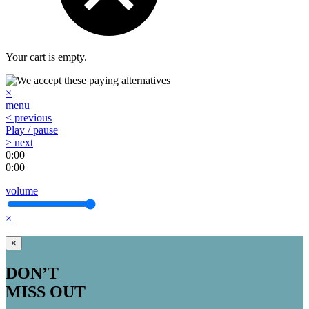
Your cart is empty.
×
menu
< previous
Play / pause
> next
0:00
0:00
volume
×
×
DON’T
MISS OUT