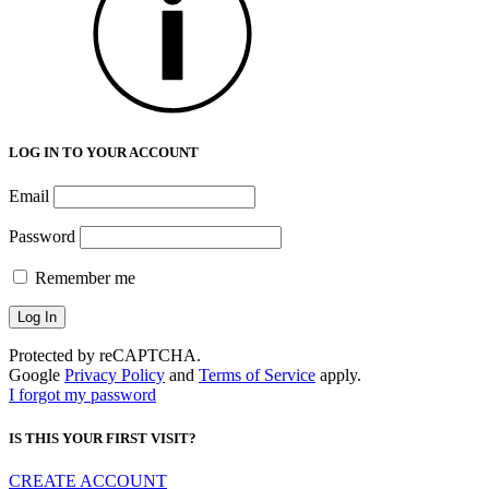
LOG IN TO YOUR ACCOUNT
Email
Password
Remember me
Protected by reCAPTCHA.
Google
Privacy Policy
and
Terms of Service
apply.
I forgot my password
IS THIS YOUR FIRST VISIT?
CREATE ACCOUNT