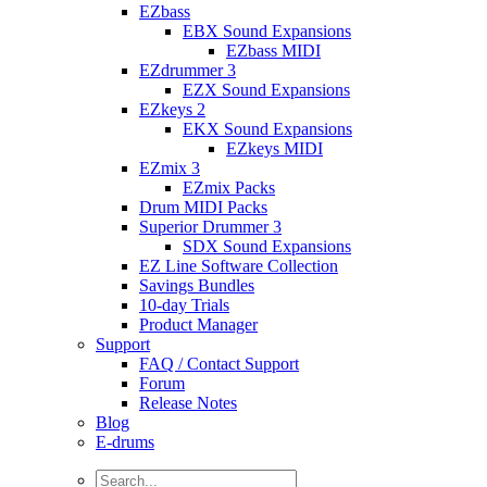
EZbass
EBX Sound Expansions
EZbass MIDI
EZdrummer 3
EZX Sound Expansions
EZkeys 2
EKX Sound Expansions
EZkeys MIDI
EZmix 3
EZmix Packs
Drum MIDI Packs
Superior Drummer 3
SDX Sound Expansions
EZ Line Software Collection
Savings Bundles
10-day Trials
Product Manager
Support
FAQ / Contact Support
Forum
Release Notes
Blog
E-drums