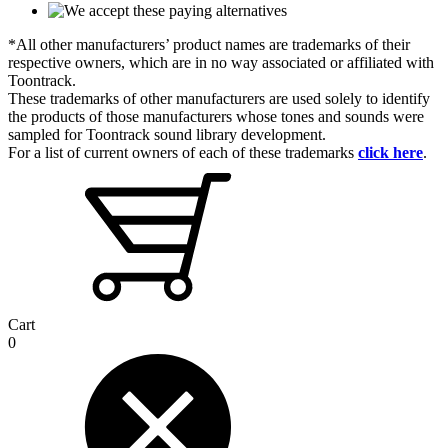
*All other manufacturers’ product names are trademarks of their
respective owners, which are in no way associated or affiliated with
Toontrack.
These trademarks of other manufacturers are used solely to identify
the products of those manufacturers whose tones and sounds were
sampled for Toontrack sound library development.
For a list of current owners of each of these trademarks
click here
.
Cart
0