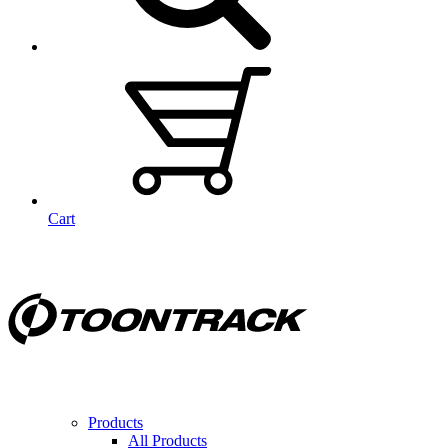
Cart
Products
All Products