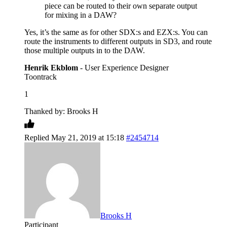
piece can be routed to their own separate output
for mixing in a DAW?
Yes, it’s the same as for other SDX:s and EZX:s. You can
route the instruments to different outputs in SD3, and route
those multiple outputs in to the DAW.
Henrik Ekblom
- User Experience Designer
Toontrack
1
Thanked by: Brooks H
Replied May 21, 2019 at 15:18
#2454714
Brooks H
Participant