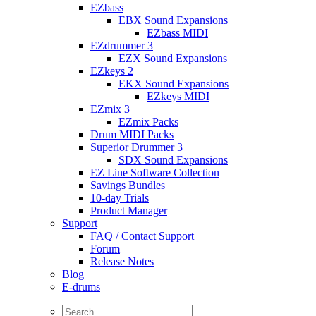
EZbass
EBX Sound Expansions
EZbass MIDI
EZdrummer 3
EZX Sound Expansions
EZkeys 2
EKX Sound Expansions
EZkeys MIDI
EZmix 3
EZmix Packs
Drum MIDI Packs
Superior Drummer 3
SDX Sound Expansions
EZ Line Software Collection
Savings Bundles
10-day Trials
Product Manager
Support
FAQ / Contact Support
Forum
Release Notes
Blog
E-drums