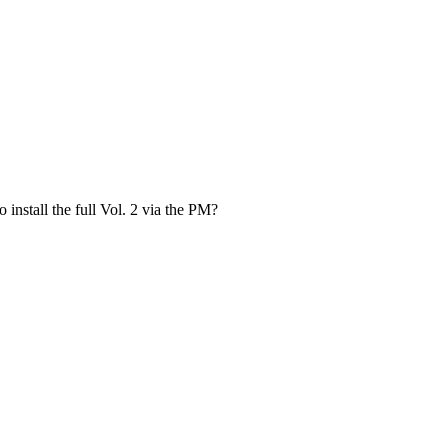
install the full Vol. 2 via the PM?