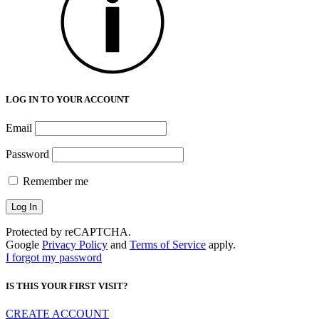
LOG IN TO YOUR ACCOUNT
Email
Password
Remember me
Protected by reCAPTCHA.
Google
Privacy Policy
and
Terms of Service
apply.
I forgot my password
IS THIS YOUR FIRST VISIT?
CREATE ACCOUNT