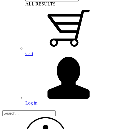
ALL RESULTS
Cart
Log in