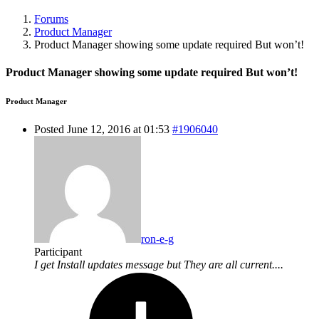
Forums
Product Manager
Product Manager showing some update required But won’t!
Product Manager showing some update required But won’t!
Product Manager
Posted June 12, 2016 at 01:53
#1906040
ron-e-g
Participant
I get Install updates message but They are all current....