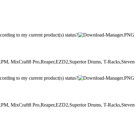
ccording to my current product(s) status?
, MixCraft8 Pro,Reaper,EZD2,Superior Drums, T-Racks,Steven
ccording to my current product(s) status?
, MixCraft8 Pro,Reaper,EZD2,Superior Drums, T-Racks,Steven