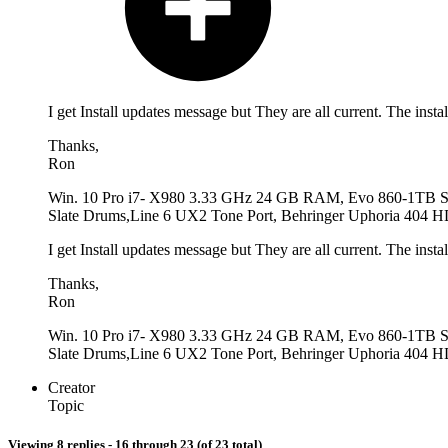
I get Install updates message but They are all current. The insta
Thanks,
Ron
Win. 10 Pro i7- X980 3.33 GHz 24 GB RAM, Evo 860-1TB 
Slate Drums,Line 6 UX2 Tone Port, Behringer Uphoria 404 HD
I get Install updates message but They are all current. The insta
Thanks,
Ron
Win. 10 Pro i7- X980 3.33 GHz 24 GB RAM, Evo 860-1TB 
Slate Drums,Line 6 UX2 Tone Port, Behringer Uphoria 404 HD
Creator
Topic
Viewing 8 replies - 16 through 23 (of 23 total)