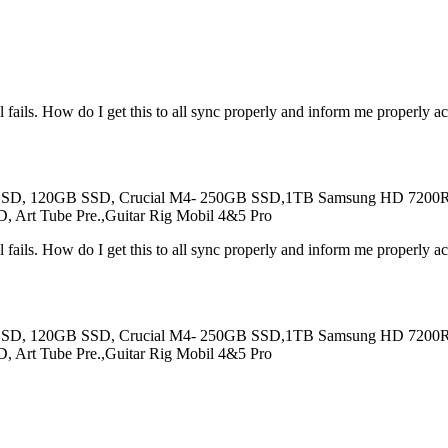
ll fails. How do I get this to all sync properly and inform me properly a
SSD, 120GB SSD, Crucial M4- 250GB SSD,1TB Samsung HD 7200RPM
, Art Tube Pre.,Guitar Rig Mobil 4&5 Pro
ll fails. How do I get this to all sync properly and inform me properly a
SSD, 120GB SSD, Crucial M4- 250GB SSD,1TB Samsung HD 7200RPM
, Art Tube Pre.,Guitar Rig Mobil 4&5 Pro