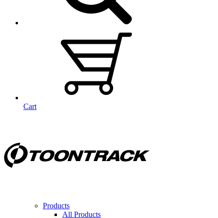
Cart
Products
All Products