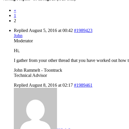
«
1
2
Replied August 5, 2016 at 00:42
#1989423
John
Moderator
Hi,
I gather from your other thread that you have worked out how to 
John Rammelt - Toontrack
Technical Advisor
Replied August 8, 2016 at 02:17
#1989461