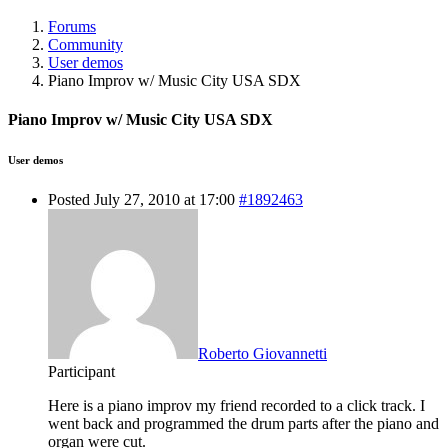
Forums
Community
User demos
Piano Improv w/ Music City USA SDX
Piano Improv w/ Music City USA SDX
User demos
Posted July 27, 2010 at 17:00
#1892463
Roberto Giovannetti
Participant
Here is a piano improv my friend recorded to a click track. I
went back and programmed the drum parts after the piano and
organ were cut.