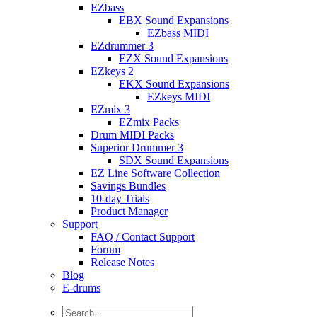
EZbass
EBX Sound Expansions
EZbass MIDI
EZdrummer 3
EZX Sound Expansions
EZkeys 2
EKX Sound Expansions
EZkeys MIDI
EZmix 3
EZmix Packs
Drum MIDI Packs
Superior Drummer 3
SDX Sound Expansions
EZ Line Software Collection
Savings Bundles
10-day Trials
Product Manager
Support
FAQ / Contact Support
Forum
Release Notes
Blog
E-drums