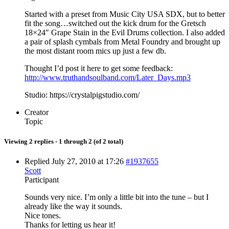
Started with a preset from Music City USA SDX, but to better
fit the song…switched out the kick drum for the Gretsch
18×24″ Grape Stain in the Evil Drums collection. I also added
a pair of splash cymbals from Metal Foundry and brought up
the most distant room mics up just a few db.
Thought I’d post it here to get some feedback:
http://www.truthandsoulband.com/Later_Days.mp3
Studio: https://crystalpigstudio.com/
Creator
Topic
Viewing 2 replies - 1 through 2 (of 2 total)
Replied July 27, 2010 at 17:26
#1937655
Scott
Participant
Sounds very nice. I’m only a little bit into the tune – but I
already like the way it sounds.
Nice tones.
Thanks for letting us hear it!