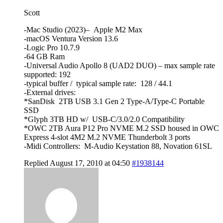
Scott
-Mac Studio (2023)– Apple M2 Max
-macOS Ventura Version 13.6
-Logic Pro 10.7.9
-64 GB Ram
-Universal Audio Apollo 8 (UAD2 DUO) – max sample rate
supported: 192
-typical buffer / typical sample rate: 128 / 44.1
-External drives:
*SanDisk 2TB USB 3.1 Gen 2 Type-A/Type-C Portable
SSD
*Glyph 3TB HD w/ USB-C/3.0/2.0 Compatibility
*OWC 2TB Aura P12 Pro NVME M.2 SSD housed in OWC
Express 4-slot 4M2 M.2 NVME Thunderbolt 3 ports
-Midi Controllers: M-Audio Keystation 88, Novation 61SL
Replied August 17, 2010 at 04:50
#1938144