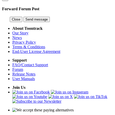
Forward Forum Post
Close
Send message
About Toontrack
Our Story
News
Privacy Policy
Terms & Conditions
End-User License Agreement
Support
FAQ/Contact Support
Forum
Release Notes
User Manuals
Join Us