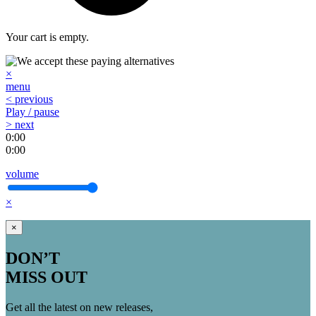
Your cart is empty.
×
menu
< previous
Play / pause
> next
0:00
0:00
volume
×
×
DON’T
MISS OUT
Get all the latest on new releases,