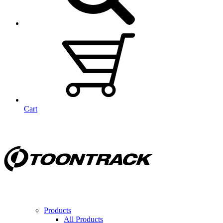
Cart
Products
All Products