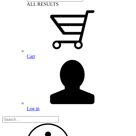
ALL RESULTS
Cart
Log in