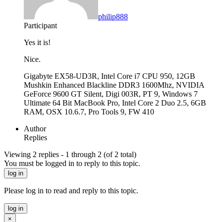
philip888
Participant
Yes it is!
Nice.
Gigabyte EX58-UD3R, Intel Core i7 CPU 950, 12GB
Mushkin Enhanced Blackline DDR3 1600Mhz, NVIDIA
GeForce 9600 GT Silent, Digi 003R, PT 9, Windows 7
Ultimate 64 Bit MacBook Pro, Intel Core 2 Duo 2.5, 6GB
RAM, OSX 10.6.7, Pro Tools 9, FW 410
Author
Replies
Viewing 2 replies - 1 through 2 (of 2 total)
You must be logged in to reply to this topic.
log in
Please log in to read and reply to this topic.
log in
×