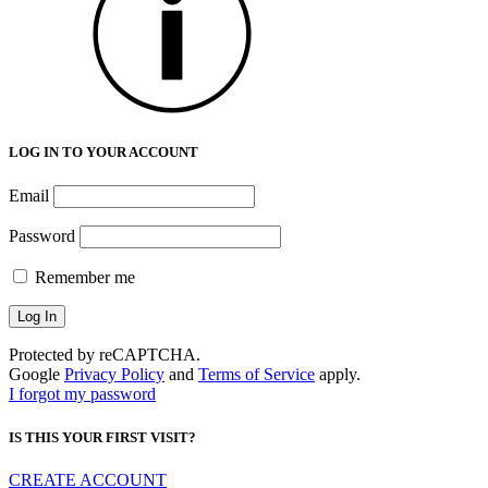
LOG IN TO YOUR ACCOUNT
Email
Password
Remember me
Protected by reCAPTCHA.
Google
Privacy Policy
and
Terms of Service
apply.
I forgot my password
IS THIS YOUR FIRST VISIT?
CREATE ACCOUNT