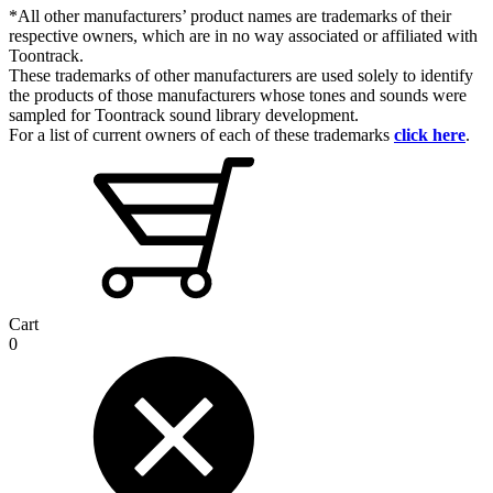
*All other manufacturers’ product names are trademarks of their
respective owners, which are in no way associated or affiliated with
Toontrack.
These trademarks of other manufacturers are used solely to identify
the products of those manufacturers whose tones and sounds were
sampled for Toontrack sound library development.
For a list of current owners of each of these trademarks
click here
.
Cart
0