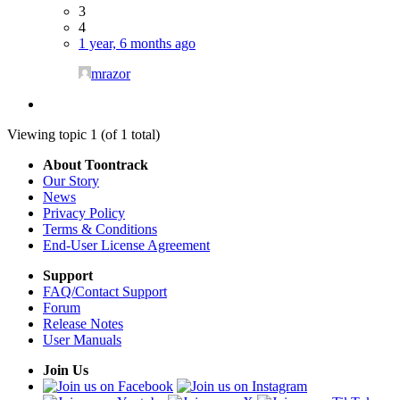
3
4
1 year, 6 months ago
mrazor
Viewing topic 1 (of 1 total)
About Toontrack
Our Story
News
Privacy Policy
Terms & Conditions
End-User License Agreement
Support
FAQ/Contact Support
Forum
Release Notes
User Manuals
Join Us