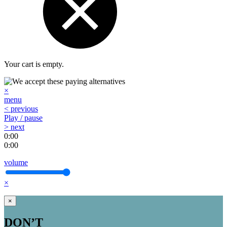
Your cart is empty.
×
menu
< previous
Play / pause
> next
0:00
0:00
volume
×
×
DON’T