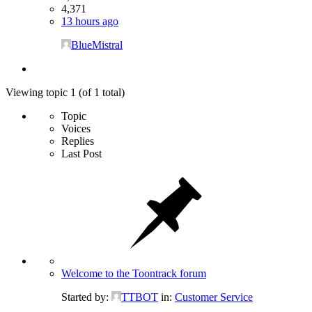
4,371
13 hours ago
BlueMistral
Viewing topic 1 (of 1 total)
Topic
Voices
Replies
Last Post
Welcome to the Toontrack forum
Started by:
TTBOT
in:
Customer Service