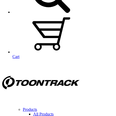
Cart
Products
All Products