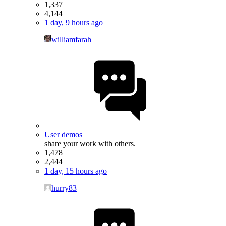
1,337
4,144
1 day, 9 hours ago
williamfarah
User demos
share your work with others.
1,478
2,444
1 day, 15 hours ago
hurry83