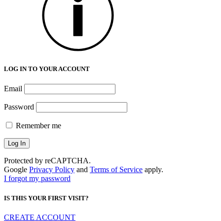
LOG IN TO YOUR ACCOUNT
Email
Password
Remember me
Protected by reCAPTCHA.
Google
Privacy Policy
and
Terms of Service
apply.
I forgot my password
IS THIS YOUR FIRST VISIT?
CREATE ACCOUNT