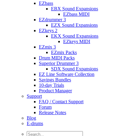
EZbass
EBX Sound Expansions
EZbass MIDI
EZdrummer 3
EZX Sound Expansions
EZkeys 2
EKX Sound Expansions
EZkeys MIDI
EZmix 3
EZmix Packs
Drum MIDI Packs
Superior Drummer 3
SDX Sound Expansions
EZ Line Software Collection
Savings Bundles
10-day Trials
Product Manager
Support
FAQ / Contact Support
Forum
Release Notes
Blog
E-drums