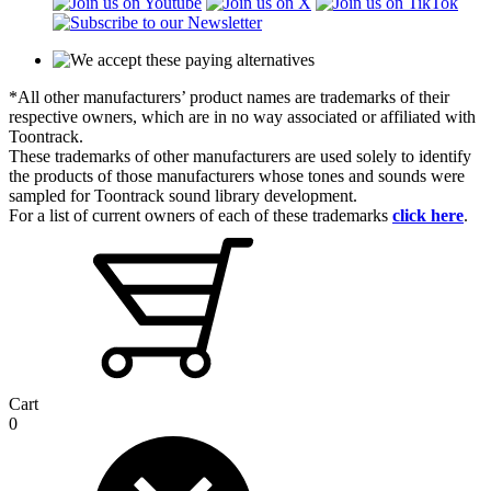
*All other manufacturers’ product names are trademarks of their
respective owners, which are in no way associated or affiliated with
Toontrack.
These trademarks of other manufacturers are used solely to identify
the products of those manufacturers whose tones and sounds were
sampled for Toontrack sound library development.
For a list of current owners of each of these trademarks
click here
.
Cart
0