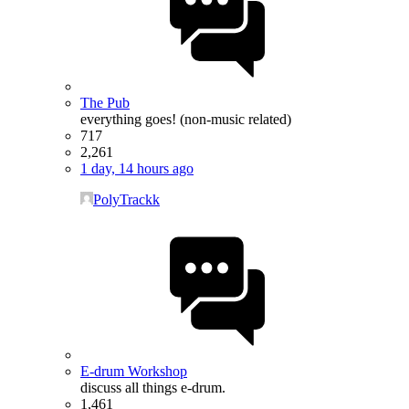
The Pub
everything goes! (non-music related)
717
2,261
1 day, 14 hours ago
PolyTrackk
E-drum Workshop
discuss all things e-drum.
1,461