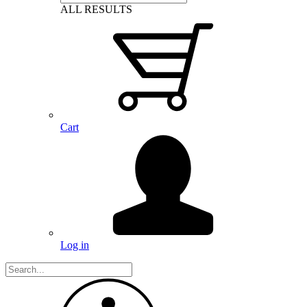
ALL RESULTS
Cart
Log in