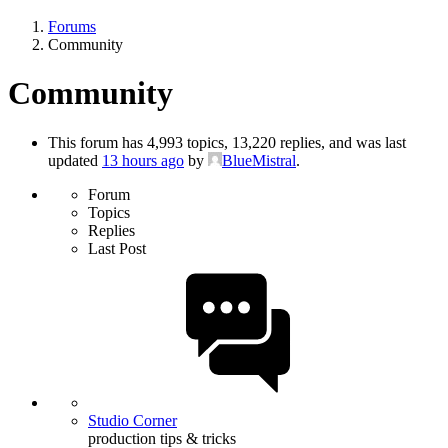
Forums
Community
Community
This forum has 4,993 topics, 13,220 replies, and was last
updated
13 hours ago
by
BlueMistral
.
Forum
Topics
Replies
Last Post
Studio Corner
production tips & tricks