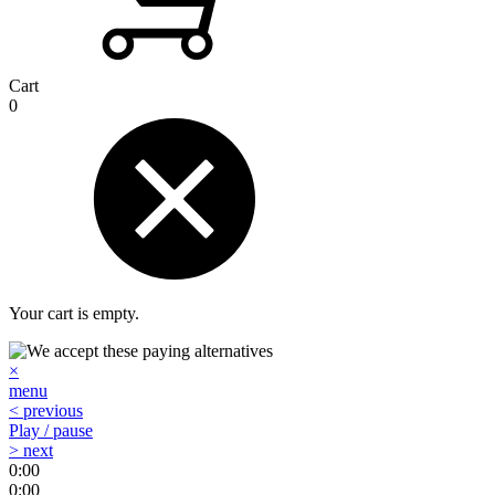
Cart
0
Your cart is empty.
×
menu
< previous
Play / pause
> next
0:00
0:00