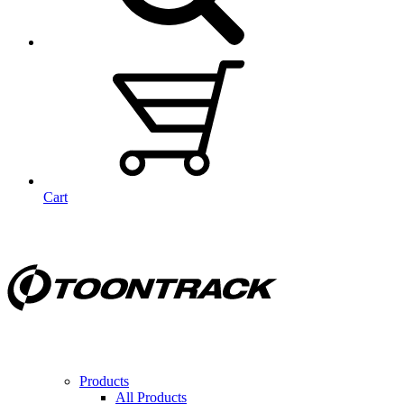
Cart
Products
All Products