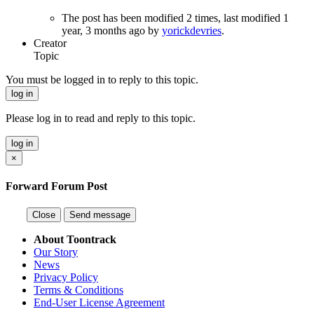
The post has been modified
2 times
, last modified 1
year, 3 months ago by
yorickdevries
.
Creator
Topic
You must be logged in to reply to this topic.
log in
Please log in to read and reply to this topic.
log in
×
Forward Forum Post
Close
Send message
About Toontrack
Our Story
News
Privacy Policy
Terms & Conditions
End-User License Agreement