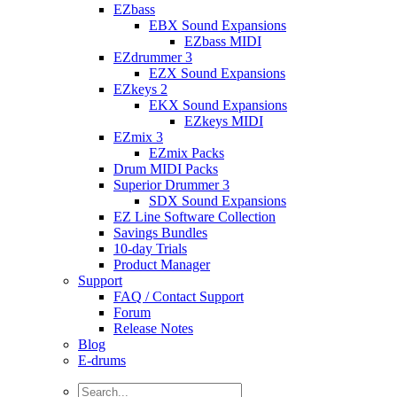
EZbass
EBX Sound Expansions
EZbass MIDI
EZdrummer 3
EZX Sound Expansions
EZkeys 2
EKX Sound Expansions
EZkeys MIDI
EZmix 3
EZmix Packs
Drum MIDI Packs
Superior Drummer 3
SDX Sound Expansions
EZ Line Software Collection
Savings Bundles
10-day Trials
Product Manager
Support
FAQ / Contact Support
Forum
Release Notes
Blog
E-drums