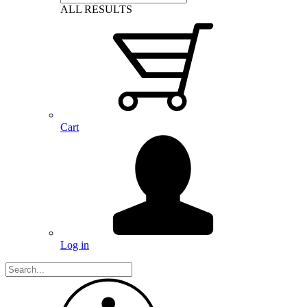
ALL RESULTS
Cart
Log in