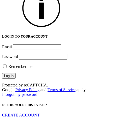
LOG IN TO YOUR ACCOUNT
Email
Password
Remember me
Protected by reCAPTCHA.
Google
Privacy Policy
and
Terms of Service
apply.
I forgot my password
IS THIS YOUR FIRST VISIT?
CREATE ACCOUNT