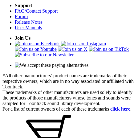
Support
FAQ/Contact Support
Forum
Release Notes
User Manuals
Join Us
*All other manufacturers’ product names are trademarks of their
respective owners, which are in no way associated or affiliated with
Toontrack.
These trademarks of other manufacturers are used solely to identify
the products of those manufacturers whose tones and sounds were
sampled for Toontrack sound library development.
For a list of current owners of each of these trademarks
click here
.