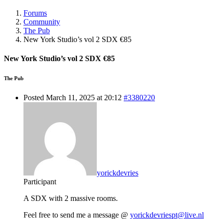
Forums
Community
The Pub
New York Studio’s vol 2 SDX €85
New York Studio’s vol 2 SDX €85
The Pub
Posted March 11, 2025 at 20:12
#3380220
yorickdevries
Participant
A SDX with 2 massive rooms.
Feel free to send me a message @
yorickdevriespt@live.nl