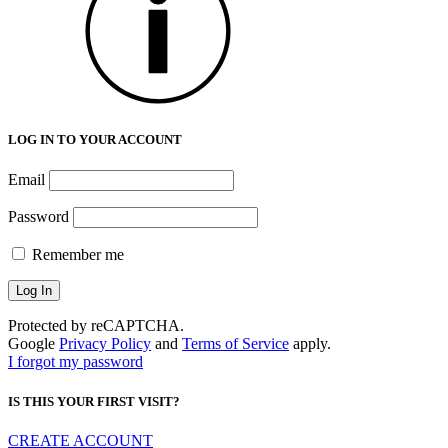
LOG IN TO YOUR ACCOUNT
Email
Password
Remember me
Protected by reCAPTCHA.
Google
Privacy Policy
and
Terms of Service
apply.
I forgot my password
IS THIS YOUR FIRST VISIT?
CREATE ACCOUNT