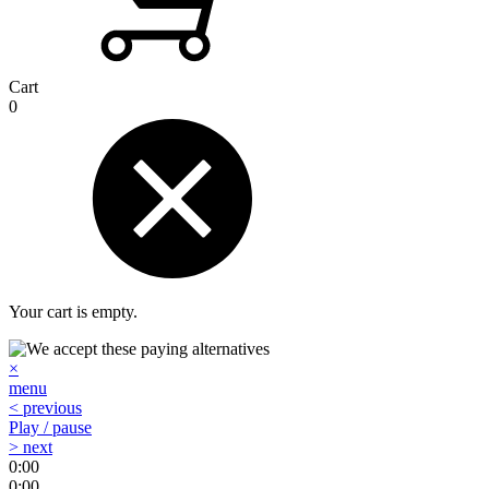
Cart
0
Your cart is empty.
×
menu
< previous
Play / pause
> next
0:00
0:00