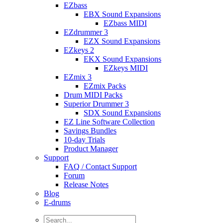
EZbass
EBX Sound Expansions
EZbass MIDI
EZdrummer 3
EZX Sound Expansions
EZkeys 2
EKX Sound Expansions
EZkeys MIDI
EZmix 3
EZmix Packs
Drum MIDI Packs
Superior Drummer 3
SDX Sound Expansions
EZ Line Software Collection
Savings Bundles
10-day Trials
Product Manager
Support
FAQ / Contact Support
Forum
Release Notes
Blog
E-drums