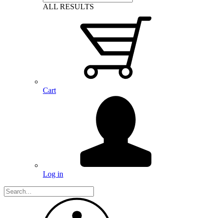
ALL RESULTS
Cart
Log in