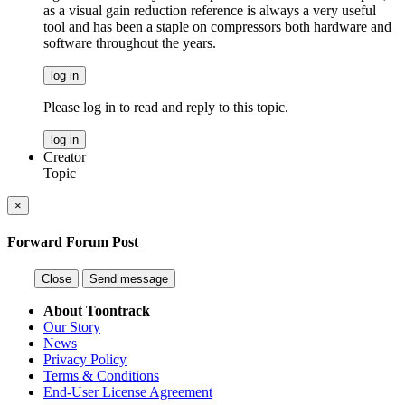
as a visual gain reduction reference is always a very useful
tool and has been a staple on compressors both hardware and
software throughout the years.
log in
Please log in to read and reply to this topic.
log in
Creator
Topic
×
Forward Forum Post
Close
Send message
About Toontrack
Our Story
News
Privacy Policy
Terms & Conditions
End-User License Agreement