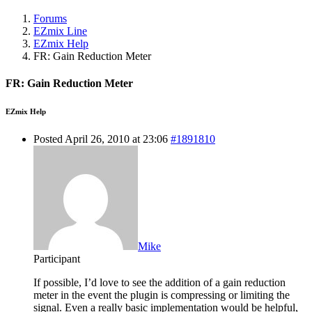
Forums
EZmix Line
EZmix Help
FR: Gain Reduction Meter
FR: Gain Reduction Meter
EZmix Help
Posted April 26, 2010 at 23:06
#1891810
Mike
Participant
If possible, I’d love to see the addition of a gain reduction
meter in the event the plugin is compressing or limiting the
signal. Even a really basic implementation would be helpful,