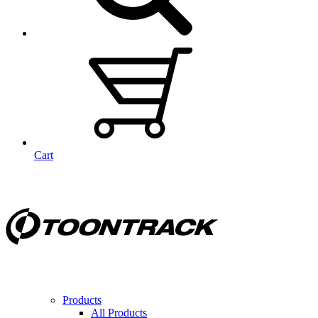
Cart
Products
All Products