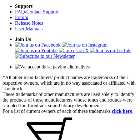
Support
FAQ/Contact Support
Forum
Release Notes
User Manuals
Join Us
*All other manufacturers’ product names are trademarks of their
respective owners, which are in no way associated or affiliated with
Toontrack.
These trademarks of other manufacturers are used solely to identify
the products of those manufacturers whose tones and sounds were
sampled for Toontrack sound library development.
For a list of current owners of each of these trademarks
click here
.