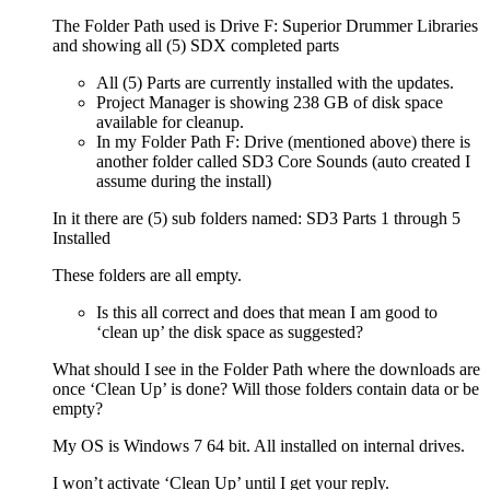
The Folder Path used is Drive F: Superior Drummer Libraries
and showing all (5) SDX completed parts
All (5) Parts are currently installed with the updates.
Project Manager is showing 238 GB of disk space
available for cleanup.
In my Folder Path F: Drive (mentioned above) there is
another folder called SD3 Core Sounds (auto created I
assume during the install)
In it there are (5) sub folders named: SD3 Parts 1 through 5
Installed
These folders are all empty.
Is this all correct and does that mean I am good to
‘clean up’ the disk space as suggested?
What should I see in the Folder Path where the downloads are
once ‘Clean Up’ is done? Will those folders contain data or be
empty?
My OS is Windows 7 64 bit. All installed on internal drives.
I won’t activate ‘Clean Up’ until I get your reply.