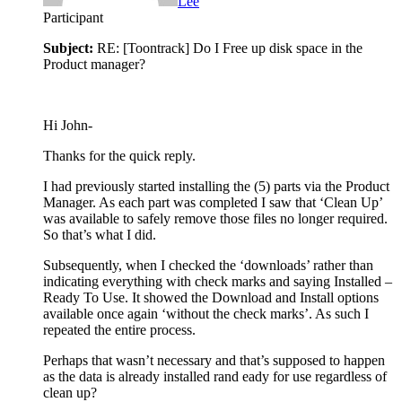
Lee
Participant
Subject:
RE: [Toontrack] Do I Free up disk space in the
Product manager?
Hi John-
Thanks for the quick reply.
I had previously started installing the (5) parts via the Product
Manager. As each part was completed I saw that ‘Clean Up’
was available to safely remove those files no longer required.
So that’s what I did.
Subsequently, when I checked the ‘downloads’ rather than
indicating everything with check marks and saying Installed –
Ready To Use. It showed the Download and Install options
available once again ‘without the check marks’. As such I
repeated the entire process.
Perhaps that wasn’t necessary and that’s supposed to happen
as the data is already installed rand eady for use regardless of
clean up?