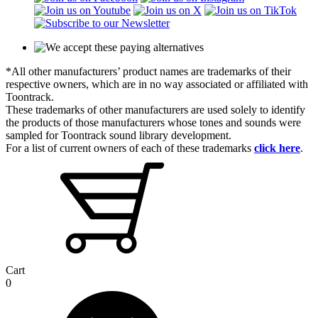
*All other manufacturers’ product names are trademarks of their
respective owners, which are in no way associated or affiliated with
Toontrack.
These trademarks of other manufacturers are used solely to identify
the products of those manufacturers whose tones and sounds were
sampled for Toontrack sound library development.
For a list of current owners of each of these trademarks
click here
.
Cart
0