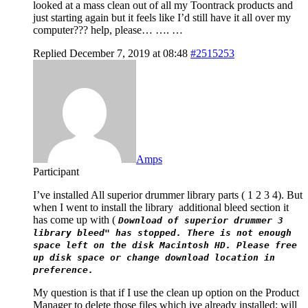
looked at a mass clean out of all my Toontrack products and
just starting again but it feels like I’d still have it all over my
computer??? help, please… …. …
Replied December 7, 2019 at 08:48
#2515253
Amps
Participant
I’ve installed All superior drummer library parts ( 1 2 3 4). But
when I went to install the library additional bleed section it
has come up with (
Download of superior drummer 3
library bleed" has stopped. There is not enough
space left on the disk Macintosh HD. Please free
up disk space or change download location in
preference.
My question is that if I use the clean up option on the Product
Manager to delete those files which ive already installed; will