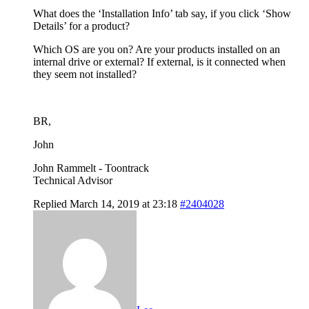
What does the ‘Installation Info’ tab say, if you click ‘Show
Details’ for a product?
Which OS are you on? Are your products installed on an
internal drive or external? If external, is it connected when
they seem not installed?
BR,
John
John Rammelt - Toontrack
Technical Advisor
Replied March 14, 2019 at 23:18
#2404028