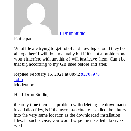
JLDrumStudio
Participant
What file are trying to get rid of and how big should they be
all together? I will do it manually but if it’s not a problem and
won’t interfere with anything I will just leave them. Can’t be
that big according to my GB used before and after.
Replied February 15, 2021 at 08:42
#2707978
John
Moderator
Hi JLDrumStudio,
the only time there is a problem with deleting the downloaded
installation files, is if the user has actually installed the library
into the very same location as the downloaded installation
files. In such a case, you would wipe the installed library as
well.