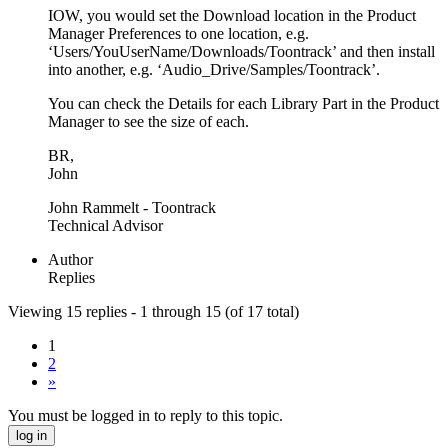
IOW, you would set the Download location in the Product
Manager Preferences to one location, e.g.
‘Users/YouUserName/Downloads/Toontrack’ and then install
into another, e.g. ‘Audio_Drive/Samples/Toontrack’.
You can check the Details for each Library Part in the Product
Manager to see the size of each.
BR,
John
John Rammelt - Toontrack
Technical Advisor
Author
Replies
Viewing 15 replies - 1 through 15 (of 17 total)
1
2
»
You must be logged in to reply to this topic.
log in