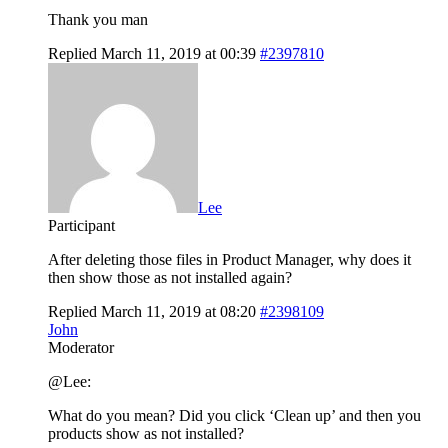
Thank you man
Replied March 11, 2019 at 00:39
#2397810
Lee
Participant
After deleting those files in Product Manager, why does it
then show those as not installed again?
Replied March 11, 2019 at 08:20
#2398109
John
Moderator
@Lee:
What do you mean? Did you click ‘Clean up’ and then you
products show as not installed?