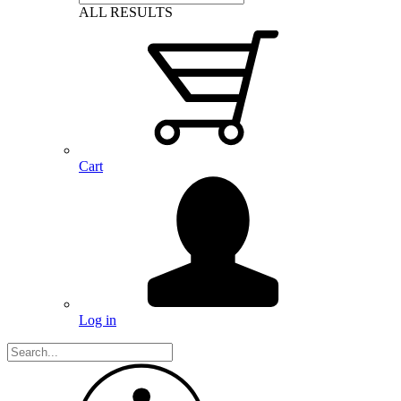
ALL RESULTS
Cart
Log in