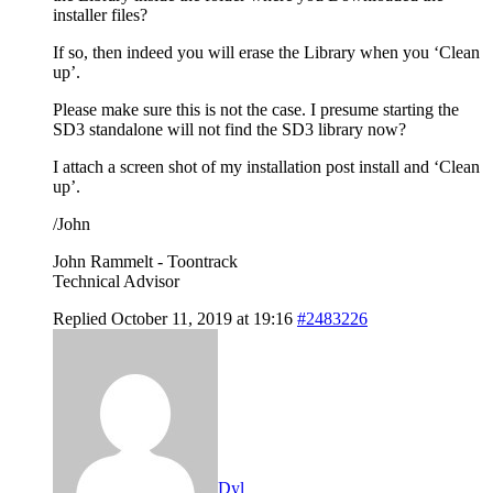
installer files?
If so, then indeed you will erase the Library when you ‘Clean
up’.
Please make sure this is not the case. I presume starting the
SD3 standalone will not find the SD3 library now?
I attach a screen shot of my installation post install and ‘Clean
up’.
/John
John Rammelt - Toontrack
Technical Advisor
Replied October 11, 2019 at 19:16
#2483226
Dyl