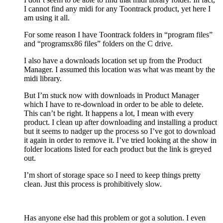
I cannot find any midi for any Toontrack product, yet here I
am using it all.
For some reason I have Toontrack folders in “program files”
and “programsx86 files” folders on the C drive.
I also have a downloads location set up from the Product
Manager. I assumed this location was what was meant by the
midi library.
But I’m stuck now with downloads in Product Manager
which I have to re-download in order to be able to delete.
This can’t be right. It happens a lot, I mean with every
product. I clean up after downloading and installing a product
but it seems to nadger up the process so I’ve got to download
it again in order to remove it. I’ve tried looking at the show in
folder locations listed for each product but the link is greyed
out.
I’m short of storage space so I need to keep things pretty
clean. Just this process is prohibitively slow.
Has anyone else had this problem or got a solution. I even