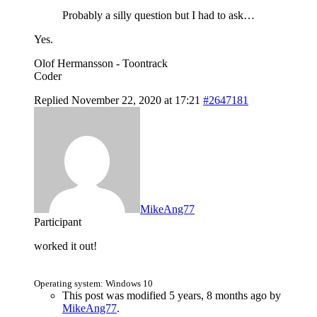
Probably a silly question but I had to ask…
Yes.
Olof Hermansson - Toontrack
Coder
Replied November 22, 2020 at 17:21
#2647181
MikeAng77
Participant
worked it out!
Operating system: Windows 10
This post was modified 5 years, 8 months ago by
MikeAng77
.