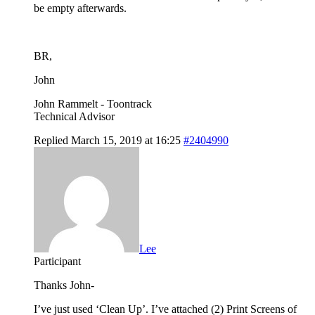
be empty afterwards.
BR,
John
John Rammelt - Toontrack
Technical Advisor
Replied March 15, 2019 at 16:25
#2404990
Lee
Participant
Thanks John-
I’ve just used ‘Clean Up’. I’ve attached (2) Print Screens of