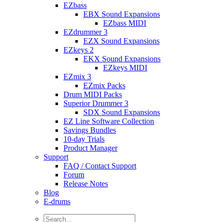
EZbass
EBX Sound Expansions
EZbass MIDI
EZdrummer 3
EZX Sound Expansions
EZkeys 2
EKX Sound Expansions
EZkeys MIDI
EZmix 3
EZmix Packs
Drum MIDI Packs
Superior Drummer 3
SDX Sound Expansions
EZ Line Software Collection
Savings Bundles
10-day Trials
Product Manager
Support
FAQ / Contact Support
Forum
Release Notes
Blog
E-drums