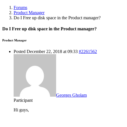
Forums
Product Manager
Do I Free up disk space in the Product manager?
Do I Free up disk space in the Product manager?
Product Manager
Posted December 22, 2018 at 09:33
#2261562
Georges Gholam
Participant
Hi guys,