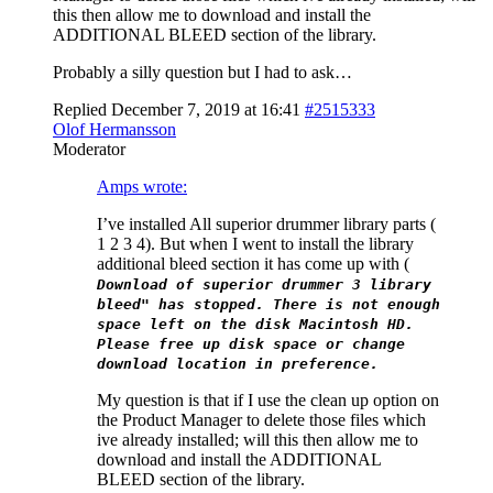
this then allow me to download and install the
ADDITIONAL BLEED section of the library.
Probably a silly question but I had to ask…
Replied December 7, 2019 at 16:41
#2515333
Olof Hermansson
Moderator
Amps wrote:
I’ve installed All superior drummer library parts (
1 2 3 4). But when I went to install the library
additional bleed section it has come up with (
Download of superior drummer 3 library
bleed" has stopped. There is not enough
space left on the disk Macintosh HD.
Please free up disk space or change
download location in preference.
My question is that if I use the clean up option on
the Product Manager to delete those files which
ive already installed; will this then allow me to
download and install the ADDITIONAL
BLEED section of the library.