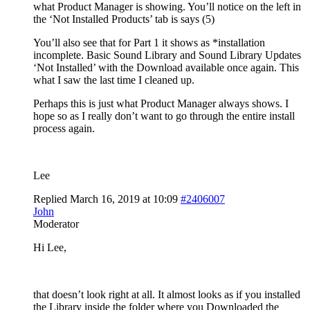
what Product Manager is showing. You’ll notice on the left in
the ‘Not Installed Products’ tab is says (5)
You’ll also see that for Part 1 it shows as *installation
incomplete. Basic Sound Library and Sound Library Updates
‘Not Installed’ with the Download available once again. This
what I saw the last time I cleaned up.
Perhaps this is just what Product Manager always shows. I
hope so as I really don’t want to go through the entire install
process again.
Lee
Replied March 16, 2019 at 10:09
#2406007
John
Moderator
Hi Lee,
that doesn’t look right at all. It almost looks as if you installed
the Library inside the folder where you Downloaded the