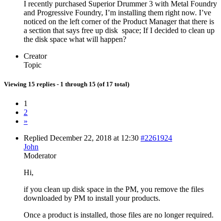
I recently purchased Superior Drummer 3 with Metal Foundry
and Progressive Foundry, I’m installing them right now. I’ve
noticed on the left corner of the Product Manager that there is
a section that says free up disk space; If I decided to clean up
the disk space what will happen?
Creator
Topic
Viewing 15 replies - 1 through 15 (of 17 total)
1
2
»
Replied December 22, 2018 at 12:30
#2261924
John
Moderator
Hi,
if you clean up disk space in the PM, you remove the files
downloaded by PM to install your products.
Once a product is installed, those files are no longer required.