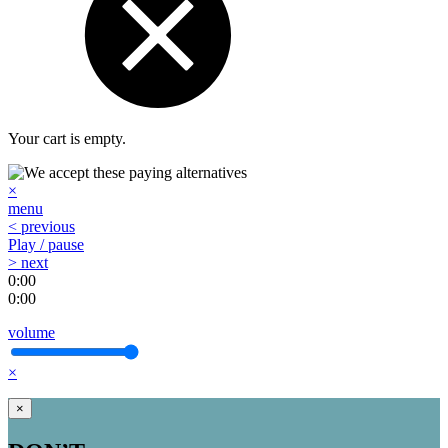
Your cart is empty.
×
menu
< previous
Play / pause
> next
0:00
0:00
volume
×
×