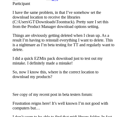
Participant
I have the same problem, in that I’ve somehow set the
download location to receive the libraries
(C:\Users\GT\Downloads\Toontrack). Pretty sure I set this
from the Product Manager download options setting.
Things are obviously getting deleted when I clean up. As a
result I’m having to reinstall everything I want to delete. This
is a nightmare as I’m beta testing for TT and regularly want to
delete.
I did a quick EZMix pack download just to test out my
mistake. I definitely made a mistake!
So, now I know this, where is the correct location to
download my products?
See copy of my recent post in beta testers forum:
Frustration reigns here! It’s well known I’m not good with
computers but…
I don’t seem to be able to find that midi library folder. In fact,