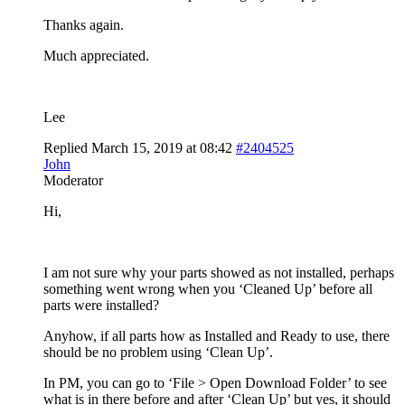
Thanks again.
Much appreciated.
Lee
Replied March 15, 2019 at 08:42
#2404525
John
Moderator
Hi,
I am not sure why your parts showed as not installed, perhaps
something went wrong when you ‘Cleaned Up’ before all
parts were installed?
Anyhow, if all parts how as Installed and Ready to use, there
should be no problem using ‘Clean Up’.
In PM, you can go to ‘File > Open Download Folder’ to see
what is in there before and after ‘Clean Up’ but yes, it should