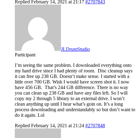
Replied February 14, 2021 at 21:17
#2707843
JLDrumStudio
Participant
I’m seeing the same problem. I downloaded everything onto
my hard drive since I had plenty of room. Disc cleanup says
it can free up 238 GB. Doesn’t make sense. I started with a
little over 700 GB. Wish I would have screen shot it. I now
have 456 GB. That’s 244 GB difference. There is no way
you can clean up 238 GB and have any files left. So I will
copy my 2 through 5 library to an external drive. I won’t
clean anything up until I hear what’s goin on. It’s a long
process downloading and understandably so but don’t want to
do it again. Lol
Replied February 14, 2021 at 21:24
#2707848