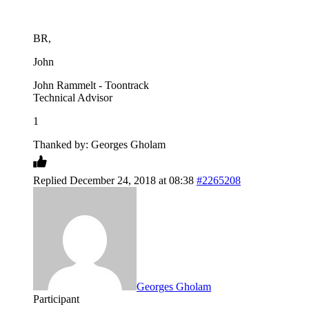
BR,
John
John Rammelt - Toontrack
Technical Advisor
1
Thanked by: Georges Gholam
Replied December 24, 2018 at 08:38
#2265208
Georges Gholam
Participant