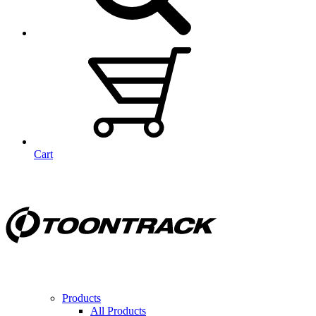
Cart
Products
All Products