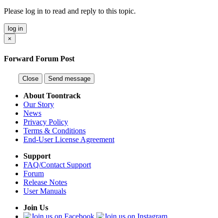
Please log in to read and reply to this topic.
log in
×
Forward Forum Post
Close
Send message
About Toontrack
Our Story
News
Privacy Policy
Terms & Conditions
End-User License Agreement
Support
FAQ/Contact Support
Forum
Release Notes
User Manuals
Join Us