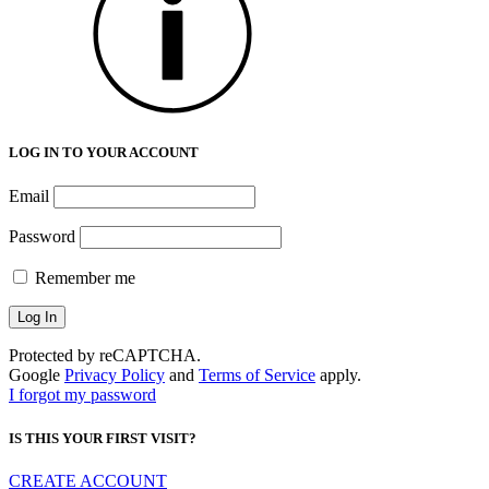
LOG IN TO YOUR ACCOUNT
Email
Password
Remember me
Protected by reCAPTCHA.
Google
Privacy Policy
and
Terms of Service
apply.
I forgot my password
IS THIS YOUR FIRST VISIT?
CREATE ACCOUNT