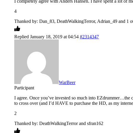
I completely agree with Anders Hansen. I have spent a lot of 
4
Thanked by: Dan_83, DeathWalkingTerror, Adrian_49 and 1 ot
Replied January 18, 2019 at 04:54
#2314347
WarBeer
Participant
I agree. Once you’ve invested so much into EZdrummer…the cr
to cross over (and I’d HAVE to purchase the HD, as my interne
2
Thanked by: DeathWalkingTerror and sfran162