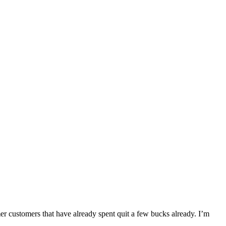
r customers that have already spent quit a few bucks already. I’m