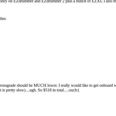
money on EZdrummer and EZdrummer 2 plus a bunch of EZXs. I also think 
her.
ossgrade should be MUCH lower. I really would like to get onboard w
t is pretty slow)…ugh. So $518 in total….ouch:(