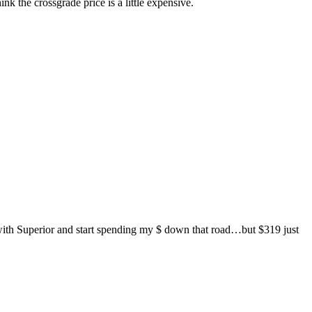
the crossgrade price is a little expensive.
ith Superior and start spending my $ down that road…but $319 just