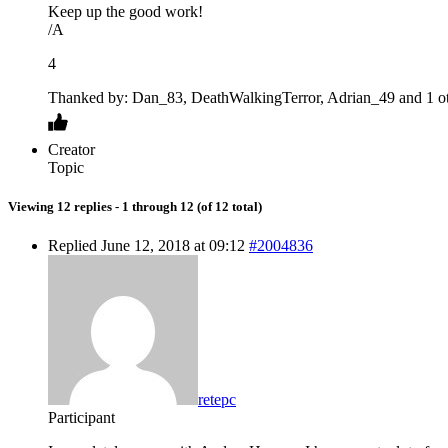
Keep up the good work!
/A
4
Thanked by: Dan_83, DeathWalkingTerror, Adrian_49 and 1 ot
Creator
Topic
Viewing 12 replies - 1 through 12 (of 12 total)
Replied June 12, 2018 at 09:12
#2004836
retepc
Participant