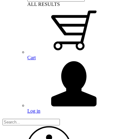
ALL RESULTS
Cart
Log in