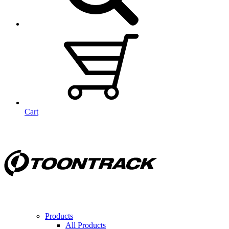
Cart
Products
All Products