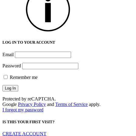
LOG IN TO YOUR ACCOUNT
Email
Password
Remember me
Protected by reCAPTCHA.
Google
Privacy Policy
and
Terms of Service
apply.
I forgot my password
IS THIS YOUR FIRST VISIT?
CREATE ACCOUNT