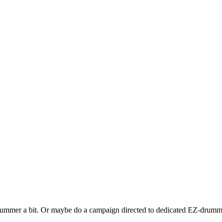
Drummer a bit. Or maybe do a campaign directed to dedicated EZ-drumme