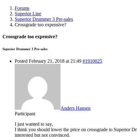
Forums
Superior Line
Superior Drummer 3 Pre-sales
Crossgrade too expensive?
Crossgrade too expensive?
Superior Drummer 3 Pre-sales
Posted February 21, 2018 at 21:49
#1910025
Anders Hansen
Participant
I just wanted to say,
I think you should lower the price on crossgrade to Superior 
interested but not convinced.