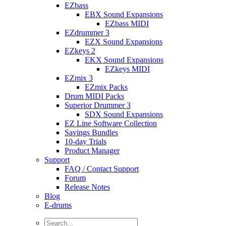
EZbass
EBX Sound Expansions
EZbass MIDI
EZdrummer 3
EZX Sound Expansions
EZkeys 2
EKX Sound Expansions
EZkeys MIDI
EZmix 3
EZmix Packs
Drum MIDI Packs
Superior Drummer 3
SDX Sound Expansions
EZ Line Software Collection
Savings Bundles
10-day Trials
Product Manager
Support
FAQ / Contact Support
Forum
Release Notes
Blog
E-drums