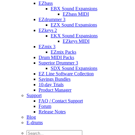
EZbass
EBX Sound Expansions
EZbass MIDI
EZdrummer 3
EZX Sound Expansions
EZkeys 2
EKX Sound Expansions
EZkeys MIDI
EZmix 3
EZmix Packs
Drum MIDI Packs
Superior Drummer 3
SDX Sound Expansions
EZ Line Software Collection
Savings Bundles
10-day Trials
Product Manager
Support
FAQ / Contact Support
Forum
Release Notes
Blog
E-drums