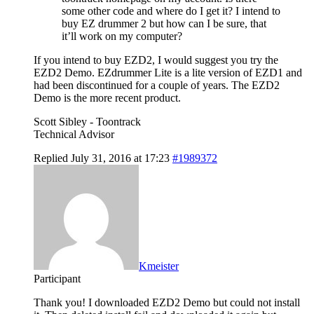
some other code and where do I get it? I intend to
buy EZ drummer 2 but how can I be sure, that
it’ll work on my computer?
If you intend to buy EZD2, I would suggest you try the
EZD2 Demo. EZdrummer Lite is a lite version of EZD1 and
had been discontinued for a couple of years. The EZD2
Demo is the more recent product.
Scott Sibley - Toontrack
Technical Advisor
Replied July 31, 2016 at 17:23
#1989372
Kmeister
Participant
Thank you! I downloaded EZD2 Demo but could not install