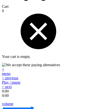
Cart
0
Your cart is empty.
×
menu
< previous
Play / pause
> next
0:00
0:00
volume