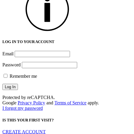
LOG IN TO YOUR ACCOUNT
Email
Password
Remember me
Protected by reCAPTCHA.
Google
Privacy Policy
and
Terms of Service
apply.
I forgot my password
IS THIS YOUR FIRST VISIT?
CREATE ACCOUNT