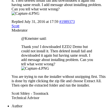
it. Then deleted install fail and downloaded it again but
having same result. I add message about installing problem.
Can you tell what went wrong?
Replied July 31, 2016 at 17:59
#1989373
Scott
Moderator
@Kmeister said:
Thank you! I downloaded EZD2 Demo but
could not install it. Then deleted install fail and
downloaded it again but having same result. I
add message about installing problem. Can you
tell what went wrong?
You are trying to run the installer without unzipping first. This
is done by right clicking the zip file and choose Extract All.
Then open the extracted folder and run the installer.
Scott Sibley - Toontrack
Technical Advisor
Author