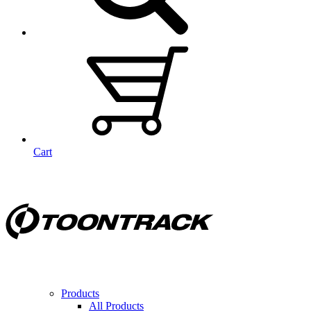
Cart
Products
All Products