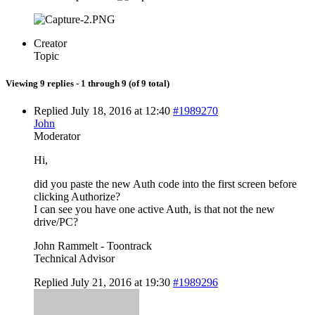
Creator
Topic
Viewing 9 replies - 1 through 9 (of 9 total)
Replied July 18, 2016 at 12:40
#1989270
John
Moderator
Hi,
did you paste the new Auth code into the first screen before
clicking Authorize?
I can see you have one active Auth, is that not the new
drive/PC?
John Rammelt - Toontrack
Technical Advisor
Replied July 21, 2016 at 19:30
#1989296