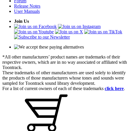
Forum
Release Notes
User Manuals
Join Us
*All other manufacturers’ product names are trademarks of their
respective owners, which are in no way associated or affiliated with
Toontrack.
These trademarks of other manufacturers are used solely to identify
the products of those manufacturers whose tones and sounds were
sampled for Toontrack sound library development.
For a list of current owners of each of these trademarks
click here
.