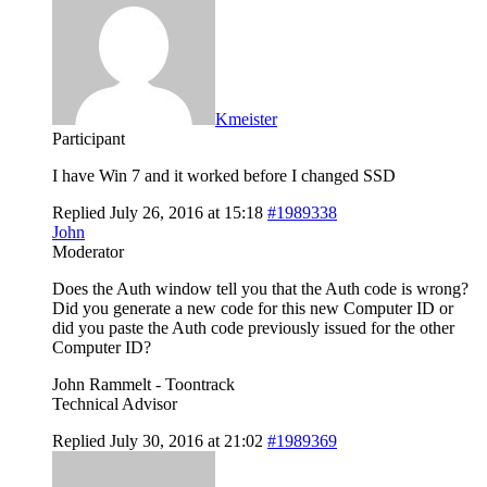
Kmeister
Participant
I have Win 7 and it worked before I changed SSD
Replied July 26, 2016 at 15:18
#1989338
John
Moderator
Does the Auth window tell you that the Auth code is wrong?
Did you generate a new code for this new Computer ID or
did you paste the Auth code previously issued for the other
Computer ID?
John Rammelt - Toontrack
Technical Advisor
Replied July 30, 2016 at 21:02
#1989369