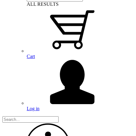
ALL RESULTS
Cart
Log in