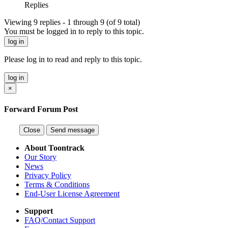
Replies
Viewing 9 replies - 1 through 9 (of 9 total)
You must be logged in to reply to this topic.
log in
Please log in to read and reply to this topic.
log in
×
Forward Forum Post
Close
Send message
About Toontrack
Our Story
News
Privacy Policy
Terms & Conditions
End-User License Agreement
Support
FAQ/Contact Support