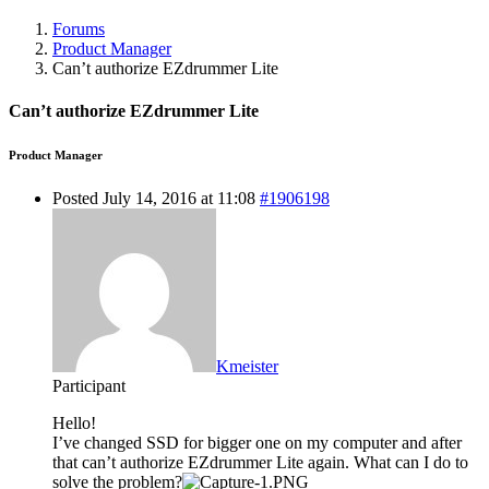
Forums
Product Manager
Can’t authorize EZdrummer Lite
Can’t authorize EZdrummer Lite
Product Manager
Posted July 14, 2016 at 11:08
#1906198
Kmeister
Participant
Hello!
I’ve changed SSD for bigger one on my computer and after
that can’t authorize EZdrummer Lite again. What can I do to
solve the problem?