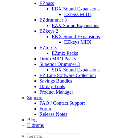
EZbass
EBX Sound Expansions
EZbass MIDI
EZdrummer 3
EZX Sound Expansions
EZkeys 2
EKX Sound Expansions
EZkeys MIDI
EZmix 3
EZmix Packs
Drum MIDI Packs
Superior Drummer 3
SDX Sound Expansions
EZ Line Software Collection
Savings Bundles
10-day Trials
Product Manager
Support
FAQ / Contact Support
Forum
Release Notes
Blog
E-drums