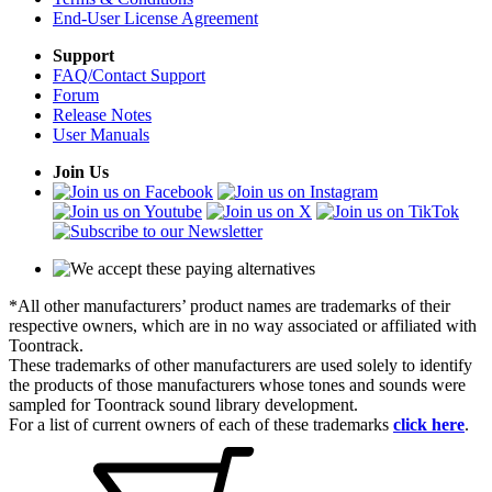
End-User License Agreement
Support
FAQ/Contact Support
Forum
Release Notes
User Manuals
Join Us
*All other manufacturers’ product names are trademarks of their
respective owners, which are in no way associated or affiliated with
Toontrack.
These trademarks of other manufacturers are used solely to identify
the products of those manufacturers whose tones and sounds were
sampled for Toontrack sound library development.
For a list of current owners of each of these trademarks
click here
.