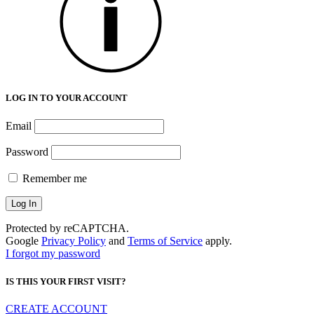
LOG IN TO YOUR ACCOUNT
Email
Password
Remember me
Protected by reCAPTCHA.
Google
Privacy Policy
and
Terms of Service
apply.
I forgot my password
IS THIS YOUR FIRST VISIT?
CREATE ACCOUNT