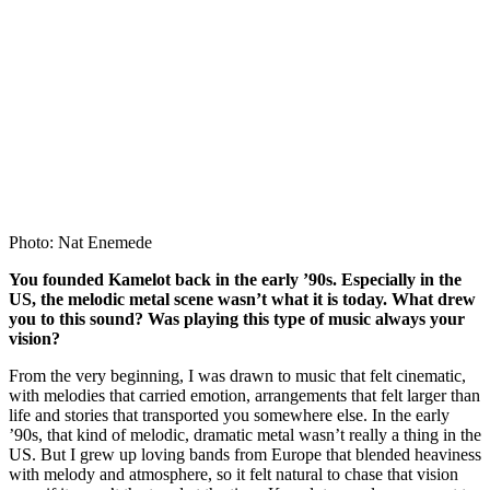
Photo: Nat Enemede
You founded Kamelot back in the early ’90s. Especially in the
US, the melodic metal scene wasn’t what it is today. What drew
you to this sound? Was playing this type of music always your
vision?
From the very beginning, I was drawn to music that felt cinematic,
with melodies that carried emotion, arrangements that felt larger than
life and stories that transported you somewhere else. In the early
’90s, that kind of melodic, dramatic metal wasn’t really a thing in the
US. But I grew up loving bands from Europe that blended heaviness
with melody and atmosphere, so it felt natural to chase that vision