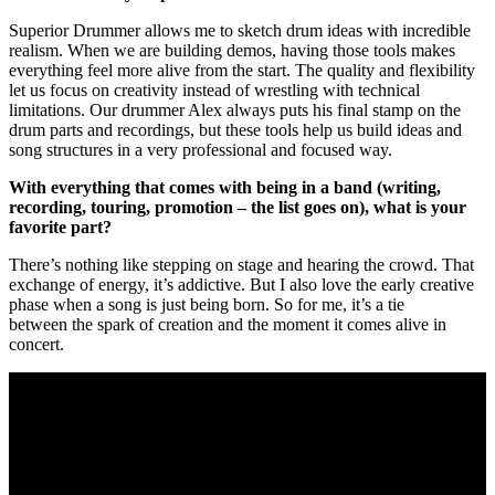
Superior Drummer allows me to sketch drum ideas with incredible
realism. When we are building demos, having those tools makes
everything feel more alive from the start. The quality and flexibility
let us focus on creativity instead of wrestling with technical
limitations. Our drummer Alex always puts his final stamp on the
drum parts and recordings, but these tools help us build ideas and
song structures in a very professional and focused way.
With everything that comes with being in a band (writing,
recording, touring, promotion – the list goes on), what is your
favorite part?
There’s nothing like stepping on stage and hearing the crowd. That
exchange of energy, it’s addictive. But I also love the early creative
phase when a song is just being born. So for me, it’s a tie
between the spark of creation and the moment it comes alive in
concert.
What’s your favorite Kamelot song to play live – why, and what
makes it special for you?
“Liar Liar,” “Insomnia” and “Forever” are also massive moments in
the set. “March of Mephisto” will always be special – the
atmosphere, the drama, the crowd reaction. But the real answer is –