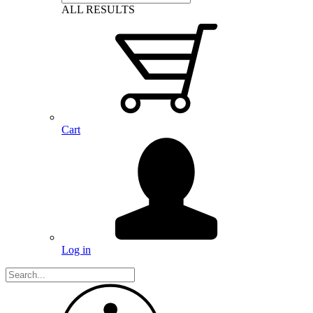
ALL RESULTS
Cart
Log in