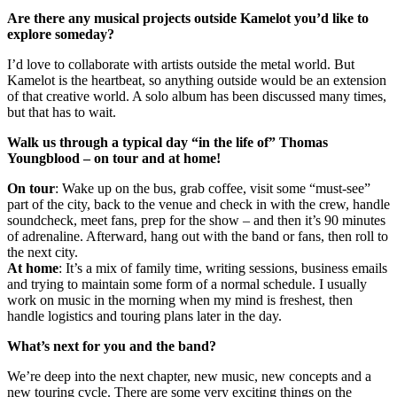
Are there any musical projects outside Kamelot you’d like to
explore someday?
I’d love to collaborate with artists outside the metal world. But
Kamelot is the heartbeat, so anything outside would be an extension
of that creative world. A solo album has been discussed many times,
but that has to wait.
Walk us through a typical day “in the life of” Thomas
Youngblood – on tour and at home!
On tour
: Wake up on the bus, grab coffee, visit some “must-see”
part of the city, back to the venue and check in with the crew, handle
soundcheck, meet fans, prep for the show – and then it’s 90 minutes
of adrenaline. Afterward, hang out with the band or fans, then roll to
the next city.
At home
: It’s a mix of family time, writing sessions, business emails
and trying to maintain some form of a normal schedule. I usually
work on music in the morning when my mind is freshest, then
handle logistics and touring plans later in the day.
What’s next for you and the band?
We’re deep into the next chapter, new music, new concepts and a
new touring cycle. There are some very exciting things on the