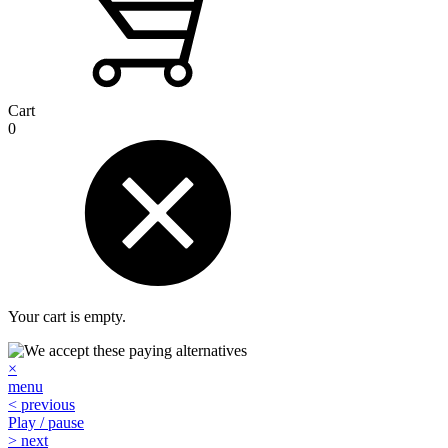
Cart
0
Your cart is empty.
×
menu
< previous
Play / pause
> next