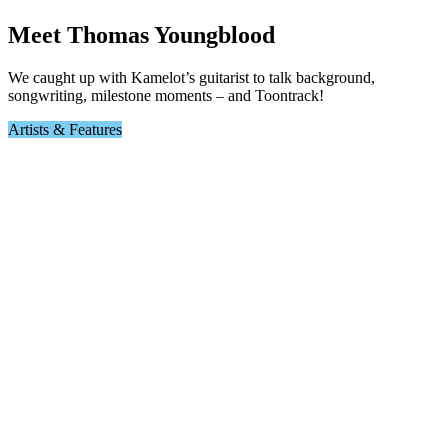
Meet Thomas Youngblood
We caught up with Kamelot’s guitarist to talk background,
songwriting, milestone moments – and Toontrack!
Artists & Features