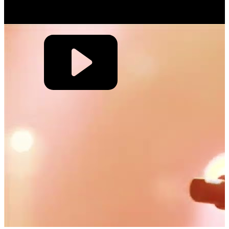
the one where the crowd is singing so loudly that I can’t hear my
guitar.