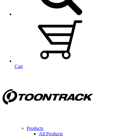
Cart
Products
All Products