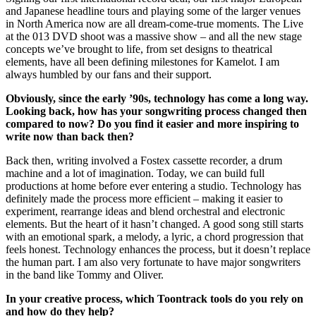
and Japanese headline tours and playing some of the larger venues
in North America now are all dream-come-true moments. The Live
at the 013 DVD shoot was a massive show – and all the new stage
concepts we’ve brought to life, from set designs to theatrical
elements, have all been defining milestones for Kamelot. I am
always humbled by our fans and their support.
Obviously, since the early ’90s, technology has come a long way.
Looking back, how has your songwriting process changed then
compared to now? Do you find it easier and more inspiring to
write now than back then?
Back then, writing involved a Fostex cassette recorder, a drum
machine and a lot of imagination. Today, we can build full
productions at home before ever entering a studio. Technology has
definitely made the process more efficient – making it easier to
experiment, rearrange ideas and blend orchestral and electronic
elements. But the heart of it hasn’t changed. A good song still starts
with an emotional spark, a melody, a lyric, a chord progression that
feels honest. Technology enhances the process, but it doesn’t replace
the human part. I am also very fortunate to have major songwriters
in the band like Tommy and Oliver.
In your creative process, which Toontrack tools do you rely on
and how do they help?