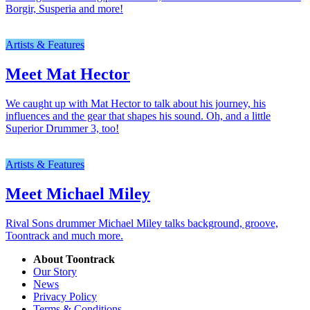
Borgir, Susperia and more!
Artists & Features
Meet Mat Hector
We caught up with Mat Hector to talk about his journey, his
influences and the gear that shapes his sound. Oh, and a little
Superior Drummer 3, too!
Artists & Features
Meet Michael Miley
Rival Sons drummer Michael Miley talks background, groove,
Toontrack and much more.
About Toontrack
Our Story
News
Privacy Policy
Terms & Conditions