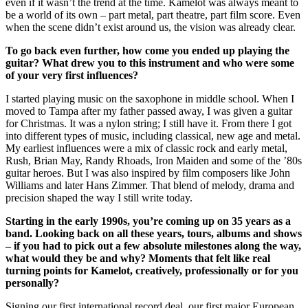
even if it wasn’t the trend at the time. Kamelot was always meant to
be a world of its own – part metal, part theatre, part film score. Even
when the scene didn’t exist around us, the vision was already clear.
To go back even further, how come you ended up playing the
guitar? What drew you to this instrument and who were some
of your very first influences?
I started playing music on the saxophone in middle school. When I
moved to Tampa after my father passed away, I was given a guitar
for Christmas. It was a nylon string; I still have it. From there I got
into different types of music, including classical, new age and metal.
My earliest influences were a mix of classic rock and early metal,
Rush, Brian May, Randy Rhoads, Iron Maiden and some of the ’80s
guitar heroes. But I was also inspired by film composers like John
Williams and later Hans Zimmer. That blend of melody, drama and
precision shaped the way I still write today.
Starting in the early 1990s, you’re coming up on 35 years as a
band. Looking back on all these years, tours, albums and shows
– if you had to pick out a few absolute milestones along the way,
what would they be and why? Moments that felt like real
turning points for Kamelot, creatively, professionally or for you
personally?
Signing our first international record deal, our first major European