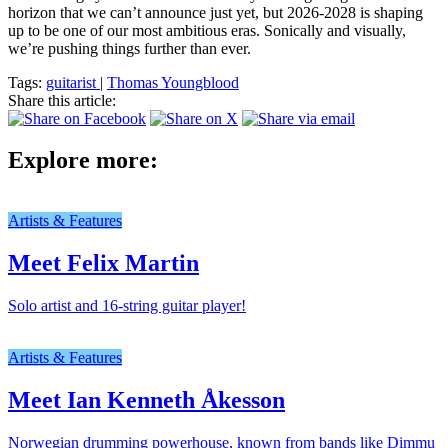
horizon that we can’t announce just yet, but 2026-2028 is shaping
up to be one of our most ambitious eras. Sonically and visually,
we’re pushing things further than ever.
Tags:
guitarist
|
Thomas Youngblood
Share this article:
Explore more:
Artists & Features
Meet Felix Martin
Solo artist and 16-string guitar player!
Artists & Features
Meet Ian Kenneth Åkesson
Norwegian drumming powerhouse, known from bands like Dimmu