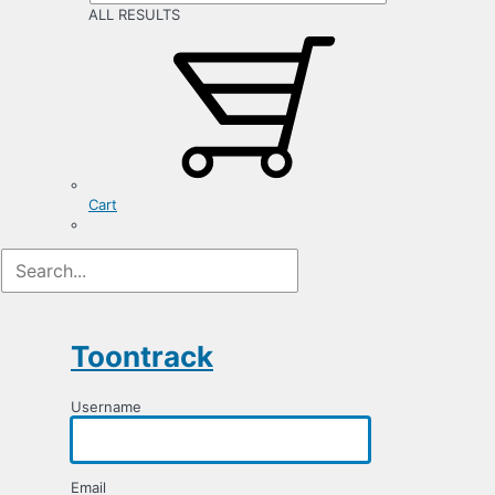
ALL RESULTS
Cart
Registration
Form
Toontrack
Username
Email