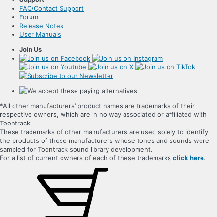
FAQ/Contact Support
Forum
Release Notes
User Manuals
Join Us
*All other manufacturers’ product names are trademarks of their
respective owners, which are in no way associated or affiliated with
Toontrack.
These trademarks of other manufacturers are used solely to identify
the products of those manufacturers whose tones and sounds were
sampled for Toontrack sound library development.
For a list of current owners of each of these trademarks
click here
.