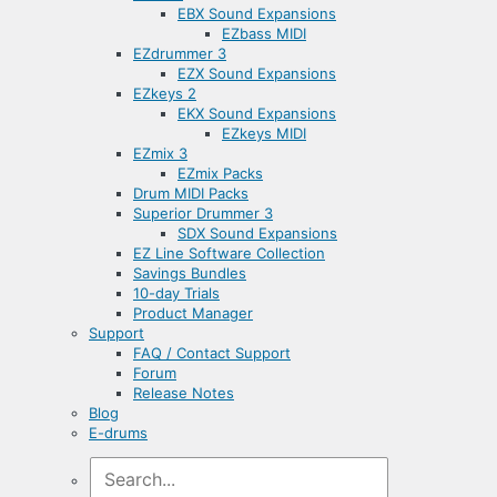
EBX Sound Expansions
EZbass MIDI
EZdrummer 3
EZX Sound Expansions
EZkeys 2
EKX Sound Expansions
EZkeys MIDI
EZmix 3
EZmix Packs
Drum MIDI Packs
Superior Drummer 3
SDX Sound Expansions
EZ Line Software Collection
Savings Bundles
10-day Trials
Product Manager
Support
FAQ / Contact Support
Forum
Release Notes
Blog
E-drums