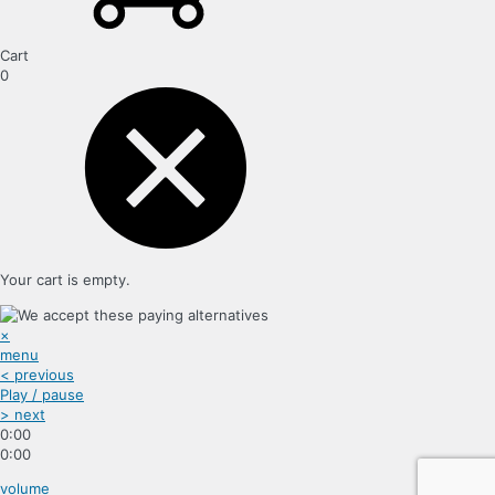
Cart
0
Your cart is empty.
×
menu
< previous
Play / pause
> next
0:00
0:00
volume