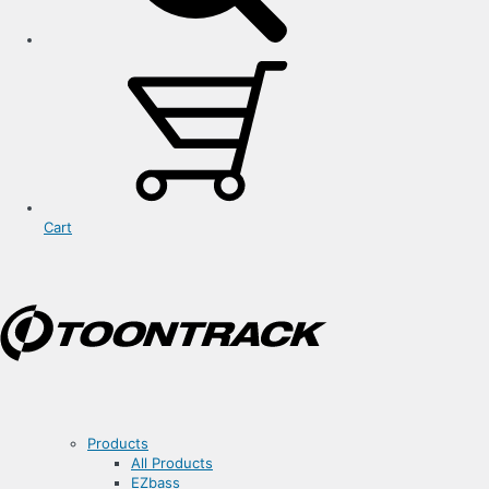
Cart
Products
All Products
EZbass