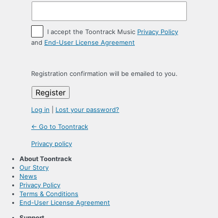
I accept the Toontrack Music
Privacy Policy
and
End-User License Agreement
Registration confirmation will be emailed to you.
Log in
|
Lost your password?
← Go to Toontrack
Privacy policy
About Toontrack
Our Story
News
Privacy Policy
Terms & Conditions
End-User License Agreement
Support