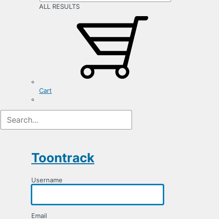
ALL RESULTS
Cart
Registration
Form
Toontrack
Username
Email