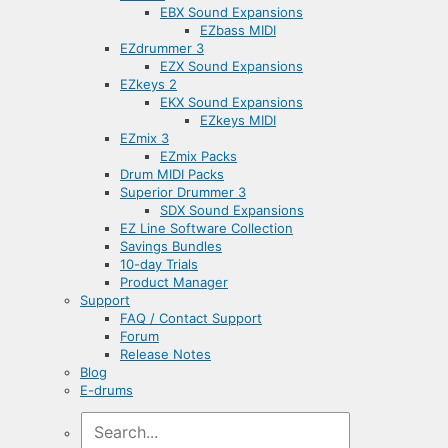
EBX Sound Expansions
EZbass MIDI
EZdrummer 3
EZX Sound Expansions
EZkeys 2
EKX Sound Expansions
EZkeys MIDI
EZmix 3
EZmix Packs
Drum MIDI Packs
Superior Drummer 3
SDX Sound Expansions
EZ Line Software Collection
Savings Bundles
10-day Trials
Product Manager
Support
FAQ / Contact Support
Forum
Release Notes
Blog
E-drums