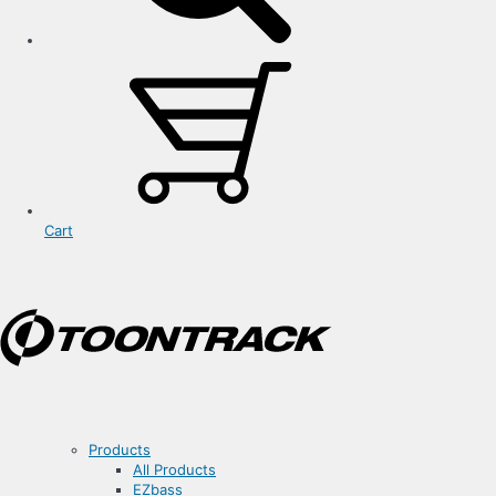
Cart
Products
All Products
EZbass