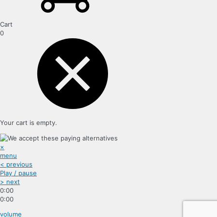
Cart
0
Your cart is empty.
×
menu
< previous
Play / pause
> next
0:00
0:00
volume