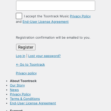
I accept the Toontrack Music
Privacy Policy
and
End-User License Agreement
Registration confirmation will be emailed to you.
Log in
|
Lost your password?
← Go to Toontrack
Privacy policy
About Toontrack
Our Story
News
Privacy Policy
Terms & Conditions
End-User License Agreement
Support