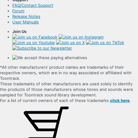
FAQ/Contact Support
Forum
Release Notes
User Manuals
Join Us
*All other manufacturers’ product names are trademarks of their
respective owners, which are in no way associated or affiliated with
Toontrack.
These trademarks of other manufacturers are used solely to identify
the products of those manufacturers whose tones and sounds were
sampled for Toontrack sound library development.
For a list of current owners of each of these trademarks
click here
.