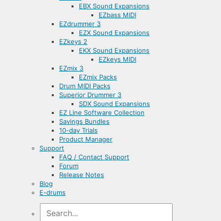
EBX Sound Expansions
EZbass MIDI
EZdrummer 3
EZX Sound Expansions
EZkeys 2
EKX Sound Expansions
EZkeys MIDI
EZmix 3
EZmix Packs
Drum MIDI Packs
Superior Drummer 3
SDX Sound Expansions
EZ Line Software Collection
Savings Bundles
10-day Trials
Product Manager
Support
FAQ / Contact Support
Forum
Release Notes
Blog
E-drums