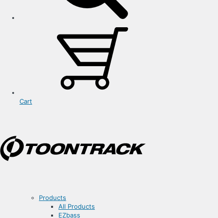
Cart
Products
All Products
EZbass