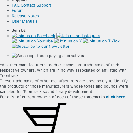
FAQ/Contact Support
Forum
Release Notes
User Manuals
Join Us
*All other manufacturers’ product names are trademarks of their
respective owners, which are in no way associated or affiliated with
Toontrack.
These trademarks of other manufacturers are used solely to identify
the products of those manufacturers whose tones and sounds were
sampled for Toontrack sound library development.
For a list of current owners of each of these trademarks
click here
.