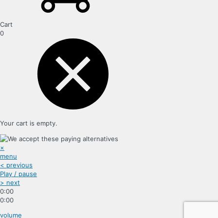
Cart
0
Your cart is empty.
×
menu
< previous
Play / pause
> next
0:00
0:00
volume