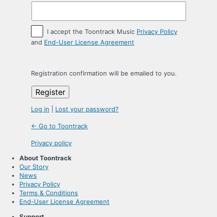
I accept the Toontrack Music
Privacy Policy
and
End-User License Agreement
Registration confirmation will be emailed to you.
Log in
|
Lost your password?
← Go to Toontrack
Privacy policy
About Toontrack
Our Story
News
Privacy Policy
Terms & Conditions
End-User License Agreement
Support