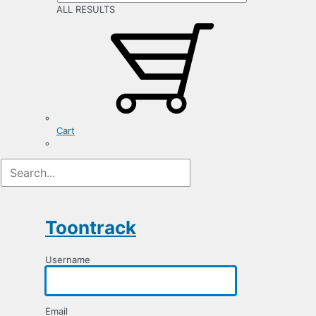
ALL RESULTS
Cart
Registration
Form
Toontrack
Username
Email